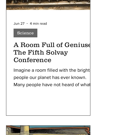
Jun 27
4 min read
Science
A Room Full of Geniuses:
The Fifth Solvay
Conference
Imagine a room filled with the brightest
people our planet has ever known.
Many people have not heard of what
the Solvay Conferences are, yet alone
what was special about the 5th one.
Still, it was the most important scientific
conference of the 20th century. From
around the world, all pioneering
physicists were invited to this meeting