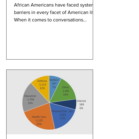
African Americans have faced systemic
barriers in every facet of American life.
When it comes to conversations
pertaining to discrimination, the justice
system and disparities in healthcare
and employment take the forefront.
Often missing from these discussions is
how unjust housing