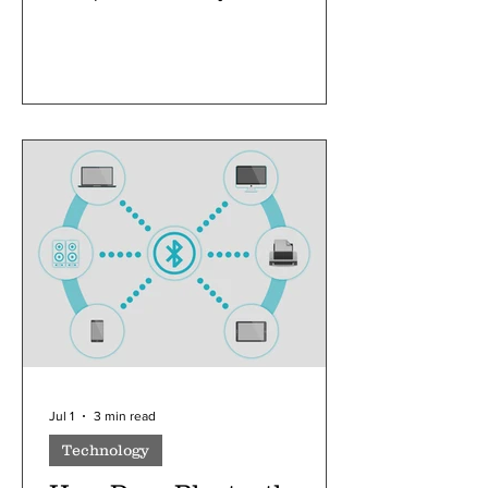
as an economic crisis
Jul 1
3 min read
Technology