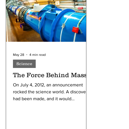
May 28
4 min read
Science
The Force Behind Mass
On July 4, 2012, an announcement
rocked the science world. A discovery
had been made, and it would
revolutionize the world forever. It
answered a simple question: Why do
particles have mass?