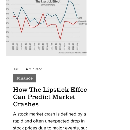
to individuals or political parties;
instead, it helps explain how
government actions can influence a
nation long after the original decision
was made. Se
Jul 3
4 min read
Finance
How The Lipstick Effect
Can Predict Market
Crashes
A stock market crash is defined by a
rapid and often unexpected drop in
stock prices due to major events, such