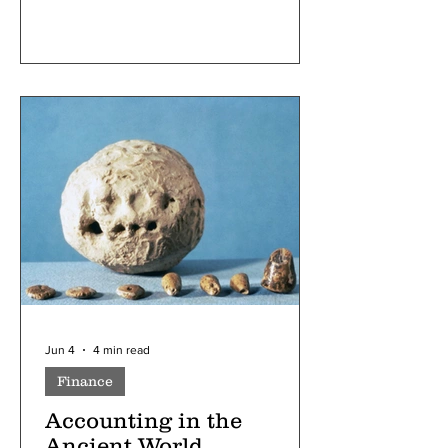
food, culture, and language, and
inclusivity and kindness taught to
children in schools, America was an
icon of diversity and progressiveness.
When Trump came to the presidency in
2024, however, he promised to “carry
out the largest domestic deportation
operati
Jun 4
4 min read
Finance
Accounting in the
Ancient World