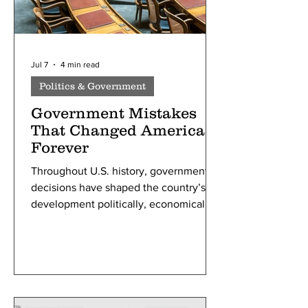
Jul 7
4 min read
Politics & Government
Government Mistakes
That Changed America
Forever
Throughout U.S. history, government
decisions have shaped the country’s
development politically, economically,
and socially. While many policies
achieved their intended goals, others
produced unexpected consequences
or are now widely viewed by historians
as major mistakes. Studying these
moments is not about assigning blame