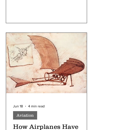
presidents, prime ministers, senators, or
even prominent members of parliament
who debate laws and are the most
outspoken. But this is ignoring reality;
politics is much broader, and there are
many things that happen behind the
scenes. This is where party whips fall
into. Whips are some of the most
important figures in legislative
government; they are responsible for
Jun 18
4 min read
Aviation
How Airplanes Have