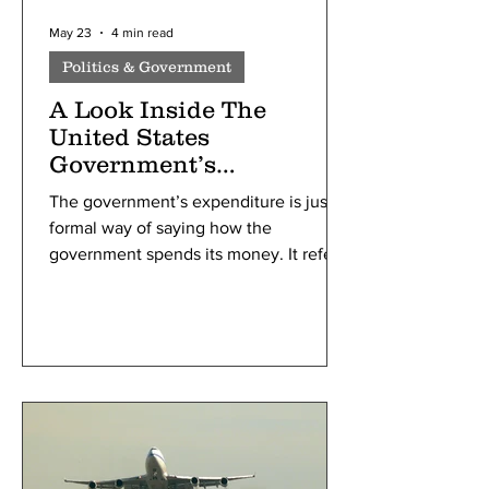
May 23
4 min read
Politics & Government
A Look Inside The
United States
Government’s
Expenditure
The government’s expenditure is just a
formal way of saying how the
government spends its money. It refers
to the money spent by the public sector
(government) on behalf of the people,
such as education, healthcare, and
defense. Most of the government’s
budget is fueled by taxes, either direct
or indirect. Direct taxes are paid straight
to the government based on what you
earn, while indirect taxes are hidden in