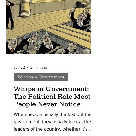
organized by one Ernest Solvay. The
5th of these conferences, held in 1927
in Brussels, Belgium, marked a turning
point in scientific history,
Jun 22
2 min read
Politics & Government
Whips in Government:
The Political Role Most
People Never Notice
When people usually think about the
government, they usually look at the
leaders of the country, whether it’s