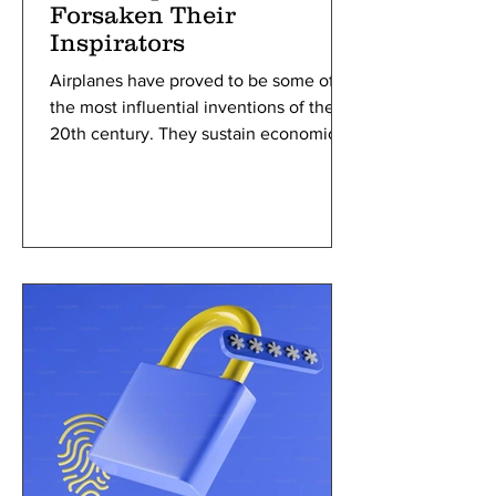
Forsaken Their
Inspirators
Airplanes have proved to be some of
the most influential inventions of the
20th century. They sustain economic
growth through the rapid facilitation of
trade and tourism as well as provide the
overall ability to travel long distances in
a shorter amount of time. Yet, it is
probable airplanes would have never
been invented if it weren’t for birds.
Airplanes and other forms of aircraft are
based heavily on the wing anatomy of
avian creatures—process inventors
utilize called bio