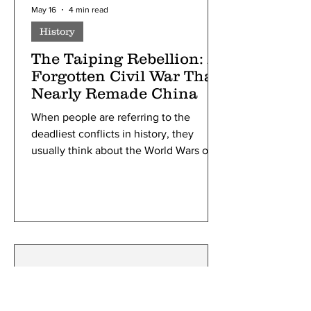
May 16
4 min read
History
The Taiping Rebellion: A
Forgotten Civil War That
Nearly Remade China
When people are referring to the
deadliest conflicts in history, they
usually think about the World Wars or
maybe even the American Civil