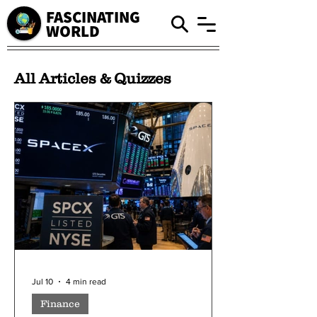
FASCINATING
WORLD
All Articles & Quizzes
Jul 10
4 min read
Finance