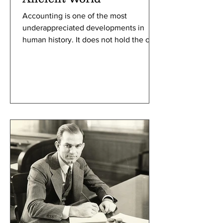
Accounting is one of the most
underappreciated developments in
human history. It does not hold the civil
prestige of writing, nor does it possess
the obvious physical presence of the
wheel and plow. Yet it is likely that
without early accounting systems,
civilization as we know it would not
have developed