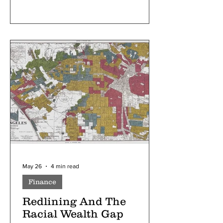
May 26
4 min read
Finance
Redlining And The
Racial Wealth Gap