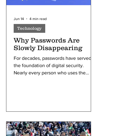
Jun 14
4 min read
Technology
Why Passwords Are
Slowly Disappearing
For decades, passwords have served as
the foundation of digital security.
Nearly every person who uses the
internet has relied on passwords to
access email accounts, social media
platforms, online banking services, and
more. Passwords became popular
because they were simple and easy to
set up. Early computer systems needed
a basic way to identify users and
prevent unauthorized access, which