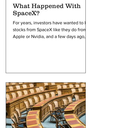
What Happened With
SpaceX?
For years, investors have wanted to buy
stocks from SpaceX like they do from
Apple or Nvidia, and a few days ago,
they were finally given the opportunity.
SpaceX entered the public stock
market with a storm, breaking all the
records for the largest IPO in history
with an initial valuation of $1.77 trillion.
But what is an IPO, and why didn’t they
do it earlier?