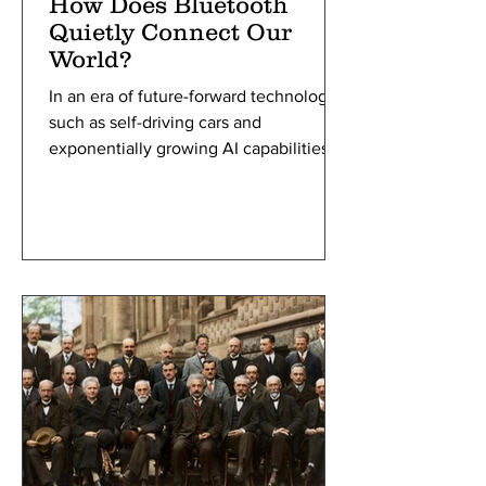
How Does Bluetooth
Quietly Connect Our
World?
In an era of future-forward technology,
such as self-driving cars and
exponentially growing AI capabilities,
we rarely stop and wonder at the
simple technologies and concepts that
they were built upon to make these
innovations happen. We are
surrounded by one all the time, often
using it without thinking twice to help
communicate with others and listen to
our favorite songs. Bluetooth, named
after a Viking king, has helped people
communicate since the 1990s. Starting
in the f