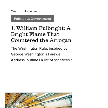
May 30
4 min read
Politics & Government
J. William Fulbright: A
Bright Flame That
Countered the Arrogance
of Power
The Washington Rule, inspired by
George Washington’s Farewell
Address, outlines a list of sacrifices that
must be made during wars: loss of