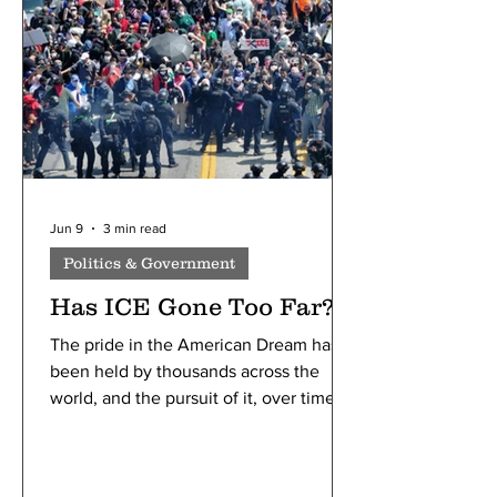
passwords helped maintain.
Jun 9
3 min read
Politics & Government
Has ICE Gone Too Far?
The pride in the American Dream has
been held by thousands across the
world, and the pursuit of it, over time,
has led America to be known as a
“melting pot” of diversity, ideas, and
community. With immigrants bringing