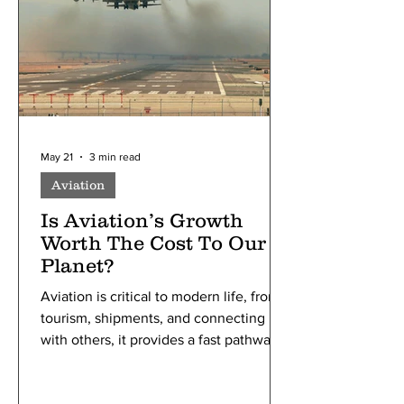
the price of things you buy and are
collected by stores.
May 21
3 min read
Aviation
Is Aviation’s Growth
Worth The Cost To Our
Planet?
Aviation is critical to modern life, from
tourism, shipments, and connecting
with others, it provides a fast pathway
of communication around