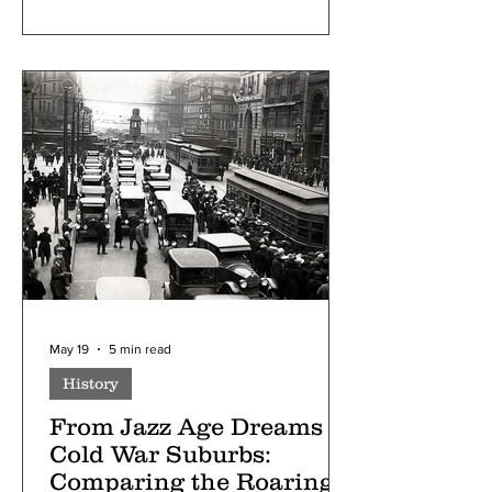
May 19
5 min read
History
From Jazz Age Dreams to
Cold War Suburbs:
Comparing the Roaring