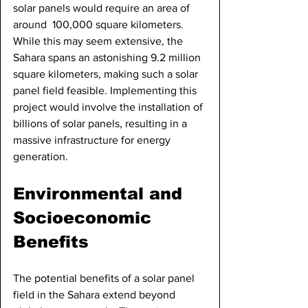
solar panels would require an area of 
around  100,000 square kilometers. 
While this may seem extensive, the 
Sahara spans an astonishing 9.2 million 
square kilometers, making such a solar 
panel field feasible. Implementing this 
project would involve the installation of 
billions of solar panels, resulting in a 
massive infrastructure for energy 
generation.
Environmental and 
Socioeconomic 
Benefits
The potential benefits of a solar panel 
field in the Sahara extend beyond 