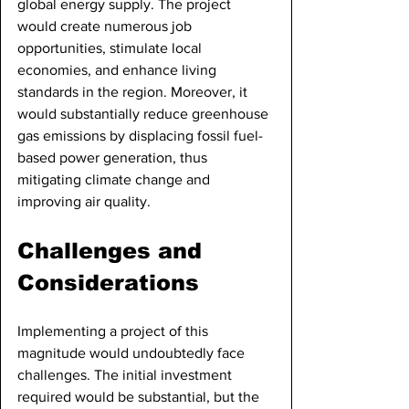
global energy supply. The project 
would create numerous job 
opportunities, stimulate local 
economies, and enhance living 
standards in the region. Moreover, it 
would substantially reduce greenhouse 
gas emissions by displacing fossil fuel-
based power generation, thus 
mitigating climate change and 
improving air quality.
Challenges and 
Considerations
Implementing a project of this 
magnitude would undoubtedly face 
challenges. The initial investment 
required would be substantial, but the 