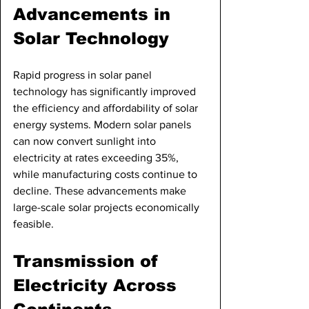
Advancements in 
Solar Technology
Rapid progress in solar panel 
technology has significantly improved 
the efficiency and affordability of solar 
energy systems. Modern solar panels 
can now convert sunlight into 
electricity at rates exceeding 35%, 
while manufacturing costs continue to 
decline. These advancements make 
large-scale solar projects economically 
feasible.
Transmission of 
Electricity Across 