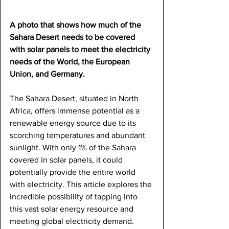
A photo that shows how much of the 
Sahara Desert needs to be covered 
with solar panels to meet the electricity 
needs of the World, the European 
Union, and Germany.
The Sahara Desert, situated in North 
Africa, offers immense potential as a 
renewable energy source due to its 
scorching temperatures and abundant 
sunlight. With only 1% of the Sahara 
covered in solar panels, it could 
potentially provide the entire world 
with electricity. This article explores the 
incredible possibility of tapping into 
this vast solar energy resource and 
meeting global electricity demand.