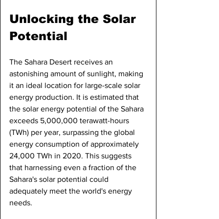
Unlocking the Solar 
Potential
The Sahara Desert receives an 
astonishing amount of sunlight, making 
it an ideal location for large-scale solar 
energy production. It is estimated that 
the solar energy potential of the Sahara 
exceeds 5,000,000 terawatt-hours 
(TWh) per year, surpassing the global 
energy consumption of approximately 
24,000 TWh in 2020. This suggests 
that harnessing even a fraction of the 
Sahara's solar potential could 
adequately meet the world's energy 
needs.