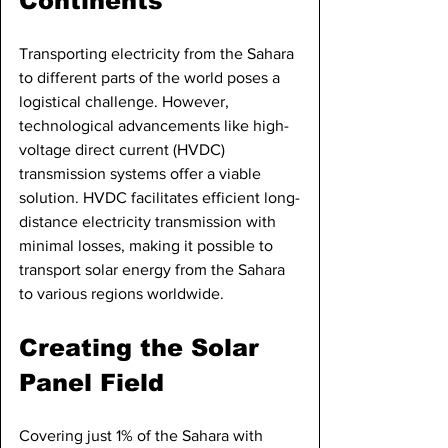
Continents
Transporting electricity from the Sahara 
to different parts of the world poses a 
logistical challenge. However, 
technological advancements like high-
voltage direct current (HVDC) 
transmission systems offer a viable 
solution. HVDC facilitates efficient long-
distance electricity transmission with 
minimal losses, making it possible to 
transport solar energy from the Sahara 
to various regions worldwide.
Creating the Solar 
Panel Field
Covering just 1% of the Sahara with 