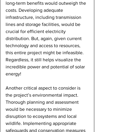
long-term benefits would outweigh the 
costs. Developing adequate 
infrastructure, including transmission 
lines and storage facilities, would be 
crucial for efficient electricity 
distribution. But, again, given current 
technology and access to resources, 
this entire project might be infeasible. 
Regardless, it still helps visualize the 
incredible power and potential of solar 
energy!
Another critical aspect to consider is 
the project’s environmental impact. 
Thorough planning and assessment 
would be necessary to minimize 
disruption to ecosystems and local 
wildlife. Implementing appropriate 
safeguards and conservation measures 