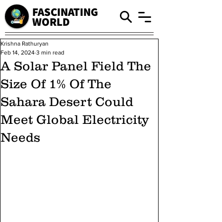
FASCINATING
WORLD
Krishna Rathuryan
Feb 14, 2024
3 min read
A Solar Panel Field The
Size Of 1% Of The
Sahara Desert Could
Meet Global Electricity
Needs