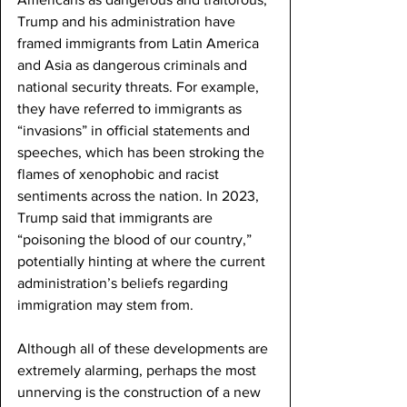
Trump and his administration have 
framed immigrants from Latin America 
and Asia as dangerous criminals and 
national security threats. For example, 
they have referred to immigrants as 
“invasions” in official statements and 
speeches, which has been stroking the 
flames of xenophobic and racist 
sentiments across the nation. In 2023, 
Trump said that immigrants are 
“poisoning the blood of our country,” 
potentially hinting at where the current 
administration’s beliefs regarding 
immigration may stem from. 
Although all of these developments are 
extremely alarming, perhaps the most 
unnerving is the construction of a new 