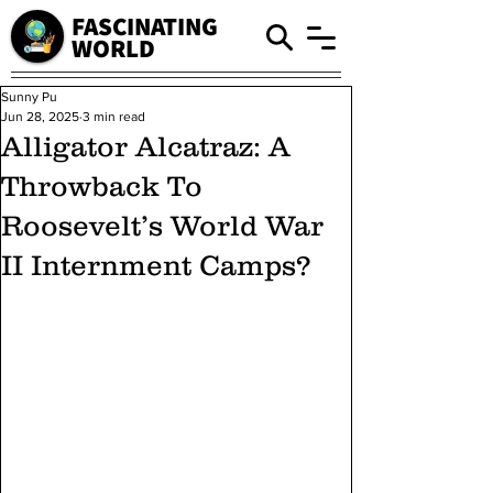
FASCINATING
WORLD
Sunny Pu
Jun 28, 2025
3 min read
Alligator Alcatraz: A
Throwback To
Roosevelt’s World War
II Internment Camps?