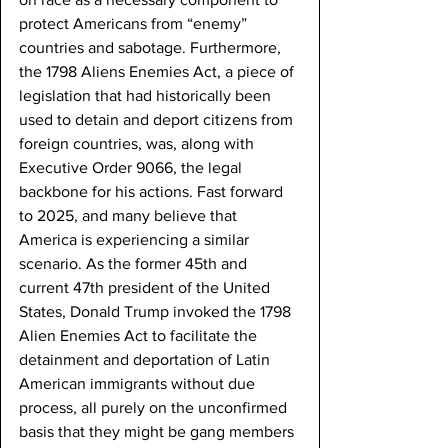
protect Americans from “enemy” 
countries and sabotage. Furthermore, 
the 1798 Aliens Enemies Act, a piece of 
legislation that had historically been 
used to detain and deport citizens from 
foreign countries, was, along with 
Executive Order 9066, the legal 
backbone for his actions. Fast forward 
to 2025, and many believe that 
America is experiencing a similar 
scenario. As the former 45th and 
current 47th president of the United 
States, Donald Trump invoked the 1798 
Alien Enemies Act to facilitate the 
detainment and deportation of Latin 
American immigrants without due 
process, all purely on the unconfirmed 
basis that they might be gang members 