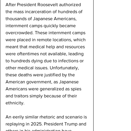
After President Roosevelt authorized 
the mass incarceration of hundreds of 
thousands of Japanese Americans, 
internment camps quickly became 
overcrowded. These internment camps 
were placed in remote locations, which 
meant that medical help and resources 
were oftentimes not available, leading 
to hundreds dying due to infections or 
other medical issues. Unfortunately, 
these deaths were justified by the 
American government, as Japanese 
Americans were generalized as spies 
and traitors simply because of their 
ethnicity. 
An eerily similar rhetoric and scenario is 
replaying in 2025. President Trump and 
others in his administration have 