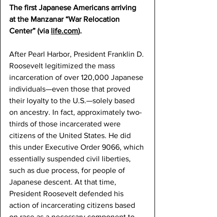
The first Japanese Americans arriving 
at the Manzanar “War Relocation 
Center” (via 
life.com
).
After Pearl Harbor, President Franklin D. 
Roosevelt legitimized the mass 
incarceration of over 120,000 Japanese 
individuals—even those that proved 
their loyalty to the U.S.—solely based 
on ancestry. In fact, approximately two-
thirds of those incarcerated were 
citizens of the United States. He did 
this under Executive Order 9066, which 
essentially suspended civil liberties, 
such as due process, for people of 
Japanese descent. At that time, 
President Roosevelt defended his 
action of incarcerating citizens based 
on race as a necessary component to 