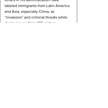
labeled immigrants from Latin America 
and Asia, especially China, as 
“invasions” and criminal threats while 
deploying multiple ICE raids in 
communities heavily dominated by 
Asians and Latin Americans. 
Furthermore, President Trump has built 
a new, controversial migrant detention 
facility located in the Florida 
Everglades, named Alligator Alcatraz. 
The conditions of this new camp mirror 
the ones that Japanese Americans 
were housed in: unhygienic, isolated, 
and crowded. 
In addition to these sweeping 
enforcement measures, President 
Trump has expanded the use of 