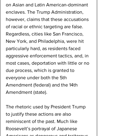
on Asian and Latin American-dominant 
enclaves. The Trump Administration, 
however, claims that these accusations 
of racial or ethnic targeting are false. 
Regardless, cities like San Francisco, 
New York, and Philadelphia, were hit 
particularly hard, as residents faced 
aggressive enforcement tactics, and, in 
most cases, deportation with little or no 
due process, which is granted to 
everyone under both the 5th 
Amendment (federal) and the 14th 
Amendment (state). 
The rhetoric used by President Trump 
to justify these actions are also 
reminiscent of the past. Much like 
Roosevelt’s portrayal of Japanese 
Americans as dangerous and traitorous, 