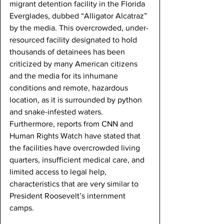
migrant detention facility in the Florida 
Everglades, dubbed “Alligator Alcatraz” 
by the media. This overcrowded, under-
resourced facility designated to hold 
thousands of detainees has been 
criticized by many American citizens 
and the media for its inhumane 
conditions and remote, hazardous 
location, as it is surrounded by python 
and snake-infested waters. 
Furthermore, reports from CNN and 
Human Rights Watch have stated that 
the facilities have overcrowded living 
quarters, insufficient medical care, and 
limited access to legal help, 
characteristics that are very similar to 
President Roosevelt’s internment 
camps. 