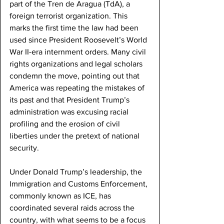
part of the Tren de Aragua (TdA), a 
foreign terrorist organization. This 
marks the first time the law had been 
used since President Roosevelt’s World 
War II-era internment orders. Many civil 
rights organizations and legal scholars 
condemn the move, pointing out that 
America was repeating the mistakes of 
its past and that President Trump’s 
administration was excusing racial 
profiling and the erosion of civil 
liberties under the pretext of national 
security. 
Under Donald Trump’s leadership, the 
Immigration and Customs Enforcement, 
commonly known as ICE, has 
coordinated several raids across the 
country, with what seems to be a focus 