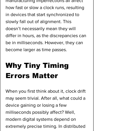
manufacturing imperfections all affect 
how fast or slow a clock runs, resulting 
in devices that start synchronized to 
slowly fall out of alignment. This 
doesn’t necessarily mean they will 
differ in hours, as the discrepancies can 
be in milliseconds. However, they can 
become larger as time passes.
Why Tiny Timing 
Errors Matter
When you first think about it, clock drift 
may seem trivial. After all, what could a 
device gaining or losing a few 
milliseconds possibly affect? Well, 
modern digital systems depend on 
extremely precise timing. In distributed 