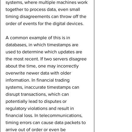
systems, where multiple machines work 
together to process data, even small 
timing disagreements can throw off the 
order of events for the digital devices.
A common example of this is in 
databases, in which timestamps are 
used to determine which updates are 
the most recent. If two servers disagree 
about the time, one may incorrectly 
overwrite newer data with older 
information. In financial trading 
systems, inaccurate timestamps can 
disrupt transactions, which can 
potentially lead to disputes or 
regulatory violations and result in 
financial loss. In telecommunications, 
timing errors can cause data packets to 
arrive out of order or even be 