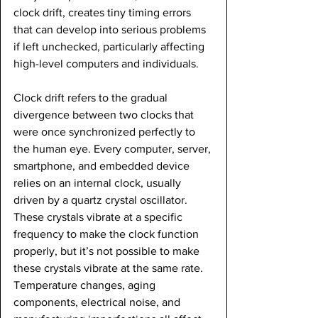
clock drift, creates tiny timing errors 
that can develop into serious problems 
if left unchecked, particularly affecting 
high-level computers and individuals.
Clock drift refers to the gradual 
divergence between two clocks that 
were once synchronized perfectly to 
the human eye. Every computer, server, 
smartphone, and embedded device 
relies on an internal clock, usually 
driven by a quartz crystal oscillator. 
These crystals vibrate at a specific 
frequency to make the clock function 
properly, but it’s not possible to make 
these crystals vibrate at the same rate. 
Temperature changes, aging 
components, electrical noise, and 