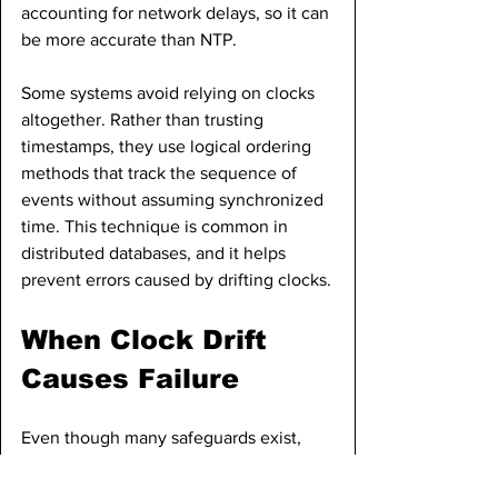
accounting for network delays, so it can 
be more accurate than NTP.
Some systems avoid relying on clocks 
altogether. Rather than trusting 
timestamps, they use logical ordering 
methods that track the sequence of 
events without assuming synchronized 
time. This technique is common in 
distributed databases, and it helps 
prevent errors caused by drifting clocks.
When Clock Drift 
Causes Failure
Even though many safeguards exist, 
clock drift was responsible for multiple 
high-profile failures. In some cases, 