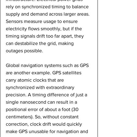
rely on synchronized timing to balance 
supply and demand across larger areas. 
Sensors measure usage to ensure 
electricity flows smoothly, but if the 
timing signals drift too far apart, they 
can destabilize the grid, making 
outages possible.
Global navigation systems such as GPS 
are another example. GPS satellites 
carry atomic clocks that are 
synchronized with extraordinary 
precision. A timing difference of just a 
single nanosecond can result in a 
positional error of about a foot (30 
centimeters). So, without constant 
correction, clock drift would quickly 
make GPS unusable for navigation and 