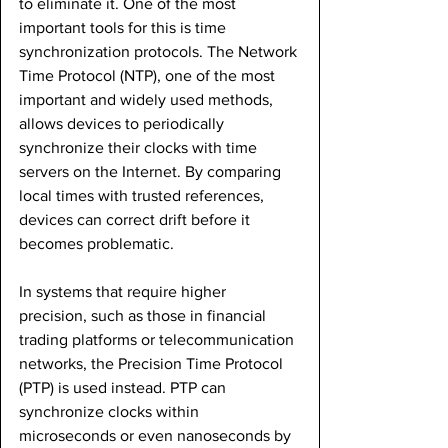
to eliminate it. One of the most 
important tools for this is time 
synchronization protocols. The Network 
Time Protocol (NTP), one of the most 
important and widely used methods, 
allows devices to periodically 
synchronize their clocks with time 
servers on the Internet. By comparing 
local times with trusted references, 
devices can correct drift before it 
becomes problematic.
In systems that require higher 
precision, such as those in financial 
trading platforms or telecommunication 
networks, the Precision Time Protocol 
(PTP) is used instead. PTP can 
synchronize clocks within 
microseconds or even nanoseconds by 