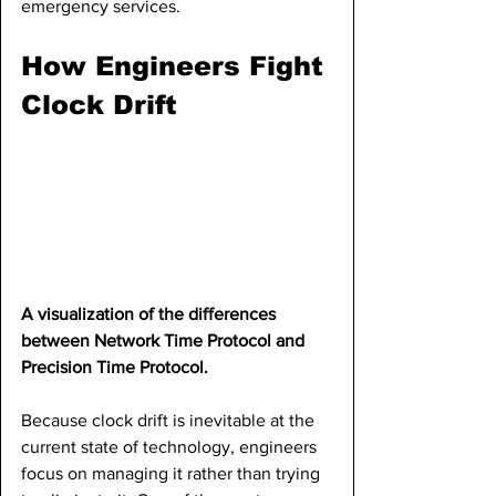
emergency services.
How Engineers Fight 
Clock Drift
A visualization of the differences 
between Network Time Protocol and 
Precision Time Protocol.
Because clock drift is inevitable at the 
current state of technology, engineers 
focus on managing it rather than trying 