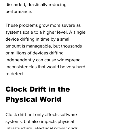
discarded, drastically reducing 
performance.
These problems grow more severe as 
systems scale to a higher level. A single 
device drifting in time by a small 
amount is manageable, but thousands 
or millions of devices drifting 
independently can cause widespread 
inconsistencies that would be very hard 
to detect
Clock Drift in the 
Physical World
Clock drift not only affects software 
systems, but also impacts physical 
infrastructure. Electrical power grids 