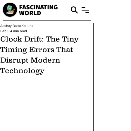
FASCINATING
WORLD
Akshay Datta Kolluru
Feb 5
4 min read
Clock Drift: The Tiny
Timing Errors That
Disrupt Modern
Technology