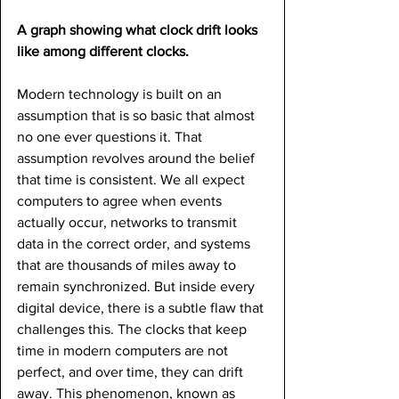
A graph showing what clock drift looks 
like among different clocks.
Modern technology is built on an 
assumption that is so basic that almost 
no one ever questions it. That 
assumption revolves around the belief 
that time is consistent. We all expect 
computers to agree when events 
actually occur, networks to transmit 
data in the correct order, and systems 
that are thousands of miles away to 
remain synchronized. But inside every 
digital device, there is a subtle flaw that 
challenges this. The clocks that keep 
time in modern computers are not 
perfect, and over time, they can drift 
away. This phenomenon, known as 