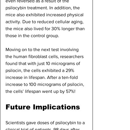
even reversed as a result of the 
psilocybin treatment. In addition, the 
mice also exhibited increased physical 
activity. Due to reduced cellular aging, 
the mice also lived for 30% longer than 
those in the control group.
Moving on to the next test involving 
the human fibroblast cells, researchers 
found that with just 10 micrograms of 
psilocin, the cells exhibited a 29% 
increase in lifespan. After a ten-fold 
increase to 100 micrograms of psilocin, 
the cells’ lifespan went up by 57%!
Future Implications
Scientists gave doses of psilocybin to a 
clinical trial of patients. 98 days after 