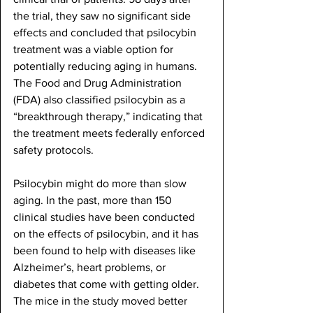
the trial, they saw no significant side 
effects and concluded that psilocybin 
treatment was a viable option for 
potentially reducing aging in humans. 
The Food and Drug Administration 
(FDA) also classified psilocybin as a 
“breakthrough therapy,” indicating that 
the treatment meets federally enforced 
safety protocols. 
Psilocybin might do more than slow 
aging. In the past, more than 150 
clinical studies have been conducted 
on the effects of psilocybin, and it has 
been found to help with diseases like 
Alzheimer’s, heart problems, or 
diabetes that come with getting older. 
The mice in the study moved better 