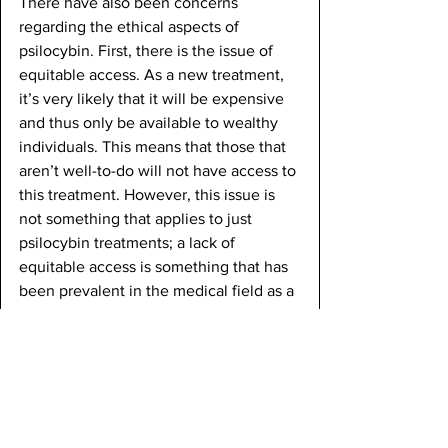
There have also been concerns 
regarding the ethical aspects of 
psilocybin. First, there is the issue of 
equitable access. As a new treatment, 
it’s very likely that it will be expensive 
and thus only be available to wealthy 
individuals. This means that those that 
aren’t well-to-do will not have access to 
this treatment. However, this issue is 
not something that applies to just 
psilocybin treatments; a lack of 
equitable access is something that has 
been prevalent in the medical field as a 
whole.
Conclusion
Psilocybin, a compound found in 
psychedelic mushrooms, shows great 