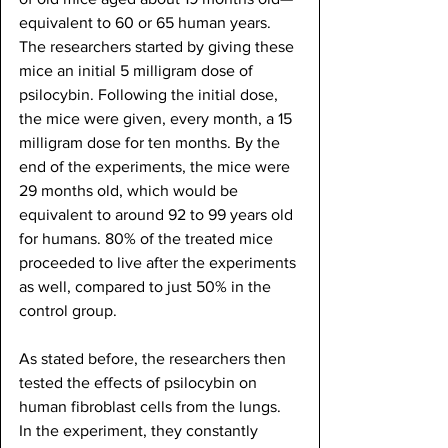
equivalent to 60 or 65 human years. 
The researchers started by giving these 
mice an initial 5 milligram dose of 
psilocybin. Following the initial dose, 
the mice were given, every month, a 15 
milligram dose for ten months. By the 
end of the experiments, the mice were 
29 months old, which would be 
equivalent to around 92 to 99 years old 
for humans. 80% of the treated mice 
proceeded to live after the experiments 
as well, compared to just 50% in the 
control group.
As stated before, the researchers then 
tested the effects of psilocybin on 
human fibroblast cells from the lungs. 
In the experiment, they constantly 