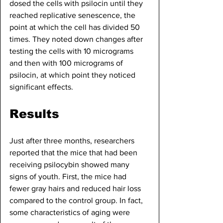
dosed the cells with psilocin until they 
reached replicative senescence, the 
point at which the cell has divided 50 
times. They noted down changes after 
testing the cells with 10 micrograms 
and then with 100 micrograms of 
psilocin, at which point they noticed 
significant effects.
Results
Just after three months, researchers 
reported that the mice that had been 
receiving psilocybin showed many 
signs of youth. First, the mice had 
fewer gray hairs and reduced hair loss 
compared to the control group. In fact, 
some characteristics of aging were 