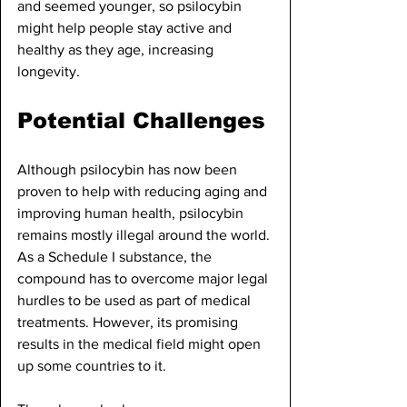
and seemed younger, so psilocybin 
might help people stay active and 
healthy as they age, increasing 
longevity.
Potential Challenges
Although psilocybin has now been 
proven to help with reducing aging and 
improving human health, psilocybin 
remains mostly illegal around the world. 
As a Schedule I substance, the 
compound has to overcome major legal 
hurdles to be used as part of medical 
treatments. However, its promising 
results in the medical field might open 
up some countries to it. 