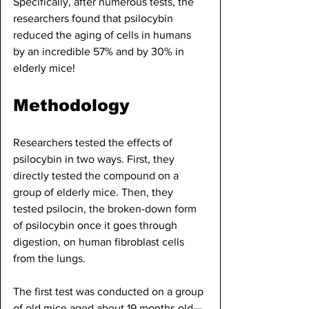
Specifically, after numerous tests, the 
researchers found that psilocybin 
reduced the aging of cells in humans 
by an incredible 57% and by 30% in 
elderly mice! 
Methodology
Researchers tested the effects of 
psilocybin in two ways. First, they 
directly tested the compound on a 
group of elderly mice. Then, they 
tested psilocin, the broken-down form 
of psilocybin once it goes through 
digestion, on human fibroblast cells 
from the lungs.
The first test was conducted on a group 
of old mice aged about 19 months old—