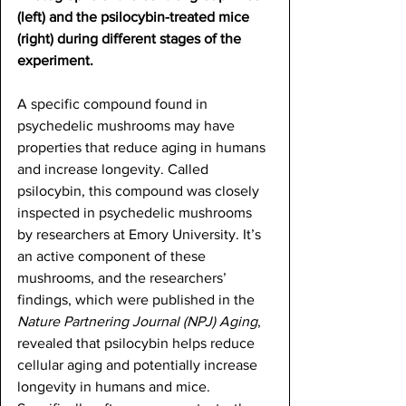
(left) and the psilocybin-treated mice 
(right) during different stages of the 
experiment.
A specific compound found in 
psychedelic mushrooms may have 
properties that reduce aging in humans 
and increase longevity. Called 
psilocybin, this compound was closely 
inspected in psychedelic mushrooms 
by researchers at Emory University. It’s 
an active component of these 
mushrooms, and the researchers’ 
findings, which were published in the 
Nature Partnering Journal (NPJ) Aging
, 
revealed that psilocybin helps reduce 
cellular aging and potentially increase 
longevity in humans and mice. 