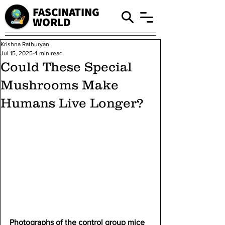
FASCINATING
WORLD
Krishna Rathuryan
Jul 15, 2025
4 min read
Could These Special
Mushrooms Make
Humans Live Longer?
Photographs of the control group mice 