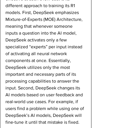
different approach to training its R1 
models. First, DeepSeek emphasizes 
Mixture-of-Experts (MOE) Architecture, 
meaning that whenever someone 
inputs a question into the AI model, 
DeepSeek activates only a few 
specialized “experts” per input instead 
of activating all neural network 
components at once. Essentially, 
DeepSeek utilizes only the most 
important and necessary parts of its 
processing capabilities to answer the 
input. Second, DeepSeek changes its 
AI models based on user feedback and 
real-world use cases. For example, if 
users find a problem while using one of 
DeepSeek’s AI models, DeepSeek will 
fine-tune it until that mistake is fixed. 