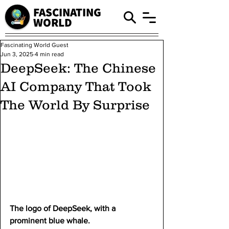
FASCINATING
WORLD
Fascinating World Guest
Jun 3, 2025
4 min read
DeepSeek: The Chinese
AI Company That Took
The World By Surprise
The logo of DeepSeek, with a 
prominent blue whale.