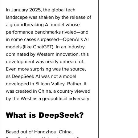
In January 2025, the global tech 
landscape was shaken by the release of 
a groundbreaking AI model whose 
performance benchmarks rivaled—and 
in some cases surpassed—OpenAI’s AI 
models (like ChatGPT). In an industry 
dominated by Western innovation, this 
development was nearly unheard of. 
Even more surprising was the source, 
as DeepSeek AI was not a model 
developed in Silicon Valley. Rather, it 
was created in China, a country viewed 
by the West as a geopolitical adversary. 
What is DeepSeek?
Based out of Hangzhou, China, 