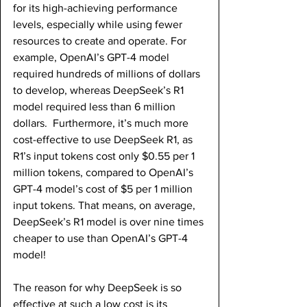
for its high-achieving performance 
levels, especially while using fewer 
resources to create and operate. For 
example, OpenAI’s GPT-4 model 
required hundreds of millions of dollars 
to develop, whereas DeepSeek’s R1 
model required less than 6 million 
dollars.  Furthermore, it’s much more 
cost-effective to use DeepSeek R1, as 
R1’s input tokens cost only $0.55 per 1 
million tokens, compared to OpenAI’s 
GPT-4 model’s cost of $5 per 1 million 
input tokens. That means, on average, 
DeepSeek’s R1 model is over nine times 
cheaper to use than OpenAI’s GPT-4 
model!
The reason for why DeepSeek is so 
effective at such a low cost is its 