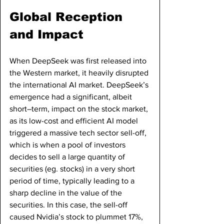
Global Reception 
and Impact
When DeepSeek was first released into 
the Western market, it heavily disrupted 
the international AI market. DeepSeek’s 
emergence had a significant, albeit 
short–term, impact on the stock market, 
as its low-cost and efficient AI model 
triggered a massive tech sector sell-off, 
which is when a pool of investors 
decides to sell a large quantity of 
securities (eg. stocks) in a very short 
period of time, typically leading to a 
sharp decline in the value of the 
securities. In this case, the sell-off 
caused Nvidia’s stock to plummet 17%, 