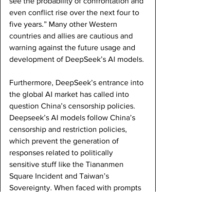
see the probability of confrontation and 
even conflict rise over the next four to 
five years.” Many other Western 
countries and allies are cautious and 
warning against the future usage and 
development of DeepSeek’s AI models. 
Furthermore, DeepSeek’s entrance into 
the global AI market has called into 
question China’s censorship policies. 
Deepseek’s AI models follow China’s 
censorship and restriction policies, 
which prevent the generation of 
responses related to politically 
sensitive stuff like the Tiananmen 
Square Incident and Taiwan’s 
Sovereignty. When faced with prompts 
involving such topics, the AI model will 
either divert the conversation by saying 