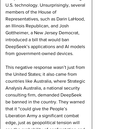
U.S. technology. Unsurprisingly, several 
members of the House of 
Representatives, such as Darin LaHood, 
an Illinois Republican, and Josh 
Gottheimer, a New Jersey Democrat, 
introduced a bill that would ban 
DeepSeek’s applications and AI models 
from government-owned devices. 
This negative response wasn’t just from 
the United States; it also came from 
countries like Australia, where Strategic 
Analysis Australia, a national security 
consulting firm, demanded DeepSeek 
be banned in the country. They warned 
that it “could give the People’s 
Liberation Army a significant combat 
edge, just as geopolitical tension will 