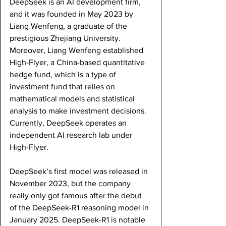
DeepSeek is an AI development firm, 
and it was founded in May 2023 by 
Liang Wenfeng, a graduate of the 
prestigious Zhejiang University. 
Moreover, Liang Wenfeng established 
High-Flyer, a China-based quantitative 
hedge fund, which is a type of 
investment fund that relies on 
mathematical models and statistical 
analysis to make investment decisions. 
Currently, DeepSeek operates an 
independent AI research lab under 
High-Flyer.
DeepSeek’s first model was released in 
November 2023, but the company 
really only got famous after the debut 
of the DeepSeek-R1 reasoning model in 
January 2025. DeepSeek-R1 is notable 