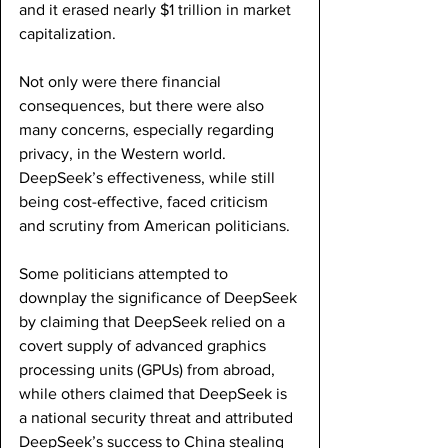
and it erased nearly $1 trillion in market 
capitalization. 
Not only were there financial 
consequences, but there were also 
many concerns, especially regarding 
privacy, in the Western world. 
DeepSeek’s effectiveness, while still 
being cost-effective, faced criticism 
and scrutiny from American politicians. 
Some politicians attempted to 
downplay the significance of DeepSeek 
by claiming that DeepSeek relied on a 
covert supply of advanced graphics 
processing units (GPUs) from abroad, 
while others claimed that DeepSeek is 
a national security threat and attributed 
DeepSeek’s success to China stealing 