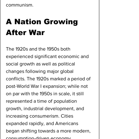
communism.
A Nation Growing 
After War
The 1920s and the 1950s both 
experienced significant economic and 
social growth as well as political 
changes following major global 
conflicts. The 1920s marked a period of 
post-World War I expansion; while not 
on par with the 1950s in scale, it still 
represented a time of population 
growth, industrial development, and 
increasing consumerism. Cities 
expanded rapidly, and Americans 
began shifting towards a more modern, 
consumption-driven economy.