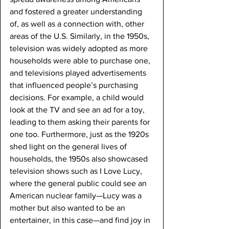
and fostered a greater understanding 
of, as well as a connection with, other 
areas of the U.S. Similarly, in the 1950s, 
television was widely adopted as more 
households were able to purchase one, 
and televisions played advertisements 
that influenced people’s purchasing 
decisions. For example, a child would 
look at the TV and see an ad for a toy, 
leading to them asking their parents for 
one too. Furthermore, just as the 1920s 
shed light on the general lives of 
households, the 1950s also showcased 
television shows such as I Love Lucy, 
where the general public could see an 
American nuclear family—Lucy was a 
mother but also wanted to be an 
entertainer, in this case—and find joy in 