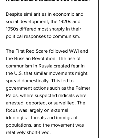
Despite similarities in economic and 
social development, the 1920s and 
1950s differed most sharply in their 
political responses to communism.
The First Red Scare followed WWI and 
the Russian Revolution. The rise of 
communism in Russia created fear in 
the U.S. that similar movements might 
spread domestically. This led to 
government actions such as the Palmer 
Raids, where suspected radicals were 
arrested, deported, or surveilled. The 
focus was largely on external 
ideological threats and immigrant 
populations, and the movement was 
relatively short-lived.