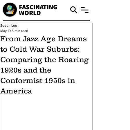
FASCINATING
WORLD
Soeun Lee
May 19
5 min read
From Jazz Age Dreams
to Cold War Suburbs:
Comparing the Roaring
1920s and the
Conformist 1950s in
America