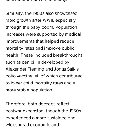
Similarly, the 1950s also showcased 
rapid growth after WWII, especially 
through the baby boom. Population 
increases were supported by medical 
improvements that helped reduce 
mortality rates and improve public 
health. These included breakthroughs 
such as penicillin developed by 
Alexander Fleming and Jonas Salk’s 
polio vaccine, all of which contributed 
to lower child mortality rates and a 
more stable population.
Therefore, both decades reflect 
postwar expansion, though the 1950s 
experienced a more sustained and 
widespread economic and 