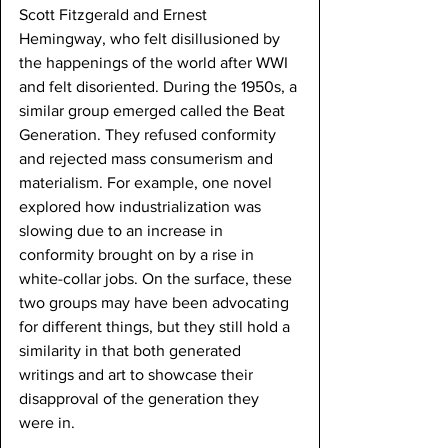
Scott Fitzgerald and Ernest 
Hemingway, who felt disillusioned by 
the happenings of the world after WWI 
and felt disoriented. During the 1950s, a 
similar group emerged called the Beat 
Generation. They refused conformity 
and rejected mass consumerism and 
materialism. For example, one novel 
explored how industrialization was 
slowing due to an increase in 
conformity brought on by a rise in 
white-collar jobs. On the surface, these 
two groups may have been advocating 
for different things, but they still hold a 
similarity in that both generated 
writings and art to showcase their 
disapproval of the generation they 
were in.