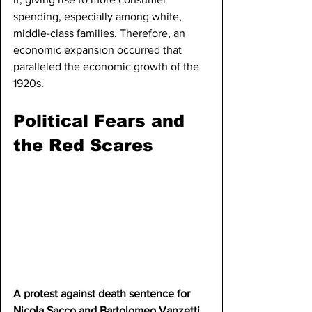
spending, especially among white, 
middle-class families. Therefore, an 
economic expansion occurred that 
paralleled the economic growth of the 
1920s.
Political Fears and 
the Red Scares
A protest against death sentence for 
Nicola Sacco and Bartolomeo Vanzetti.