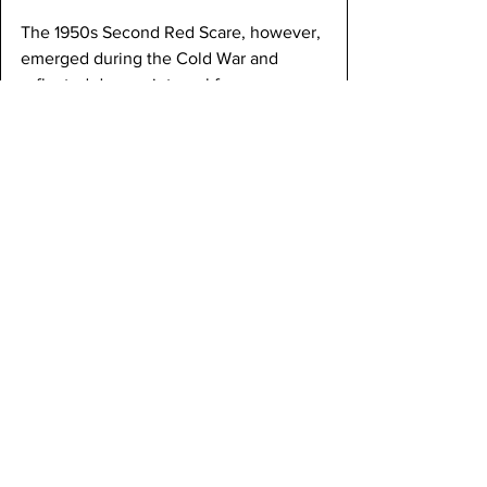
The 1950s Second Red Scare, however, 
emerged during the Cold War and 
reflected deeper internal fears. 
Tensions with the Soviet Union and 
conflicts in Korea and Eastern Europe 
intensified concerns about communist 
infiltration within the U.S. government. 
Senator Joseph McCarthy became the 
most visible figure of this era, accusing 
hundreds of federal employees of 
communist ties without providing solid 
evidence. This created widespread 
paranoia that affected politics and 
everyday life.
Unlike the First Red Scare, which was 
more reactive and temporary, the 
Second Red Scare became deeply 