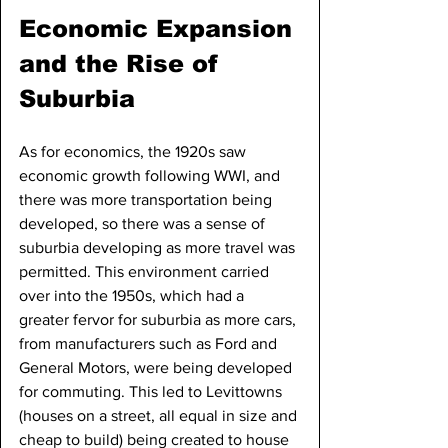
Economic Expansion 
and the Rise of 
Suburbia
As for economics, the 1920s saw 
economic growth following WWI, and 
there was more transportation being 
developed, so there was a sense of 
suburbia developing as more travel was 
permitted. This environment carried 
over into the 1950s, which had a 
greater fervor for suburbia as more cars, 
from manufacturers such as Ford and 
General Motors, were being developed 
for commuting. This led to Levittowns 
(houses on a street, all equal in size and 
cheap to build) being created to house 