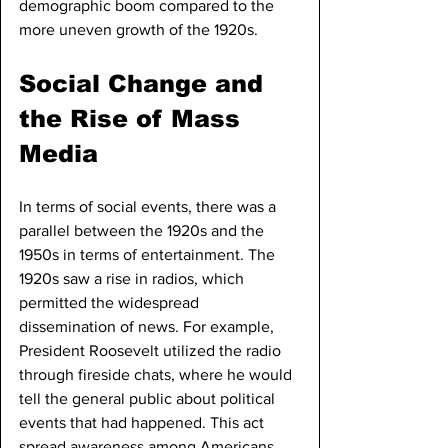
demographic boom compared to the 
more uneven growth of the 1920s.
Social Change and 
the Rise of Mass 
Media
In terms of social events, there was a 
parallel between the 1920s and the 
1950s in terms of entertainment. The 
1920s saw a rise in radios, which 
permitted the widespread 
dissemination of news. For example, 
President Roosevelt utilized the radio 
through fireside chats, where he would 
tell the general public about political 
events that had happened. This act 
spread awareness among Americans 