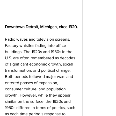
Downtown Detroit, Michigan, circa 1920.
Radio waves and television screens. 
Factory whistles fading into office 
buildings. The 1920s and 1950s in the 
U.S. are often remembered as decades 
of significant economic growth, social 
transformation, and political change. 
Both periods followed major wars and 
entered phases of expansion, 
consumer culture, and population 
growth. However, while they appear 
similar on the surface, the 1920s and 
1950s differed in terms of politics, such 
as each time period’s response to 