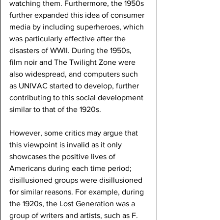
watching them. Furthermore, the 1950s 
further expanded this idea of consumer 
media by including superheroes, which 
was particularly effective after the 
disasters of WWII. During the 1950s, 
film noir and The Twilight Zone were 
also widespread, and computers such 
as UNIVAC started to develop, further 
contributing to this social development 
similar to that of the 1920s.
However, some critics may argue that 
this viewpoint is invalid as it only 
showcases the positive lives of 
Americans during each time period; 
disillusioned groups were disillusioned 
for similar reasons. For example, during 
the 1920s, the Lost Generation was a 
group of writers and artists, such as F. 