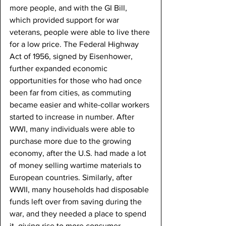
more people, and with the GI Bill, 
which provided support for war 
veterans, people were able to live there 
for a low price. The Federal Highway 
Act of 1956, signed by Eisenhower, 
further expanded economic 
opportunities for those who had once 
been far from cities, as commuting 
became easier and white-collar workers 
started to increase in number. After 
WWI, many individuals were able to 
purchase more due to the growing 
economy, after the U.S. had made a lot 
of money selling wartime materials to 
European countries. Similarly, after 
WWII, many households had disposable 
funds left over from saving during the 
war, and they needed a place to spend 
it, giving rise to more consumer 