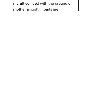
aircraft collided with the ground or 
another aircraft. If parts are 
salvageable, they can be moved to 
a secure warehouse to reconstruct 
the aircraft for more information on 
the crash. This can also help 
investigators determine if any parts 
are missing and why.
Air traffic control
: Other 
information could be discovered in 
the air traffic control activity. This 
activity is recorded in the CVR, but 
an interesting instance of air traffic 
control confusion is a recent crash 
that occurred at LaGuardia Airport 
in New York, when an Air Canada 
flight crashed into an ambulance. 
Air Traffic Control cleared the 
plane to land on Runway 4, and a 