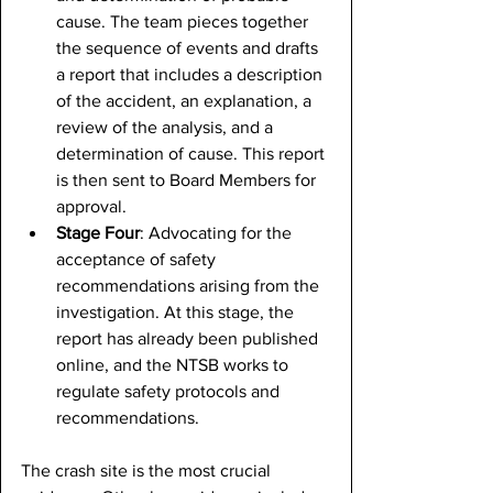
cause. The team pieces together 
the sequence of events and drafts 
a report that includes a description 
of the accident, an explanation, a 
review of the analysis, and a 
determination of cause. This report 
is then sent to Board Members for 
approval.
Stage Four
: Advocating for the 
acceptance of safety 
recommendations arising from the 
investigation. At this stage, the 
report has already been published 
online, and the NTSB works to 
regulate safety protocols and 
recommendations.
The crash site is the most crucial 