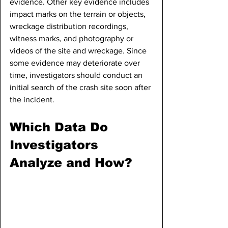
evidence. Other key evidence includes 
impact marks on the terrain or objects, 
wreckage distribution recordings, 
witness marks, and photography or 
videos of the site and wreckage. Since 
some evidence may deteriorate over 
time, investigators should conduct an 
initial search of the crash site soon after 
the incident.
Which Data Do 
Investigators 
Analyze and How?