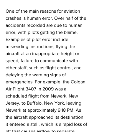
One of the main reasons for aviation 
crashes is human error. Over half of the 
accidents recorded are due to human 
error, with pilots getting the blame. 
Examples of pilot error include 
misreading instructions, flying the 
aircraft at an inappropriate height or 
speed, failure to communicate with 
other staff, such as flight control, and 
delaying the warning signs of 
emergencies. For example, the Colgan 
Air Flight 3407 in 2009 was a 
scheduled flight from Newark, New 
Jersey, to Buffalo, New York, leaving 
Newark at approximately 9:18 PM. As 
the aircraft approached its destination, 
it entered a stall, which is a rapid loss of 
lift that causes airflow to separate, 