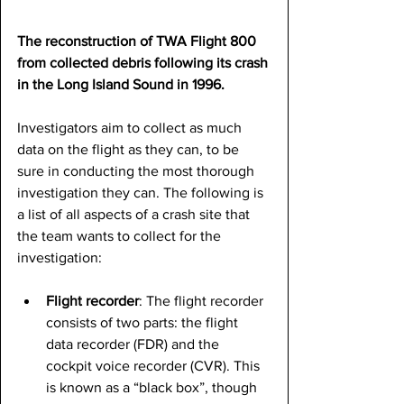
The reconstruction of TWA Flight 800 
from collected debris following its crash 
in the Long Island Sound in 1996.
Investigators aim to collect as much 
data on the flight as they can, to be 
sure in conducting the most thorough 
investigation they can. The following is 
a list of all aspects of a crash site that 
the team wants to collect for the 
investigation:
Flight recorder
: The flight recorder 
consists of two parts: the flight 
data recorder (FDR) and the 
cockpit voice recorder (CVR). This 
is known as a “black box”, though 