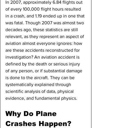
In 2007, approximately 6.84 flights out 
of every 100,000 flight hours resulted 
in a crash, and 1.19 ended up in one that 
was fatal. Though 2007 was almost two 
decades ago, these statistics are still 
relevant, as they represent an aspect of 
aviation almost everyone ignores: how 
are these accidents reconstructed for 
investigation? An aviation accident is 
defined by the death or serious injury 
of any person, or if substantial damage 
is done to the aircraft. They can be 
systematically explained through 
scientific analysis of data, physical 
evidence, and fundamental physics.
Why Do Plane 
Crashes Happen?