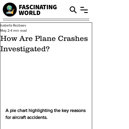
FASCINATING
WORLD
Isabella Rezbaev
May 2
4 min read
How Are Plane Crashes
Investigated?
A pie chart highlighting the key reasons 
for aircraft accidents.