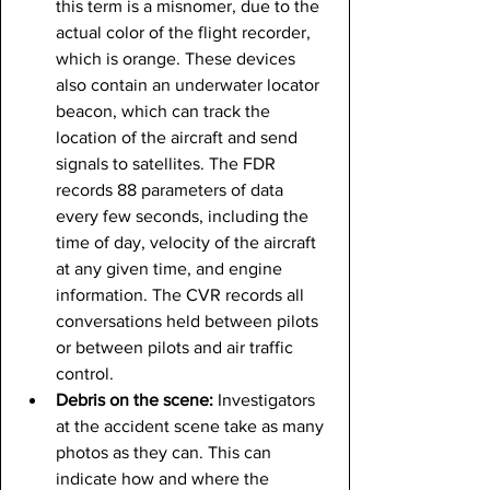
this term is a misnomer, due to the 
actual color of the flight recorder, 
which is orange. These devices 
also contain an underwater locator 
beacon, which can track the 
location of the aircraft and send 
signals to satellites. The FDR 
records 88 parameters of data 
every few seconds, including the 
time of day, velocity of the aircraft 
at any given time, and engine 
information. The CVR records all 
conversations held between pilots 
or between pilots and air traffic 
control.
Debris on the scene: 
Investigators 
at the accident scene take as many 
photos as they can. This can 
indicate how and where the 