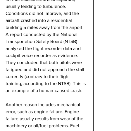
usually leading to turbulence. 
Conditions did not improve, and the 
aircraft crashed into a residential 
building 5 miles away from the airport. 
A report conducted by the National 
Transportation Safety Board (NTSB) 
analyzed the flight recorder data and 
cockpit voice recorder as evidence. 
They concluded that both pilots were 
fatigued and did not approach the stall 
correctly (contrary to their flight 
training, according to the NTSB). This is 
an example of a human-caused crash.
Another reason includes mechanical 
error, such as engine failure. Engine 
failure usually results from wear of the 
machinery or oil/fuel problems. Fuel 