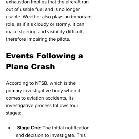
exhaustion implies that the aircraft ran 
out of usable fuel and is no longer 
usable. Weather also plays an important 
role, as if it’s cloudy or stormy, it can 
make steering and visibility difficult, 
therefore impairing the pilots.
Events Following a 
Plane Crash
According to NTSB, which is the 
primary investigative body when it 
comes to aviation accidents, its 
investigative process follows four 
stages:
Stage One
: The initial notification 
and decision to investigate. This 