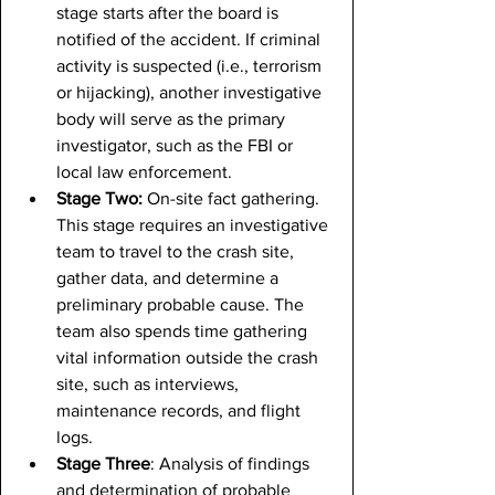
stage starts after the board is 
notified of the accident. If criminal 
activity is suspected (i.e., terrorism 
or hijacking), another investigative 
body will serve as the primary 
investigator, such as the FBI or 
local law enforcement.
Stage Two: 
On-site fact gathering. 
This stage requires an investigative 
team to travel to the crash site, 
gather data, and determine a 
preliminary probable cause. The 
team also spends time gathering 
vital information outside the crash 
site, such as interviews, 
maintenance records, and flight 
logs.
Stage Three
: Analysis of findings 
and determination of probable 