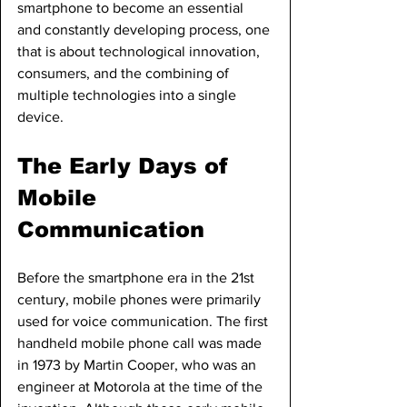
smartphone to become an essential 
and constantly developing process, one 
that is about technological innovation, 
consumers, and the combining of 
multiple technologies into a single 
device.
The Early Days of 
Mobile 
Communication
Before the smartphone era in the 21st 
century, mobile phones were primarily 
used for voice communication. The first 
handheld mobile phone call was made 
in 1973 by Martin Cooper, who was an 
engineer at Motorola at the time of the 