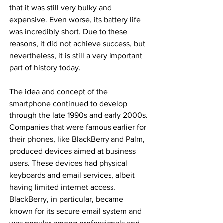
that it was still very bulky and 
expensive. Even worse, its battery life 
was incredibly short. Due to these 
reasons, it did not achieve success, but 
nevertheless, it is still a very important 
part of history today.
The idea and concept of the 
smartphone continued to develop 
through the late 1990s and early 2000s. 
Companies that were famous earlier for 
their phones, like BlackBerry and Palm, 
produced devices aimed at business 
users. These devices had physical 
keyboards and email services, albeit 
having limited internet access. 
BlackBerry, in particular, became 
known for its secure email system and 
was popular among professionals and 