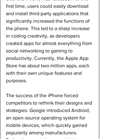
first time, users could easily download 
and install third-party applications that 
significantly increased the functions of 
the phone. This led to a sharp increase 
in coding creativity, as developers 
created apps for almost everything from 
social networking to gaming to 
productivity. Currently, the Apple App 
Store has about two million apps, each 
with their own unique features and 
purposes.
The success of the iPhone forced 
competitors to rethink their designs and 
strategies. Google introduced Android, 
an open-source operating system for 
mobile devices, which quickly gained 
popularity among manufacturers. 