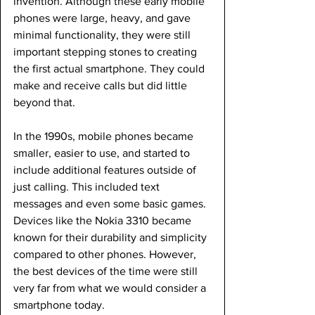
invention. Although these early mobile 
phones were large, heavy, and gave 
minimal functionality, they were still 
important stepping stones to creating 
the first actual smartphone. They could 
make and receive calls but did little 
beyond that.
In the 1990s, mobile phones became 
smaller, easier to use, and started to 
include additional features outside of 
just calling. This included text 
messages and even some basic games. 
Devices like the Nokia 3310 became 
known for their durability and simplicity 
compared to other phones. However, 
the best devices of the time were still 
very far from what we would consider a 
smartphone today.