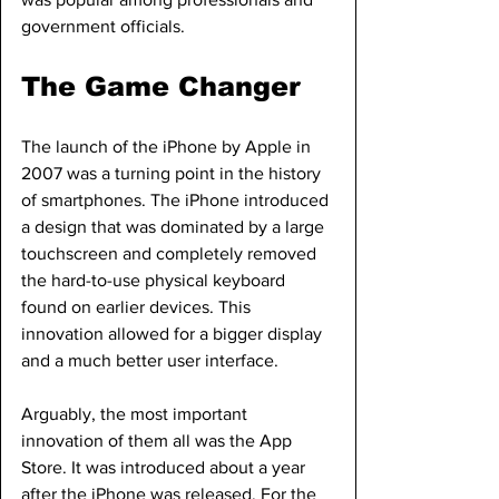
government officials.
The Game Changer
The launch of the iPhone by Apple in 
2007 was a turning point in the history 
of smartphones. The iPhone introduced 
a design that was dominated by a large 
touchscreen and completely removed 
the hard-to-use physical keyboard 
found on earlier devices. This 
innovation allowed for a bigger display 
and a much better user interface.
Arguably, the most important 
innovation of them all was the App 
Store. It was introduced about a year 
after the iPhone was released. For the 