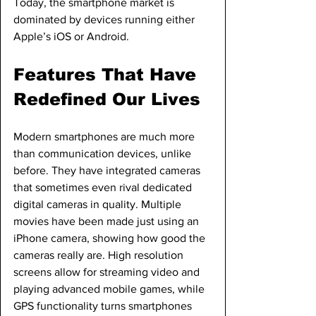
Today, the smartphone market is 
dominated by devices running either 
Apple’s iOS or Android.
Features That Have 
Redefined Our Lives
Modern smartphones are much more 
than communication devices, unlike 
before. They have integrated cameras 
that sometimes even rival dedicated 
digital cameras in quality. Multiple 
movies have been made just using an 
iPhone camera, showing how good the 
cameras really are. High resolution 
screens allow for streaming video and 
playing advanced mobile games, while 
GPS functionality turns smartphones 