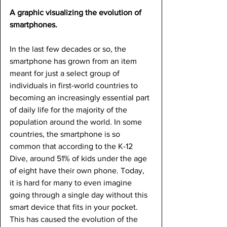
A graphic visualizing the evolution of 
smartphones.
In the last few decades or so, the 
smartphone has grown from an item 
meant for just a select group of 
individuals in first-world countries to 
becoming an increasingly essential part 
of daily life for the majority of the 
population around the world. In some 
countries, the smartphone is so 
common that according to the K-12 
Dive, around 51% of kids under the age 
of eight have their own phone. Today, 
it is hard for many to even imagine 
going through a single day without this 
smart device that fits in your pocket. 
This has caused the evolution of the 