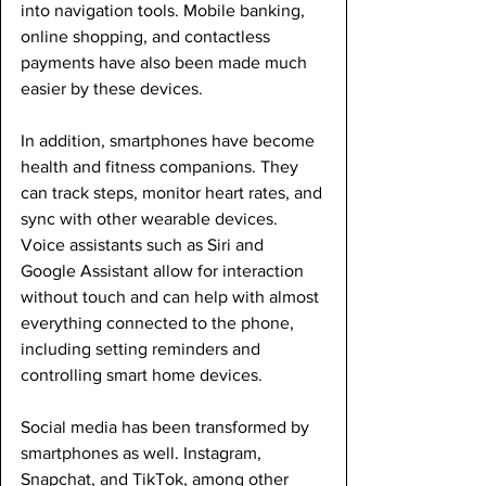
into navigation tools. Mobile banking, 
online shopping, and contactless 
payments have also been made much 
easier by these devices.
In addition, smartphones have become 
health and fitness companions. They 
can track steps, monitor heart rates, and 
sync with other wearable devices. 
Voice assistants such as Siri and 
Google Assistant allow for interaction 
without touch and can help with almost 
everything connected to the phone, 
including setting reminders and 
controlling smart home devices.
Social media has been transformed by 
smartphones as well. Instagram, 
Snapchat, and TikTok, among other 