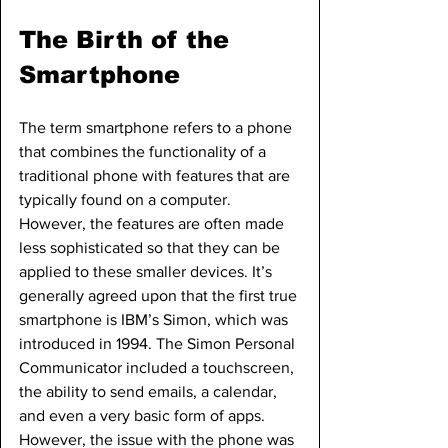
The Birth of the 
Smartphone
The term smartphone refers to a phone 
that combines the functionality of a 
traditional phone with features that are 
typically found on a computer. 
However, the features are often made 
less sophisticated so that they can be 
applied to these smaller devices. It’s 
generally agreed upon that the first true 
smartphone is IBM’s Simon, which was 
introduced in 1994. The Simon Personal 
Communicator included a touchscreen, 
the ability to send emails, a calendar, 
and even a very basic form of apps. 
However, the issue with the phone was 