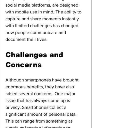
social media platforms, are designed 
with mobile use in mind. The ability to 
capture and share moments instantly 
with limited challenges has changed 
how people communicate and 
document their lives.
Challenges and 
Concerns
Although smartphones have brought 
enormous benefits, they have also 
raised several concerns. One major 
issue that has always come up is 
privacy. Smartphones collect a 
significant amount of personal data. 
This can range from something as 
simple as location information to 