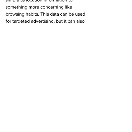
something more concerning like 
browsing habits. This data can be used 
for targeted advertising, but it can also 
be vulnerable to breaches and misuse.
There is also increasing concern about 
the impact of smartphone use on 
mental health. Many studies suggest a 
link between excessive screen time 
and issues such as anxiety, depression, 
and disrupted sleep patterns. Social 
media especially has been criticized for 
contributing to feelings of inadequacy 
and isolation among users with an 
excessive amount of time on these 
apps.
Furthermore, the production and 