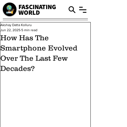
FASCINATING
WORLD
Akshay Datta Kolluru
Jun 22, 2025
5 min read
How Has The
Smartphone Evolved
Over The Last Few
Decades?