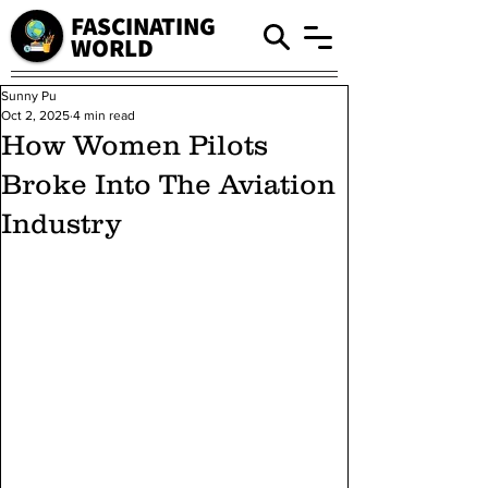
FASCINATING
WORLD
Sunny Pu
Oct 2, 2025
4 min read
How Women Pilots
Broke Into The Aviation
Industry