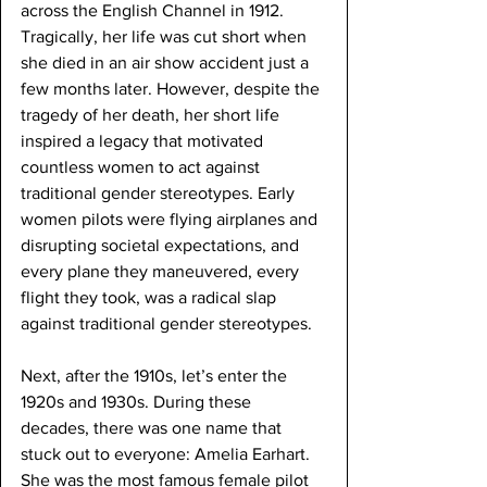
across the English Channel in 1912. 
Tragically, her life was cut short when 
she died in an air show accident just a 
few months later. However, despite the 
tragedy of her death, her short life 
inspired a legacy that motivated 
countless women to act against 
traditional gender stereotypes. Early 
women pilots were flying airplanes and 
disrupting societal expectations, and 
every plane they maneuvered, every 
flight they took, was a radical slap 
against traditional gender stereotypes.
Next, after the 1910s, let’s enter the 
1920s and 1930s. During these 
decades, there was one name that 
stuck out to everyone: Amelia Earhart. 
She was the most famous female pilot 