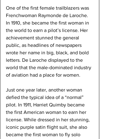
One of the first female trailblazers was 
Frenchwoman Raymonde de Laroche. 
In 1910, she became the first woman in 
the world to earn a pilot’s license. Her 
achievement stunned the general 
public, as headlines of newspapers 
wrote her name in big, black, and bold 
letters. De Laroche displayed to the 
world that the male-dominated industry 
of aviation had a place for women.
Just one year later, another woman 
defied the typical idea of a “normal” 
pilot. In 1911, Harriet Quimby became 
the first American woman to earn her 
license. While dressed in her stunning, 
iconic purple satin flight suit, she also 
became the first woman to fly solo 