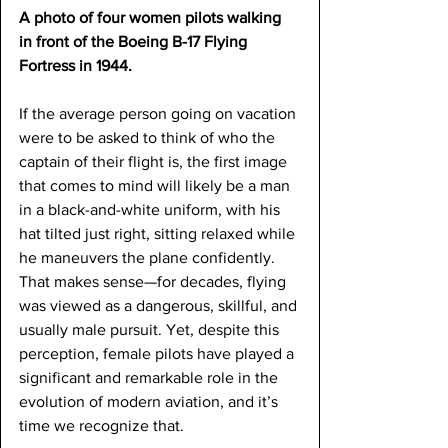
A photo of four women pilots walking 
in front of the Boeing B-17 Flying 
Fortress in 1944.
If the average person going on vacation 
were to be asked to think of who the 
captain of their flight is, the first image 
that comes to mind will likely be a man 
in a black-and-white uniform, with his 
hat tilted just right, sitting relaxed while 
he maneuvers the plane confidently. 
That makes sense—for decades, flying 
was viewed as a dangerous, skillful, and 
usually male pursuit. Yet, despite this 
perception, female pilots have played a 
significant and remarkable role in the 
evolution of modern aviation, and it’s 
time we recognize that. 