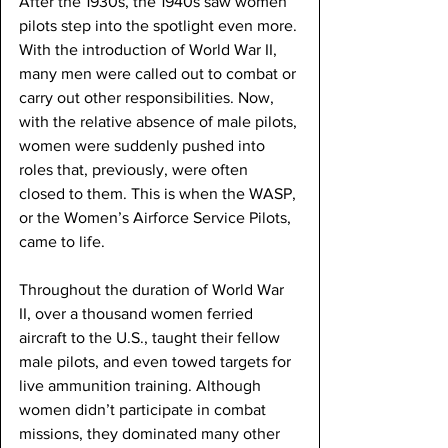
After the 1930s, the 1940s saw women 
pilots step into the spotlight even more. 
With the introduction of World War II, 
many men were called out to combat or 
carry out other responsibilities. Now, 
with the relative absence of male pilots, 
women were suddenly pushed into 
roles that, previously, were often 
closed to them. This is when the WASP, 
or the Women’s Airforce Service Pilots, 
came to life. 
Throughout the duration of World War 
II, over a thousand women ferried 
aircraft to the U.S., taught their fellow 
male pilots, and even towed targets for 
live ammunition training. Although 
women didn’t participate in combat 
missions, they dominated many other 