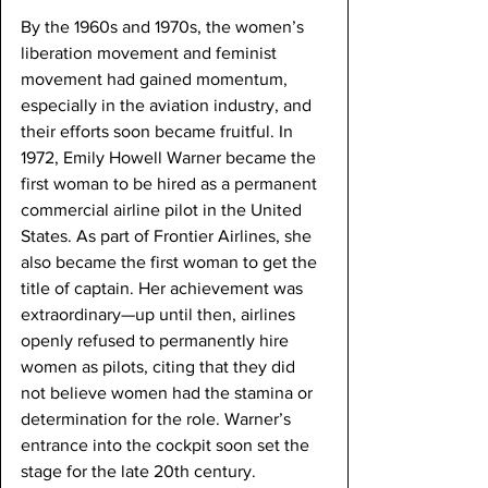
By the 1960s and 1970s, the women’s 
liberation movement and feminist 
movement had gained momentum, 
especially in the aviation industry, and 
their efforts soon became fruitful. In 
1972, Emily Howell Warner became the 
first woman to be hired as a permanent 
commercial airline pilot in the United 
States. As part of Frontier Airlines, she 
also became the first woman to get the 
title of captain. Her achievement was 
extraordinary—up until then, airlines 
openly refused to permanently hire 
women as pilots, citing that they did 
not believe women had the stamina or 
determination for the role. Warner’s 
entrance into the cockpit soon set the 
stage for the late 20th century.