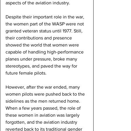
aspects of the aviation industry.
Despite their important role in the war, 
the women part of the WASP were not 
granted veteran status until 1977. Still, 
their contributions and presence 
showed the world that women were 
capable of handling high-performance 
planes under pressure, broke many 
stereotypes, and paved the way for 
future female pilots.
However, after the war ended, many 
women pilots were pushed back to the 
sidelines as the men returned home. 
When a few years passed, the role of 
these women in aviation was largely 
forgotten, and the aviation industry 
reverted back to its traditional gender 