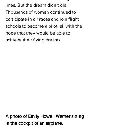
lines. But the dream didn’t die. 
Thousands of women continued to 
participate in air races and join flight 
schools to become a pilot, all with the 
hope that they would be able to 
achieve their flying dreams.
A photo of Emily Howell Warner sitting 
in the cockpit of an airplane.