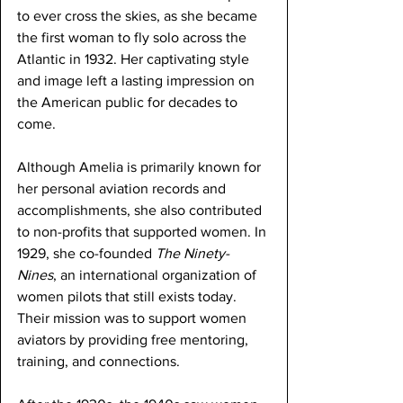
to ever cross the skies, as she became 
the first woman to fly solo across the 
Atlantic in 1932. Her captivating style 
and image left a lasting impression on 
the American public for decades to 
come.
Although Amelia is primarily known for 
her personal aviation records and 
accomplishments, she also contributed 
to non-profits that supported women. In 
1929, she co-founded 
The Ninety-
Nines
, an international organization of 
women pilots that still exists today. 
Their mission was to support women 
aviators by providing free mentoring, 
training, and connections.