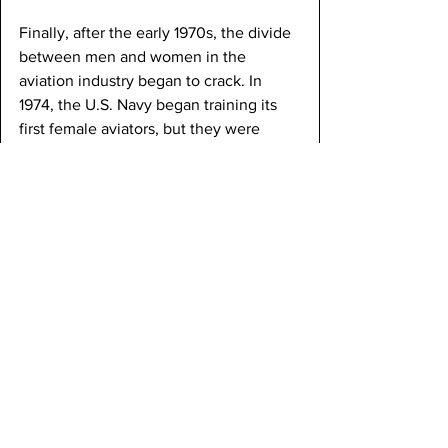
Finally, after the early 1970s, the divide 
between men and women in the 
aviation industry began to crack. In 
1974, the U.S. Navy began training its 
first female aviators, but they were 
restricted to only non-combat roles. In 
1993, those restrictions were lifted as 
women began flying alongside men in 
fighter jets.
Significant individuals in that era 
include Jeanne Leavitt, who became, in 
1993, the first female U.S. Air Force 
fighter pilot. Fast forward to the 
present, we can see that the century-
long effort to include women in the 
aviation industry has succeeded. 
Today, in the modern age, women fly 