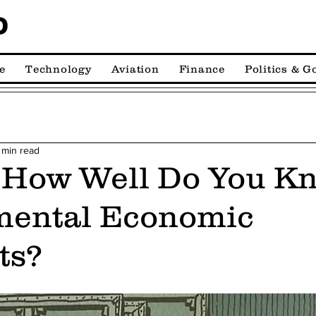
D
e
Technology
Aviation
Finance
Politics & 
 min read
 How Well Do You K
ental Economic
ts?