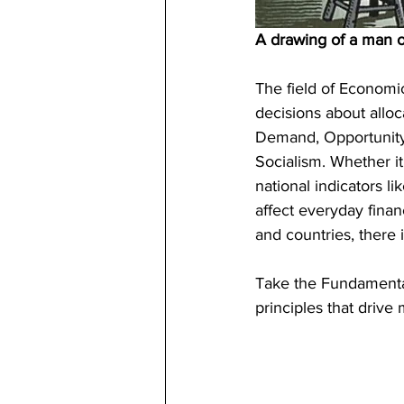
A drawing of a man o
The field of Economi
decisions about allo
Demand, Opportunity C
Socialism. Whether i
national indicators 
affect everyday finan
and countries, there 
Take the Fundamenta
principles that drive