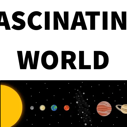
ASCINATI
Government Mistakes
How 
WORLD
That Changed America
Can 
Forever
Cra