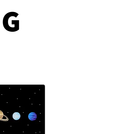
NG
The Lipstick Effect
Predict Market
shes