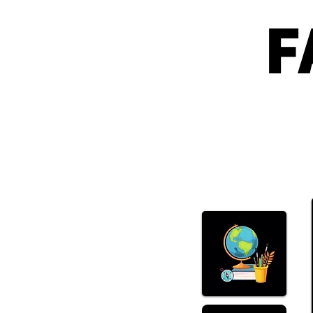
F
What Happened With
SpaceX?