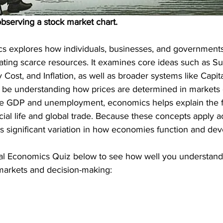
bserving a stock market chart.
cs explores how individuals, businesses, and government
cating scarce resources. It examines core ideas such as S
ost, and Inflation, as well as broader systems like Capit
t be understanding how prices are determined in markets 
like GDP and unemployment, economics helps explain the f
cial life and global trade. Because these concepts apply ac
is significant variation in how economies function and dev
l Economics Quiz below to see how well you understand 
 markets and decision-making: