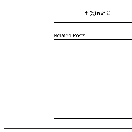
Related Posts