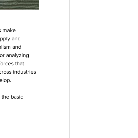
s make 
upply and 
alism and 
or analyzing 
orces that 
ross industries 
elop.
the basic 