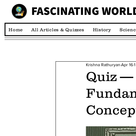
FASCINATING WORL
00:00:00 *M
Home
All Articles & Quizzes
History
Scienc
Krishna Rathuryan
Apr 16
1
Quiz —
Fundam
Concep