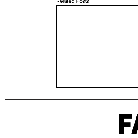
Related Posts
F