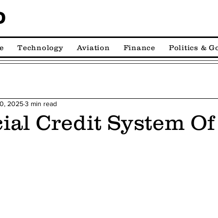
D
e
Technology
Aviation
Finance
Politics & 
10, 2025
3 min read
ial Credit System Of