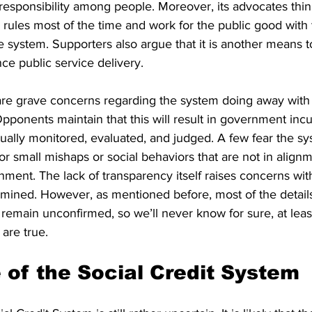
esponsibility among people. Moreover, its advocates think
e rules most of the time and work for the public good with 
e system. Supporters also argue that it is another means 
ce public service delivery.
are grave concerns regarding the system doing away with
ponents maintain that this will result in government incu
tually monitored, evaluated, and judged. A few fear the s
for small mishaps or social behaviors that are not in alignm
ment. The lack of transparency itself raises concerns with
mined. However, as mentioned before, most of the details
remain unconfirmed, so we’ll never know for sure, at least
 are true.
 of the Social Credit System