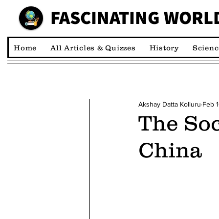
FASCINATING WORL
00:00:00 *M
Home
All Articles & Quizzes
History
Scienc
Akshay Datta Kolluru
Feb 
The Soc
China