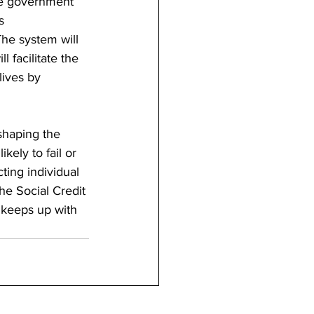
 the government 
s 
he system will 
 facilitate the 
lives by 
shaping the 
kely to fail or 
ting individual 
he Social Credit 
 keeps up with 