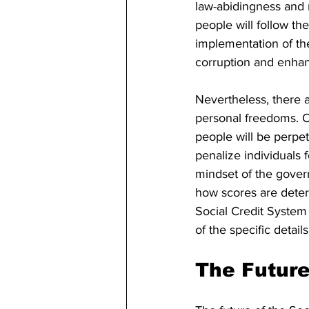
law-abidingness and r
people will follow th
implementation of th
corruption and enhan
Nevertheless, there 
personal freedoms. Op
people will be perpe
penalize individuals 
mindset of the govern
how scores are deter
Social Credit System 
of the specific details
The Future