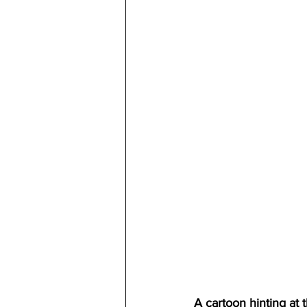
A cartoon hinting at 