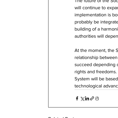
The future of the Soci
will continue to expa
implementation is bou
probably be integrate
building of a harmoni
authorities will dep
At the moment, the So
relationship between 
succeed depending on
rights and freedoms. 
System will be based
technological advanc