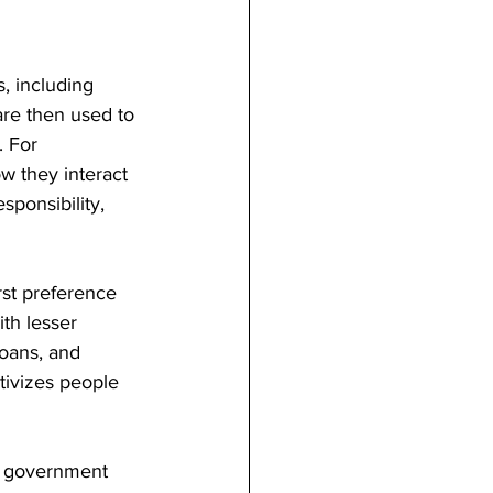
, including 
are then used to 
. For 
w they interact 
sponsibility, 
rst preference 
th lesser 
loans, and 
tivizes people 
e government 