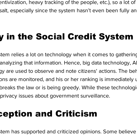
centivization, heavy tracking of the people, etc.), so a lot of
 salt, especially since the system hasn’t even been fully an
 in the Social Credit System
stem relies a lot on technology when it comes to gatherin
nalyzing that information. Hence, big data technology, AI,
y are used to observe and note citizens' actions. The beh
ns are monitored, and his or her ranking is immediately up
 breaks the law or is being greedy. While these technolog
e privacy issues about government surveillance.
ception and Criticism
stem has supported and criticized opinions. Some believe