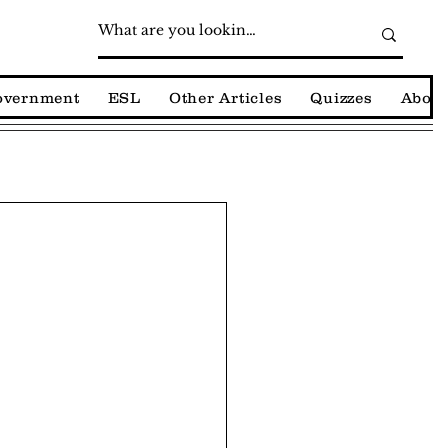
Government
ESL
Other Articles
Quizzes
About