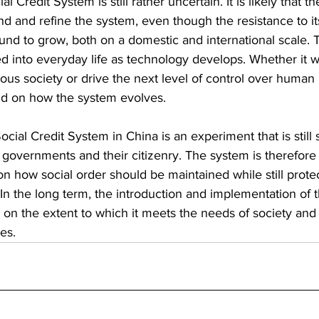
al Credit System is still rather uncertain. It is likely that
nd and refine the system, even though the resistance to it
nd to grow, both on a domestic and international scale. T
d into everyday life as technology develops. Whether it will
ous society or drive the next level of control over human 
end on how the system evolves.
cial Credit System in China is an experiment that is still 
governments and their citizenry. The system is therefore li
 how social order should be maintained while still protec
In the long term, the introduction and implementation of t
 on the extent to which it meets the needs of society and
es.