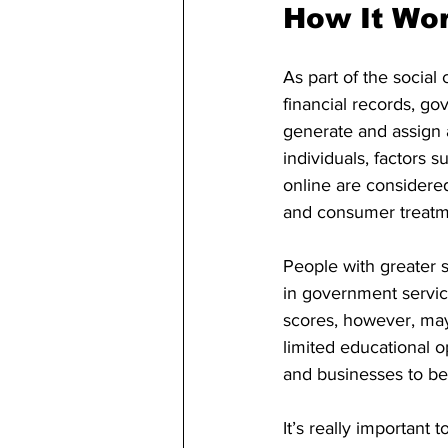
How It Wo
As part of the social
financial records, g
generate and assign a
individuals, factors 
online are considered.
and consumer treatme
People with greater s
in government servic
scores, however, may 
limited educational o
and businesses to be 
It’s really importan