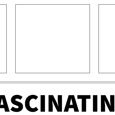
ASCINATI