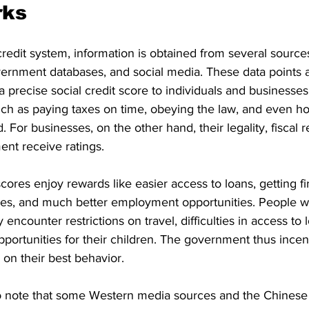
rks
 credit system, information is obtained from several sources
overnment databases, and social media. These data points 
 precise social credit score to individuals and businesses
such as paying taxes on time, obeying the law, and even ho
 For businesses, on the other hand, their legality, fiscal re
nt receive ratings.
cores enjoy rewards like easier access to loans, getting fi
es, and much better employment opportunities. People wi
encounter restrictions on travel, difficulties in access to 
pportunities for their children. The government thus incen
on their best behavior.
t to note that some Western media sources and the Chines