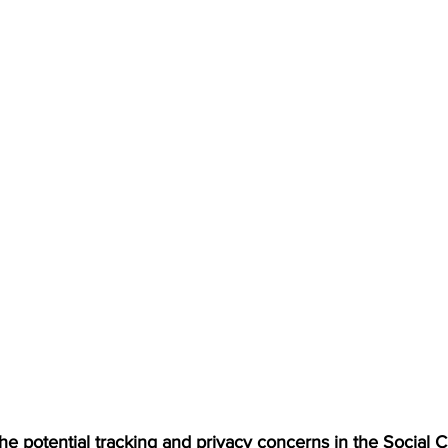
the potential tracking and privacy concerns in the Social 