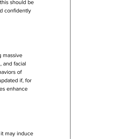
 this should be 
d confidently 
g massive 
 and facial 
aviors of 
dated if, for 
ies enhance 
 it may induce 