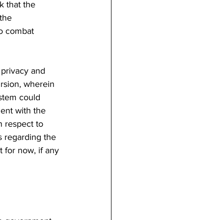
 that the 
the 
to combat 
 privacy and 
rsion, wherein 
ystem could 
ent with the 
 respect to 
 regarding the 
 for now, if any 