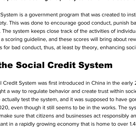
 System is a government program that was created to instil
ciety. This was done to encourage good conduct, punish ba
 The system keeps close track of the activities of individu
a scoring guideline, and these scores will bring about re
 for bad conduct, thus, at least by theory, enhancing soci
 the Social Credit System
l Credit System was first introduced in China in the earl
t a way to regulate behavior and create trust within soci
 actually test the system, and it was supposed to have g
0, even though it still seems to be in the works. The syst
ly make sure that citizens and businesses act responsibly an
ant in a rapidly growing economy that is home to over 1.4 