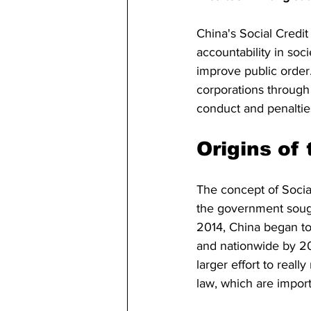
China's Social Credit
accountability in so
improve public order.
corporations through 
conduct and penalties
Origins of
The concept of Socia
the government sough
2014, China began to
and nationwide by 202
larger effort to real
law, which are import