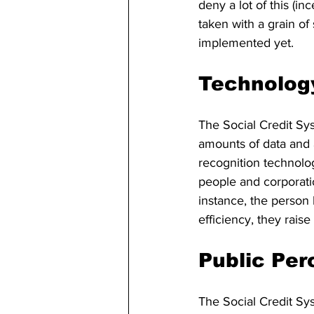
deny a lot of this (in
taken with a grain of
implemented yet.
Technology
The Social Credit Sy
amounts of data and a
recognition technolog
people and corporatio
instance, the person
efficiency, they rais
Public Per
The Social Credit Sy