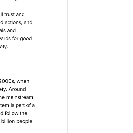
l trust and 
d actions, and 
als and 
wards for good 
ety.
y 2000s, when 
ety. Around 
one mainstream 
em is part of a 
d follow the 
billion people.