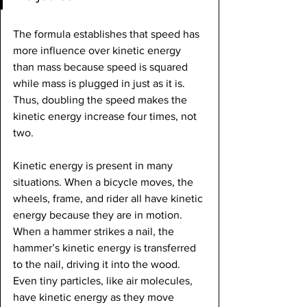
The formula establishes that speed has 
more influence over kinetic energy 
than mass because speed is squared 
while mass is plugged in just as it is. 
Thus, doubling the speed makes the 
kinetic energy increase four times, not 
two.
Kinetic energy is present in many 
situations. When a bicycle moves, the 
wheels, frame, and rider all have kinetic 
energy because they are in motion. 
When a hammer strikes a nail, the 
hammer’s kinetic energy is transferred 
to the nail, driving it into the wood. 
Even tiny particles, like air molecules, 
have kinetic energy as they move 