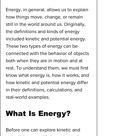
Energy, in general, allows us to explain 
how things move, change, or remain 
still in the world around us. Originally, 
the definitions and kinds of energy 
included kinetic and potential energy. 
These two types of energy can be 
connected with the behavior of objects 
both when they are in motion and at 
rest. To understand them, we must first 
know what energy is, how it works, and 
how kinetic and potential energy differ 
in their definitions, calculations, and 
real-world examples.
What Is Energy?
Before one can explore kinetic and 