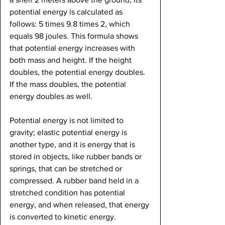
potential energy is calculated as 
follows: 5 times 9.8 times 2, which 
equals 98 joules. This formula shows 
that potential energy increases with 
both mass and height. If the height 
doubles, the potential energy doubles. 
If the mass doubles, the potential 
energy doubles as well.
Potential energy is not limited to 
gravity; elastic potential energy is 
another type, and it is energy that is 
stored in objects, like rubber bands or 
springs, that can be stretched or 
compressed. A rubber band held in a 
stretched condition has potential 
energy, and when released, that energy 
is converted to kinetic energy.