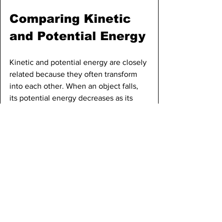
Comparing Kinetic 
and Potential Energy
Kinetic and potential energy are closely 
related because they often transform 
into each other. When an object falls, 
its potential energy decreases as its 
height decreases, but its kinetic energy 
increases as its speed increases. At the 
top of its path, a falling object has 
maximum potential energy and zero 
kinetic energy if it is not moving. At the 
bottom, just before it hits the ground, it 
has maximum kinetic energy and zero 
potential energy, assuming the ground 
is the reference point for height. The 
total energy, which is the sum of kinetic 