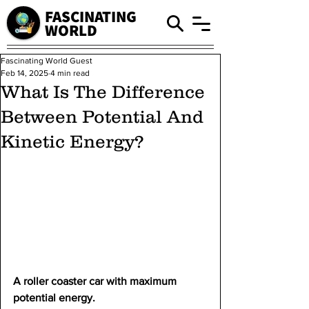
FASCINATING
WORLD
Fascinating World Guest
Feb 14, 2025
4 min read
What Is The Difference
Between Potential And
Kinetic Energy?
A roller coaster car with maximum 
potential energy.