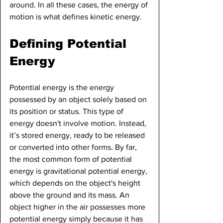
around. In all these cases, the energy of 
motion is what defines kinetic energy.
Defining Potential 
Energy
Potential energy is the energy 
possessed by an object solely based on 
its position or status. This type of 
energy doesn't involve motion. Instead, 
it’s stored energy, ready to be released 
or converted into other forms. By far, 
the most common form of potential 
energy is gravitational potential energy, 
which depends on the object's height 
above the ground and its mass. An 
object higher in the air possesses more 
potential energy simply because it has 