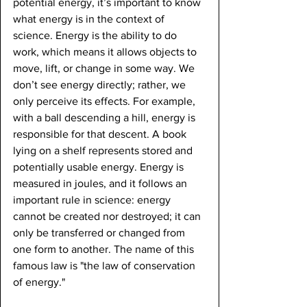
potential energy, it’s important to know 
what energy is in the context of 
science. Energy is the ability to do 
work, which means it allows objects to 
move, lift, or change in some way. We 
don’t see energy directly; rather, we 
only perceive its effects. For example, 
with a ball descending a hill, energy is 
responsible for that descent. A book 
lying on a shelf represents stored and 
potentially usable energy. Energy is 
measured in joules, and it follows an 
important rule in science: energy 
cannot be created nor destroyed; it can 
only be transferred or changed from 
one form to another. The name of this 
famous law is "the law of conservation 
of energy."