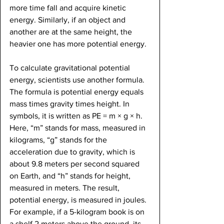
more time fall and acquire kinetic 
energy. Similarly, if an object and 
another are at the same height, the 
heavier one has more potential energy.
To calculate gravitational potential 
energy, scientists use another formula. 
The formula is potential energy equals 
mass times gravity times height. In 
symbols, it is written as PE = m × g × h. 
Here, “m” stands for mass, measured in 
kilograms, “g” stands for the 
acceleration due to gravity, which is 
about 9.8 meters per second squared 
on Earth, and “h” stands for height, 
measured in meters. The result, 
potential energy, is measured in joules. 
For example, if a 5-kilogram book is on 
a shelf 2 meters above the ground, its 