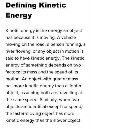
Defining Kinetic 
Energy
Kinetic energy is the energy an object 
has because it is moving. A vehicle 
moving on the road, a person running, a 
river flowing, or any object in motion is 
said to have kinetic energy. The kinetic 
energy of something depends on two 
factors: its mass and the speed of its 
motion. An object with greater mass 
has more kinetic energy than a lighter 
object, assuming both are travelling at 
the same speed. Similarly, when two 
objects are identical except for speed, 
the faster-moving object has more 
kinetic energy than the slower object.