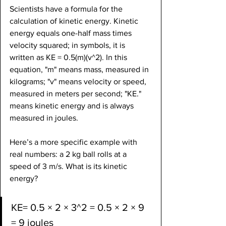
Scientists have a formula for the 
calculation of kinetic energy. Kinetic 
energy equals one-half mass times 
velocity squared; in symbols, it is 
written as KE = 0.5(m)(v^2). In this 
equation, "m" means mass, measured in 
kilograms; "v" means velocity or speed, 
measured in meters per second; "KE." 
means kinetic energy and is always 
measured in joules.
Here’s a more specific example with 
real numbers: a 2 kg ball rolls at a 
speed of 3 m/s. What is its kinetic 
energy?
KE= 0.5 × 2 × 3^2 = 0.5 × 2 × 9 
= 9 joules