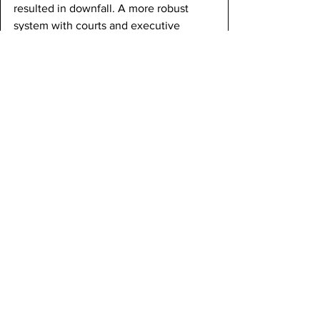
resulted in downfall. A more robust 
system with courts and executive 
power appeared to be the only method 
for keeping the nation together.
Foreign relations faltered under the 
Articles as well. Other nations did not 
take the United States seriously 
because it was unable to speak with a 
single voice. States made their own 
deals with foreign powers, confusing 
friends and enemies. Britain refused to 
leave its forts in part because the U.S. 
lacked any ability to force it, and Spain 
stonewalled on the Mississippi because 
it knew that Congress had no 
bargaining leverage. Diplomats like 
John Adams, who was in Europe, 
begged for a government that could 