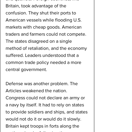
Britain, took advantage of the 
confusion. They shut their ports to 
American vessels while flooding U.S. 
markets with cheap goods. American 
traders and farmers could not compete. 
The states disagreed on a single 
method of retaliation, and the economy 
suffered. Leaders understood that a 
common trade policy needed a more 
central government.
Defense was another problem. The 
Articles weakened the nation. 
Congress could not declare an army or 
a navy by itself. It had to rely on states 
to provide soldiers and ships, and states 
would not do it or would do it slowly. 
Britain kept troops in forts along the 