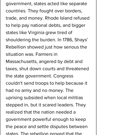
government, states acted like separate 
countries. They fought over borders, 
trade, and money. Rhode Island refused 
to help pay national debts, and bigger 
states like Virginia grew tired of 
shouldering the burden. In 1786, Shays' 
Rebellion showed just how serious the 
situation was. Farmers in 
Massachusetts, angered by debt and 
taxes, shut down courts and threatened 
the state government. Congress 
couldn't send troops to help because it 
had no army and no money. The 
uprising subsided when local militias 
stepped in, but it scared leaders. They 
realized that the nation needed a 
government powerful enough to keep 
the peace and settle disputes between 
states. The rebellion proved that the 