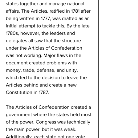
states together and manage national 
affairs. The Articles, ratified in 1781 after 
being written in 1777, was drafted as an 
initial attempt to tackle this. By the late 
1780s, however, the leaders and 
delegates all saw that the structure 
under the Articles of Confederation 
was not working. Major flaws in the 
document created problems with 
money, trade, defense, and unity, 
which led to the decision to leave the 
Articles behind and create a new 
Constitution in 1787.
The Articles of Confederation created a 
government where the states held most 
of the power. Congress was technically 
the main power, but it was weak. 
Additionally, each state got one vote 