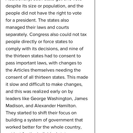
despite its size or population, and the 
people did not have the right to vote 
for a president. The states also 
managed their laws and courts 
separately. Congress also could not tax 
people directly or force states to 
comply with its decisions, and nine of 
the thirteen states had to consent to 
pass important laws, with changes to 
the Articles themselves needing the 
consent of all thirteen states. This made 
it slow and difficult to make changes, 
and this was realized early on by 
leaders like George Washington, James 
Madison, and Alexander Hamilton. 
They started to shift their focus on 
building a system of government that 
worked better for the whole country, 