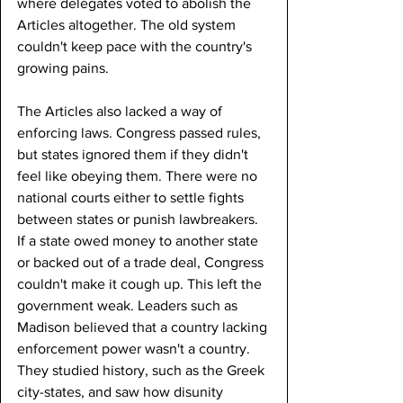
where delegates voted to abolish the 
Articles altogether. The old system 
couldn't keep pace with the country's 
growing pains.
The Articles also lacked a way of 
enforcing laws. Congress passed rules, 
but states ignored them if they didn't 
feel like obeying them. There were no 
national courts either to settle fights 
between states or punish lawbreakers. 
If a state owed money to another state 
or backed out of a trade deal, Congress 
couldn't make it cough up. This left the 
government weak. Leaders such as 
Madison believed that a country lacking 
enforcement power wasn't a country. 
They studied history, such as the Greek 
city-states, and saw how disunity 