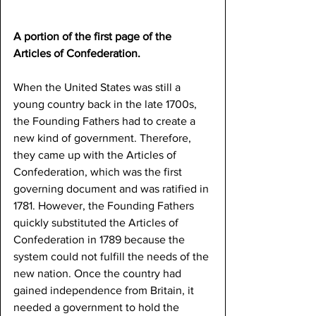
A portion of the first page of the 
Articles of Confederation.
When the United States was still a 
young country back in the late 1700s, 
the Founding Fathers had to create a 
new kind of government. Therefore, 
they came up with the Articles of 
Confederation, which was the first 
governing document and was ratified in 
1781. However, the Founding Fathers 
quickly substituted the Articles of 
Confederation in 1789 because the 
system could not fulfill the needs of the 
new nation. Once the country had 
gained independence from Britain, it 
needed a government to hold the 