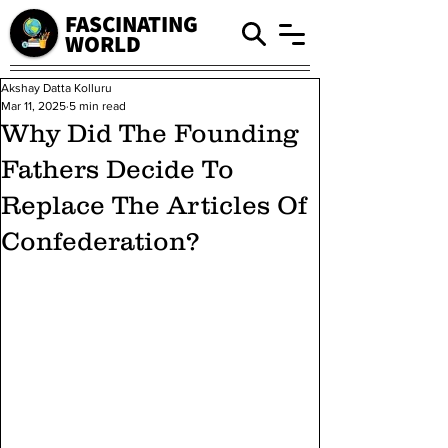
FASCINATING
WORLD
Akshay Datta Kolluru
Mar 11, 2025
5 min read
Why Did The Founding
Fathers Decide To
Replace The Articles Of
Confederation?