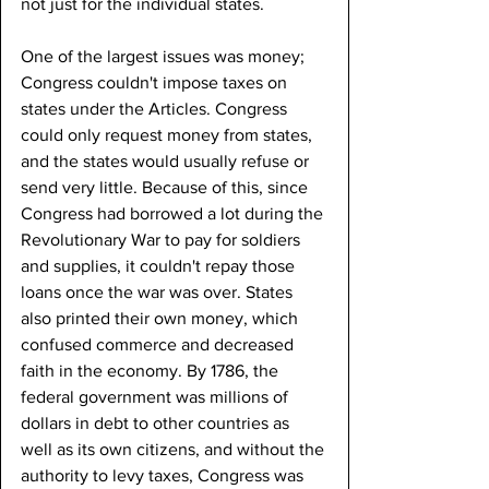
not just for the individual states.
One of the largest issues was money; 
Congress couldn't impose taxes on 
states under the Articles. Congress 
could only request money from states, 
and the states would usually refuse or 
send very little. Because of this, since 
Congress had borrowed a lot during the 
Revolutionary War to pay for soldiers 
and supplies, it couldn't repay those 
loans once the war was over. States 
also printed their own money, which 
confused commerce and decreased 
faith in the economy. By 1786, the 
federal government was millions of 
dollars in debt to other countries as 
well as its own citizens, and without the 
authority to levy taxes, Congress was 