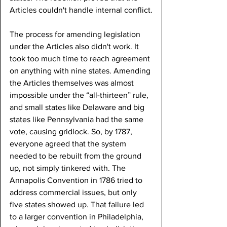
Articles couldn't handle internal conflict.
The process for amending legislation 
under the Articles also didn't work. It 
took too much time to reach agreement 
on anything with nine states. Amending 
the Articles themselves was almost 
impossible under the “all-thirteen” rule, 
and small states like Delaware and big 
states like Pennsylvania had the same 
vote, causing gridlock. So, by 1787, 
everyone agreed that the system 
needed to be rebuilt from the ground 
up, not simply tinkered with. The 
Annapolis Convention in 1786 tried to 
address commercial issues, but only 
five states showed up. That failure led 
to a larger convention in Philadelphia, 