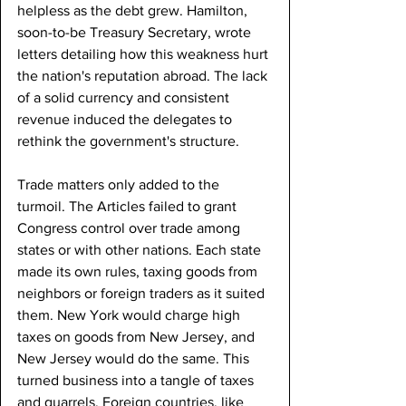
helpless as the debt grew. Hamilton, 
soon-to-be Treasury Secretary, wrote 
letters detailing how this weakness hurt 
the nation's reputation abroad. The lack 
of a solid currency and consistent 
revenue induced the delegates to 
rethink the government's structure.
Trade matters only added to the 
turmoil. The Articles failed to grant 
Congress control over trade among 
states or with other nations. Each state 
made its own rules, taxing goods from 
neighbors or foreign traders as it suited 
them. New York would charge high 
taxes on goods from New Jersey, and 
New Jersey would do the same. This 
turned business into a tangle of taxes 
and quarrels. Foreign countries, like 