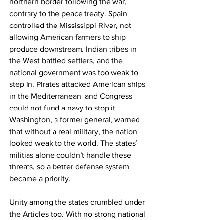
northern border following the war, 
contrary to the peace treaty. Spain 
controlled the Mississippi River, not 
allowing American farmers to ship 
produce downstream. Indian tribes in 
the West battled settlers, and the 
national government was too weak to 
step in. Pirates attacked American ships 
in the Mediterranean, and Congress 
could not fund a navy to stop it. 
Washington, a former general, warned 
that without a real military, the nation 
looked weak to the world. The states’ 
militias alone couldn’t handle these 
threats, so a better defense system 
became a priority.
Unity among the states crumbled under 
the Articles too. With no strong national 