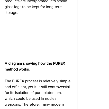
products are incorporated into stable 
glass logs to be kept for long-term 
storage.
A diagram showing how the PUREX 
method works.
The PUREX process is relatively simple 
and efficient, yet it is still controversial 
for its isolation of pure plutonium, 
which could be used in nuclear 
weapons. Therefore, many modern 