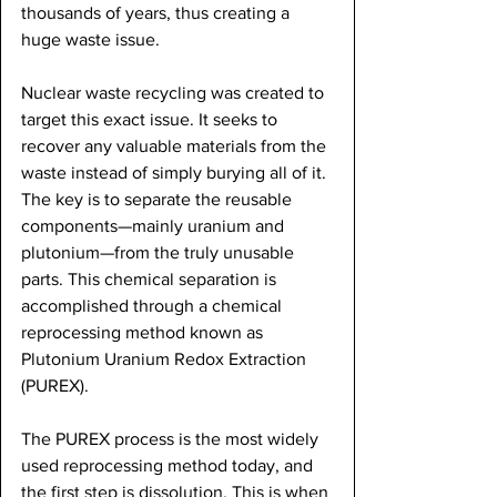
thousands of years, thus creating a 
huge waste issue. 
Nuclear waste recycling was created to 
target this exact issue. It seeks to 
recover any valuable materials from the 
waste instead of simply burying all of it. 
The key is to separate the reusable 
components—mainly uranium and 
plutonium—from the truly unusable 
parts. This chemical separation is 
accomplished through a chemical 
reprocessing method known as 
Plutonium Uranium Redox Extraction 
(PUREX). 
The PUREX process is the most widely 
used reprocessing method today, and 
the first step is dissolution. This is when 