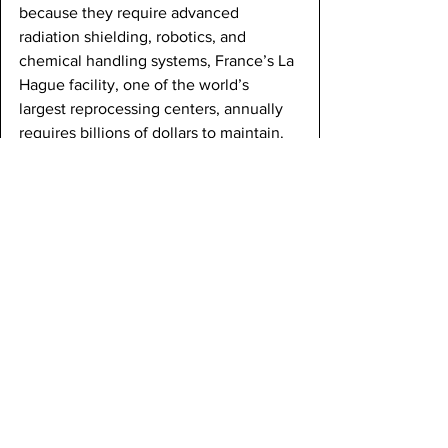
because they require advanced 
radiation shielding, robotics, and 
chemical handling systems, France’s La 
Hague facility, one of the world’s 
largest reprocessing centers, annually 
requires billions of dollars to maintain. 
Another problem of nuclear waste 
reprocessing is the nuclear warfare 
risks it creates. The PUREX process 
separates weapon-usable plutonium, 
which could be used to facilitate the 
creation of nuclear weapons. Even 
small quantities could be enough to 
blow up entire cities. This concern isn’t 
theoretical, given that several nations 
have already used reprocessed 
plutonium to develop nuclear weapon 
programs. Although newer methods 