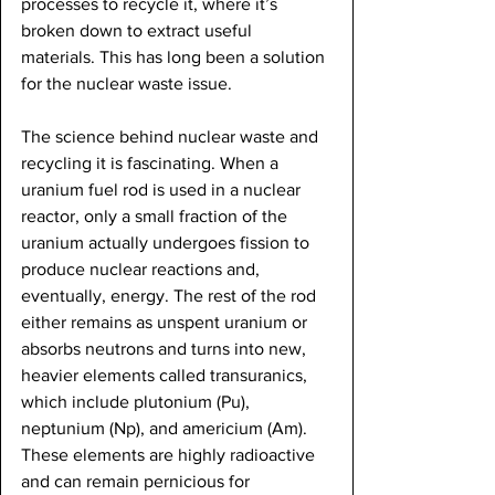
processes to recycle it, where it’s 
broken down to extract useful 
materials. This has long been a solution 
for the nuclear waste issue. 
The science behind nuclear waste and 
recycling it is fascinating. When a 
uranium fuel rod is used in a nuclear 
reactor, only a small fraction of the 
uranium actually undergoes fission to 
produce nuclear reactions and, 
eventually, energy. The rest of the rod 
either remains as unspent uranium or 
absorbs neutrons and turns into new, 
heavier elements called transuranics, 
which include plutonium (Pu), 
neptunium (Np), and americium (Am). 
These elements are highly radioactive 
and can remain pernicious for 