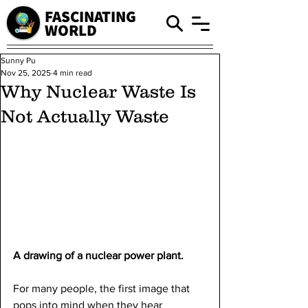
FASCINATING
WORLD
Sunny Pu
Nov 25, 2025
4 min read
Why Nuclear Waste Is
Not Actually Waste
A drawing of a nuclear power plant.
For many people, the first image that 
pops into mind when they hear 