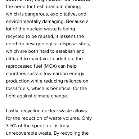
the need for fresh uranium mining, 
which is dangerous, exploitative, and 
environmentally damaging. Because a 
lot of the nuclear waste is being 
recycled to be reused, it lessens the 
need for new geological disposal sites, 
which are both hard to establish and 
difficult to maintain. In addition, the 
reprocessed fuel (MOX) can help 
countries sustain low-carbon energy 
production while reducing reliance on 
fossil fuels, which is beneficial for the 
fight against climate change. 
Lastly, recycling nuclear waste allows 
for the reduction of waste volume. Only 
3-5% of the spent fuel is truly 
unrecoverable waste. By recycling the 