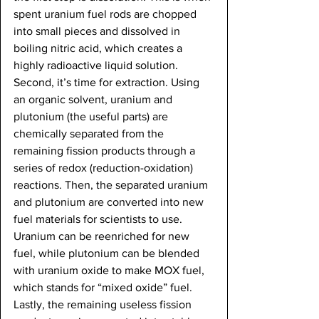
spent uranium fuel rods are chopped 
into small pieces and dissolved in 
boiling nitric acid, which creates a 
highly radioactive liquid solution. 
Second, it’s time for extraction. Using 
an organic solvent, uranium and 
plutonium (the useful parts) are 
chemically separated from the 
remaining fission products through a 
series of redox (reduction-oxidation) 
reactions. Then, the separated uranium 
and plutonium are converted into new 
fuel materials for scientists to use. 
Uranium can be reenriched for new 
fuel, while plutonium can be blended 
with uranium oxide to make MOX fuel, 
which stands for “mixed oxide” fuel. 
Lastly, the remaining useless fission 