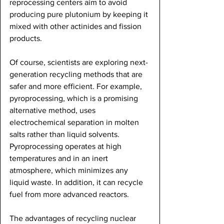
reprocessing centers aim to avoid 
producing pure plutonium by keeping it 
mixed with other actinides and fission 
products. 
Of course, scientists are exploring next-
generation recycling methods that are 
safer and more efficient. For example, 
pyroprocessing, which is a promising 
alternative method, uses 
electrochemical separation in molten 
salts rather than liquid solvents. 
Pyroprocessing operates at high 
temperatures and in an inert 
atmosphere, which minimizes any 
liquid waste. In addition, it can recycle 
fuel from more advanced reactors. 
The advantages of recycling nuclear 