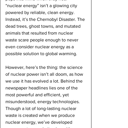
“nuclear energy” isn’t a glowing city 
powered by reliable, clean energy. 
Instead, it’s the Chernobyl Disaster. The 
dead trees, ghost towns, and mutated 
animals that resulted from nuclear 
waste scare people enough to never 
even consider nuclear energy as a 
possible solution to global warming.
However, here’s the thing: the science 
of nuclear power isn’t all doom, as how 
we use it has evolved a lot. Behind the 
newspaper headlines lies one of the 
most powerful and efficient, yet 
misunderstood, energy technologies. 
Though a lot of long-lasting nuclear 
waste is created when we produce 
nuclear energy, we’ve developed 