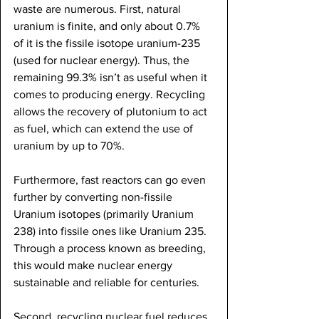
waste are numerous. First, natural 
uranium is finite, and only about 0.7% 
of it is the fissile isotope uranium-235 
(used for nuclear energy). Thus, the 
remaining 99.3% isn’t as useful when it 
comes to producing energy. Recycling 
allows the recovery of plutonium to act 
as fuel, which can extend the use of 
uranium by up to 70%. 
Furthermore, fast reactors can go even 
further by converting non-fissile 
Uranium isotopes (primarily Uranium 
238) into fissile ones like Uranium 235. 
Through a process known as breeding, 
this would make nuclear energy 
sustainable and reliable for centuries. 
Second, recycling nuclear fuel reduces 