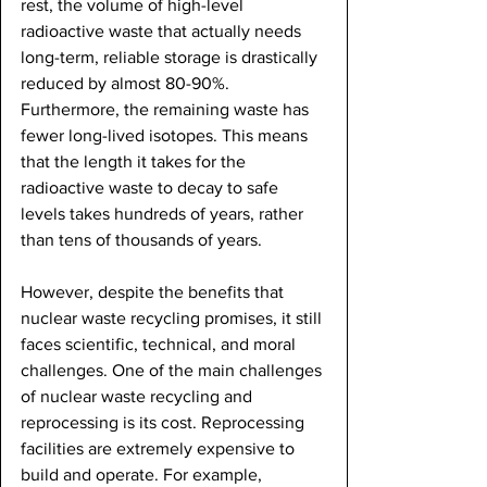
rest, the volume of high-level 
radioactive waste that actually needs 
long-term, reliable storage is drastically 
reduced by almost 80-90%. 
Furthermore, the remaining waste has 
fewer long-lived isotopes. This means 
that the length it takes for the 
radioactive waste to decay to safe 
levels takes hundreds of years, rather 
than tens of thousands of years. 
However, despite the benefits that 
nuclear waste recycling promises, it still 
faces scientific, technical, and moral 
challenges. One of the main challenges 
of nuclear waste recycling and 
reprocessing is its cost. Reprocessing 
facilities are extremely expensive to 
build and operate. For example, 