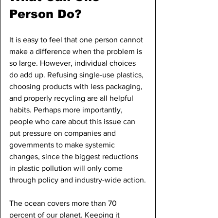
Person Do?
It is easy to feel that one person cannot 
make a difference when the problem is 
so large. However, individual choices 
do add up. Refusing single-use plastics, 
choosing products with less packaging, 
and properly recycling are all helpful 
habits. Perhaps more importantly, 
people who care about this issue can 
put pressure on companies and 
governments to make systemic 
changes, since the biggest reductions 
in plastic pollution will only come 
through policy and industry-wide action.
The ocean covers more than 70 
percent of our planet. Keeping it 