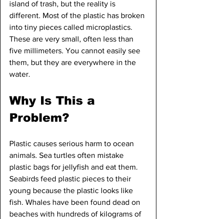
island of trash, but the reality is 
different. Most of the plastic has broken 
into tiny pieces called microplastics. 
These are very small, often less than 
five millimeters. You cannot easily see 
them, but they are everywhere in the 
water.
Why Is This a 
Problem?
Plastic causes serious harm to ocean 
animals. Sea turtles often mistake 
plastic bags for jellyfish and eat them. 
Seabirds feed plastic pieces to their 
young because the plastic looks like 
fish. Whales have been found dead on 
beaches with hundreds of kilograms of 