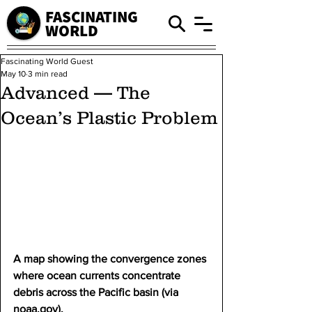
FASCINATING
WORLD
Fascinating World Guest
May 10
3 min read
Advanced — The
Ocean’s Plastic Problem
A map showing the convergence zones 
where ocean currents concentrate 
debris across the Pacific basin (via 
noaa.gov
).