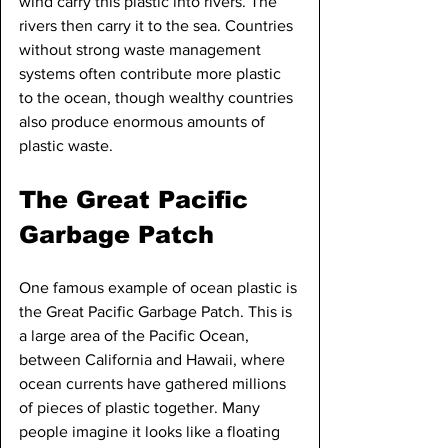
wind carry this plastic into rivers. The 
rivers then carry it to the sea. Countries 
without strong waste management 
systems often contribute more plastic 
to the ocean, though wealthy countries 
also produce enormous amounts of 
plastic waste.
The Great Pacific 
Garbage Patch
One famous example of ocean plastic is 
the Great Pacific Garbage Patch. This is 
a large area of the Pacific Ocean, 
between California and Hawaii, where 
ocean currents have gathered millions 
of pieces of plastic together. Many 
people imagine it looks like a floating 