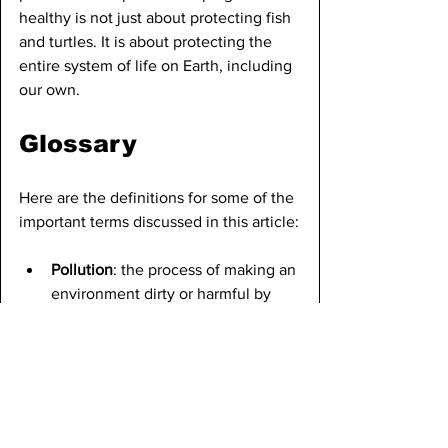
healthy is not just about protecting fish 
and turtles. It is about protecting the 
entire system of life on Earth, including 
our own.
Glossary
Here are the definitions for some of the 
important terms discussed in this article:
Pollution
: the process of making an 
environment dirty or harmful by 
introducing waste or toxic 
substances. 
Microplastics
: extremely small 
pieces of plastic, usually less than 
five millimeters in size, that come 
from the breakdown of larger 