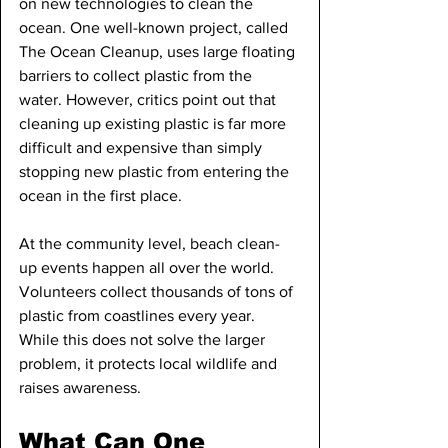
on new technologies to clean the 
ocean. One well-known project, called 
The Ocean Cleanup, uses large floating 
barriers to collect plastic from the 
water. However, critics point out that 
cleaning up existing plastic is far more 
difficult and expensive than simply 
stopping new plastic from entering the 
ocean in the first place.
At the community level, beach clean-
up events happen all over the world. 
Volunteers collect thousands of tons of 
plastic from coastlines every year. 
While this does not solve the larger 
problem, it protects local wildlife and 
raises awareness.
What Can One 