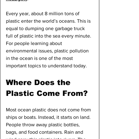
Every year, about 8 million tons of 
plastic enter the world’s oceans. This is 
equal to dumping one garbage truck 
full of plastic into the sea every minute. 
For people learning about 
environmental issues, plastic pollution 
in the ocean is one of the most 
important topics to understand today.
Where Does the 
Plastic Come From?
Most ocean plastic does not come from 
ships or boats. Instead, it starts on land. 
People throw away plastic bottles, 
bags, and food containers. Rain and 