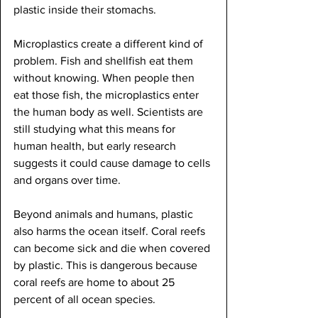
plastic inside their stomachs.
Microplastics create a different kind of 
problem. Fish and shellfish eat them 
without knowing. When people then 
eat those fish, the microplastics enter 
the human body as well. Scientists are 
still studying what this means for 
human health, but early research 
suggests it could cause damage to cells 
and organs over time.
Beyond animals and humans, plastic 
also harms the ocean itself. Coral reefs 
can become sick and die when covered 
by plastic. This is dangerous because 
coral reefs are home to about 25 
percent of all ocean species.