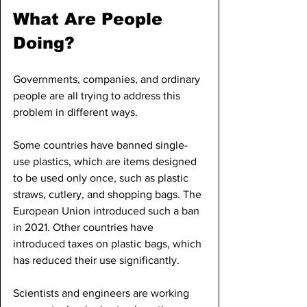
What Are People 
Doing?
Governments, companies, and ordinary 
people are all trying to address this 
problem in different ways.
Some countries have banned single-
use plastics, which are items designed 
to be used only once, such as plastic 
straws, cutlery, and shopping bags. The 
European Union introduced such a ban 
in 2021. Other countries have 
introduced taxes on plastic bags, which 
has reduced their use significantly.
Scientists and engineers are working 