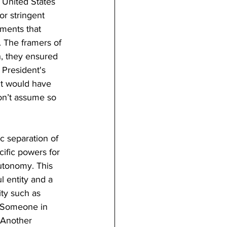
 United States 
r stringent 
ements that 
. The framers of 
h, they ensured 
 President's 
nt would have 
on’t assume so 
c separation of 
ific powers for 
utonomy. This 
l entity and a 
ity such as 
n. Someone in 
 Another 