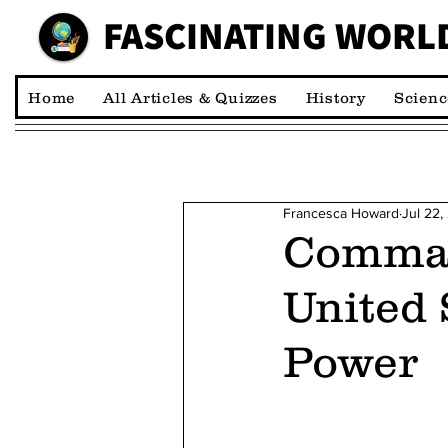
FASCINATING WORL
00:00:00 *M
Home
All Articles & Quizzes
History
Scienc
Francesca Howard
Jul 22,
Comman
United 
Power