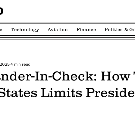
D
e
Technology
Aviation
Finance
Politics & 
 2025
4 min read
der-In-Check: How
States Limits Preside