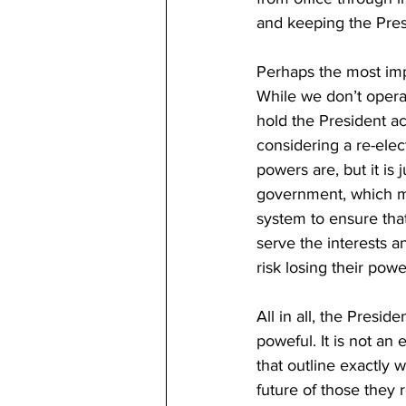
and keeping the Pres
Perhaps the most impo
While we don’t opera
hold the President ac
considering a re-elec
powers are, but it is 
government, which mi
system to ensure tha
serve the interests an
risk losing their powe
All in all, the Presid
poweful. It is not an
that outline exactly w
future of those they 