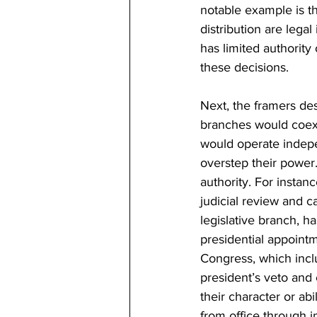
notable example is th
distribution are lega
has limited authorit
these decisions.
Next, the framers de
branches would coexis
would operate indepe
overstep their power.
authority. For instan
judicial review and c
legislative branch, h
presidential appointm
Congress, which incl
president’s veto and
their character or ab
from office through 