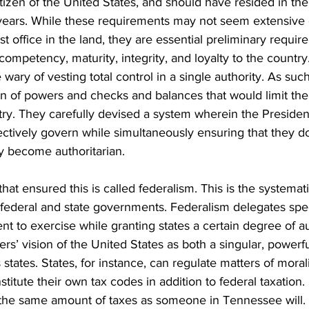
itizen of the United States, and should have resided in the
years. While these requirements may not seem extensive o
t office in the land, they are essential preliminary requir
competency, maturity, integrity, and loyalty to the country
 wary of vesting total control in a single authority. As suc
on of powers and checks and balances that would limit the
ry. They carefully devised a system wherein the Preside
ctively govern while simultaneously ensuring that they d
 become authoritarian.
hat ensured this is called federalism. This is the systemati
ederal and state governments. Federalism delegates spec
t to exercise while granting states a certain degree of a
ers’ vision of the United States as both a singular, powerfu
tates. States, for instance, can regulate matters of moral
nstitute their own tax codes in addition to federal taxatio
the same amount of taxes as someone in Tennessee will.