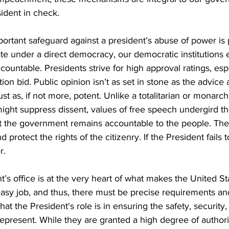
ident in check. 
rtant safeguard against a president’s abuse of power is p
te under a direct democracy, our democratic institutions 
countable. Presidents strive for high approval ratings, es
tion bid. Public opinion isn’t as set in stone as the advice
just as, if not more, potent. Unlike a totalitarian or monarch
ght suppress dissent, values of free speech undergird t
t the government remains accountable to the people. The s
d protect the rights of the citizenry. If the President fails 
r.
ent’s office is at the very heart of what makes the United St
 easy job, and thus, there must be precise requirements an
hat the President's role is in ensuring the safety, security,
represent. While they are granted a high degree of authori