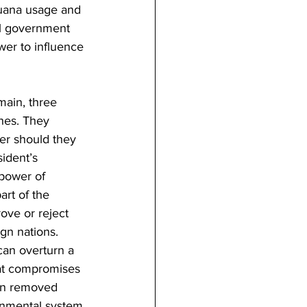
juana usage and 
al government 
wer to influence 
main, three 
ches. They 
er should they 
ident’s 
 power of 
art of the 
ove or reject 
gn nations. 
can overturn a 
hat compromises 
een removed 
rnmental system 