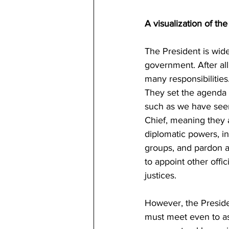
A visualization of th
The President is wid
government. After all
many responsibilities
They set the agenda f
such as we have seen
Chief, meaning they a
diplomatic powers, in
groups, and pardon a
to appoint other offi
justices.
However, the Presiden
must meet even to ass