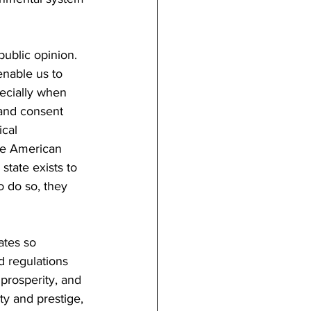
ublic opinion. 
enable us to 
pecially when 
 and consent 
ical 
he American 
tate exists to 
to do so, they 
ates so 
d regulations 
 prosperity, and 
ty and prestige, 