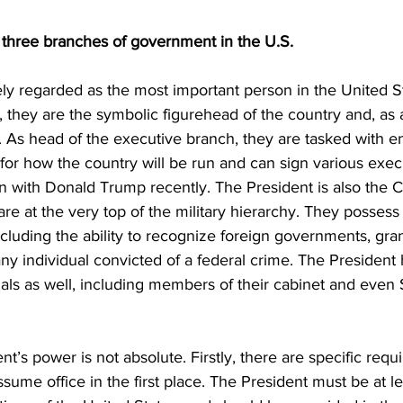
e three branches of government in the U.S.
ely regarded as the most important person in the United S
, they are the symbolic figurehead of the country and, as a
. As head of the executive branch, they are tasked with en
or how the country will be run and can sign various execu
 with Donald Trump recently. The President is also the
re at the very top of the military hierarchy. They possess
cluding the ability to recognize foreign governments, gra
ny individual convicted of a federal crime. The President
cials as well, including members of their cabinet and eve
t’s power is not absolute. Firstly, there are specific req
ume office in the first place. The President must be at le