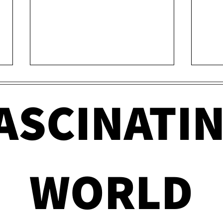
ASCINATI
Government Mistakes
How 
WORLD
That Changed America
Can 
Forever
Cra