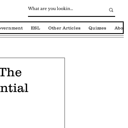
Government
ESL
Other Articles
Quizzes
About
 The
ntial