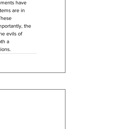
dments have 
stems are in 
These 
portantly, the 
he evils of 
th a 
ions.