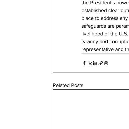
the President’s powe
established clear dut
place to address any 
safeguards are paramo
livelihood of the U.S.
tyranny and corruptio
representative and tr
Related Posts