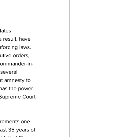
tates 
 result, have 
forcing laws. 
tive orders, 
 Commander-in-
 several 
nt amnesty to 
 has the power 
n Supreme Court 
uirements one 
ast 35 years of 