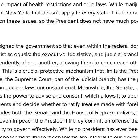
e impact of health restrictions and drug laws. While mari
l in New York, that doesn’t apply to every state. The feder
y on these issues, so the President does not have much po
signed the government so that even within the federal do
t as equals: the executive, legislative, and judicial bran
ndently of one another, allowing them to check each oth
 This is a crucial protective mechanism that limits the Pres
ce, the Supreme Court, part of the judicial branch, has the
an declare laws unconstitutional. Meanwhile, the Senate, p
as the power to advise and consent, which allows it to appr
ents and decide whether to ratify treaties made with forei
udes both the Senate and the House of Representatives, 
 even impeach the President if they commit an offense t
ility to govern effectively. While no president has ever b
impeachment, these mechanisms are integral to our gove