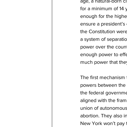
age, a natural-born c
for a minimum of 14 
enough for the highes
ensure a president’s 
the Constitution were
a system of separati
power over the count
enough power to effe
much power that they
The first mechanism t
powers between the f
the federal governmen
aligned with the fram
union of autonomous s
abortion. They also i
New York won’t pay 