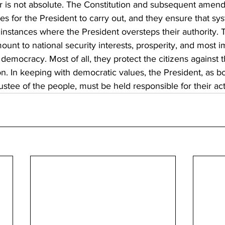
r is not absolute. The Constitution and subsequent amen
ies for the President to carry out, and they ensure that sy
instances where the President oversteps their authority. 
unt to national security interests, prosperity, and most im
 democracy. Most of all, they protect the citizens against t
n. In keeping with democratic values, the President, as bo
ustee of the people, must be held responsible for their act