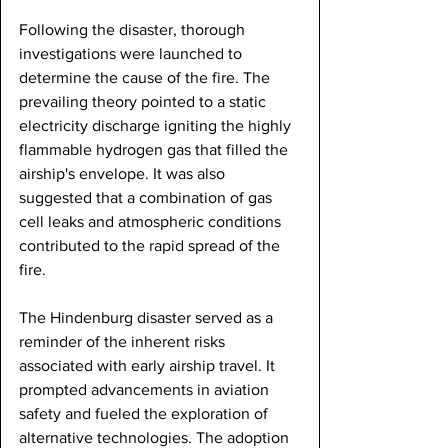
Following the disaster, thorough 
investigations were launched to 
determine the cause of the fire. The 
prevailing theory pointed to a static 
electricity discharge igniting the highly 
flammable hydrogen gas that filled the 
airship's envelope. It was also 
suggested that a combination of gas 
cell leaks and atmospheric conditions 
contributed to the rapid spread of the 
fire.
The Hindenburg disaster served as a 
reminder of the inherent risks 
associated with early airship travel. It 
prompted advancements in aviation 
safety and fueled the exploration of 
alternative technologies. The adoption 