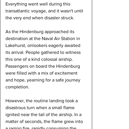
Everything went well during this 
transatlantic voyage, and it wasn't until 
the very end when disaster struck.
As the Hindenburg approached its 
destination at the Naval Air Station in 
Lakehurst, onlookers eagerly awaited 
its arrival. People gathered to witness 
this one of a kind colossal airship. 
Passengers on board the Hindenburg 
were filled with a mix of excitement 
and hope, yearning for a safe journey 
completion.
However, the routine landing took a 
disastrous turn when a small flame 
ignited near the tail of the airship. In a 
matter of seconds, the flame grew into 
a raging fire, rapidly consuming the 