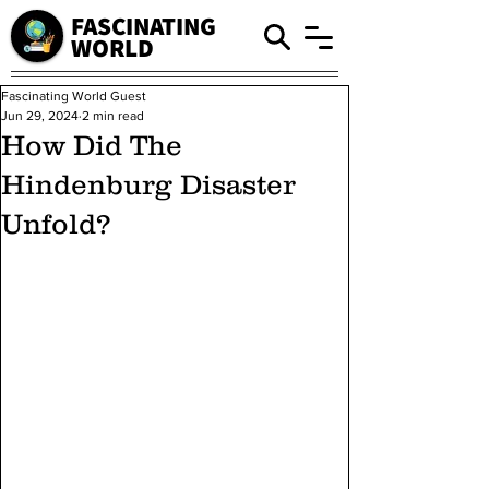
FASCINATING
WORLD
Fascinating World Guest
Jun 29, 2024
2 min read
How Did The
Hindenburg Disaster
Unfold?