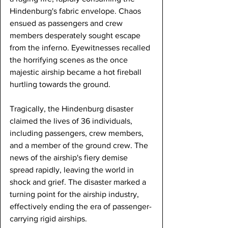
Hindenburg's fabric envelope. Chaos 
ensued as passengers and crew 
members desperately sought escape 
from the inferno. Eyewitnesses recalled 
the horrifying scenes as the once 
majestic airship became a hot fireball 
hurtling towards the ground.
Tragically, the Hindenburg disaster 
claimed the lives of 36 individuals, 
including passengers, crew members, 
and a member of the ground crew. The 
news of the airship's fiery demise 
spread rapidly, leaving the world in 
shock and grief. The disaster marked a 
turning point for the airship industry, 
effectively ending the era of passenger-
carrying rigid airships.