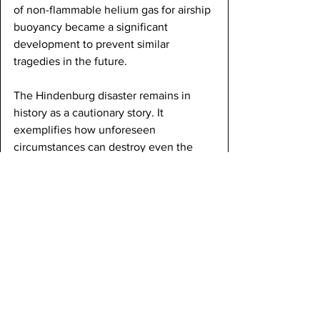
of non-flammable helium gas for airship 
buoyancy became a significant 
development to prevent similar 
tragedies in the future.
The Hindenburg disaster remains in 
history as a cautionary story. It 
exemplifies how unforeseen 
circumstances can destroy even the 
grandest of machines. The lessons 
learned from this tragedy continue to 
shape the field of aviation, emphasizing 
the paramount importance of safety in 
the pursuit of airborne exploration and 
transportation.