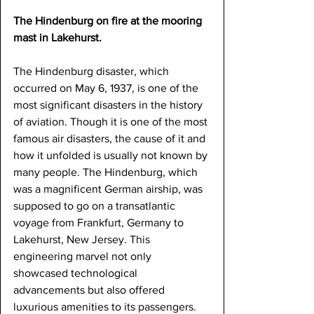
The Hindenburg on fire at the mooring 
mast in Lakehurst.
The Hindenburg disaster, which 
occurred on May 6, 1937, is one of the 
most significant disasters in the history 
of aviation. Though it is one of the most 
famous air disasters, the cause of it and 
how it unfolded is usually not known by 
many people. The Hindenburg, which 
was a magnificent German airship, was 
supposed to go on a transatlantic 
voyage from Frankfurt, Germany to 
Lakehurst, New Jersey. This 
engineering marvel not only 
showcased technological 
advancements but also offered 
luxurious amenities to its passengers. 