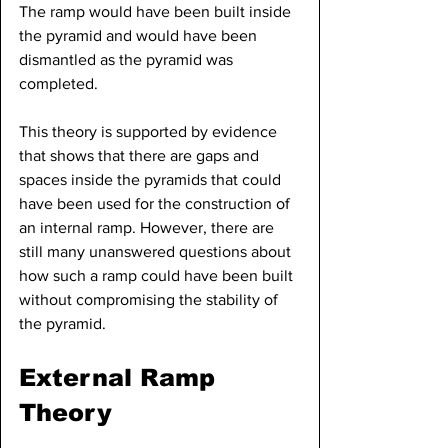
The ramp would have been built inside 
the pyramid and would have been 
dismantled as the pyramid was 
completed.
This theory is supported by evidence 
that shows that there are gaps and 
spaces inside the pyramids that could 
have been used for the construction of 
an internal ramp. However, there are 
still many unanswered questions about 
how such a ramp could have been built 
without compromising the stability of 
the pyramid.
External Ramp 
Theory