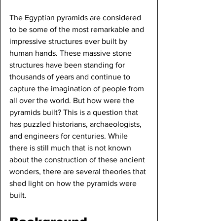
The Egyptian pyramids are considered 
to be some of the most remarkable and 
impressive structures ever built by 
human hands. These massive stone 
structures have been standing for 
thousands of years and continue to 
capture the imagination of people from 
all over the world. But how were the 
pyramids built? This is a question that 
has puzzled historians, archaeologists, 
and engineers for centuries. While 
there is still much that is not known 
about the construction of these ancient 
wonders, there are several theories that 
shed light on how the pyramids were 
built.