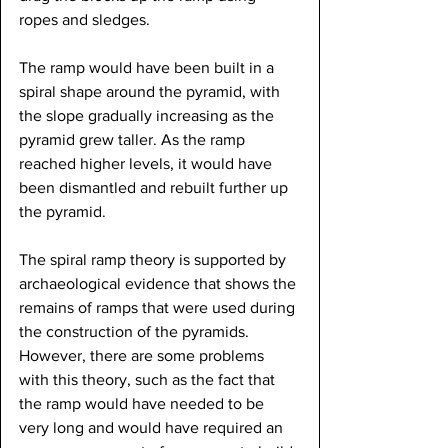
ropes and sledges.
The ramp would have been built in a 
spiral shape around the pyramid, with 
the slope gradually increasing as the 
pyramid grew taller. As the ramp 
reached higher levels, it would have 
been dismantled and rebuilt further up 
the pyramid.
The spiral ramp theory is supported by 
archaeological evidence that shows the 
remains of ramps that were used during 
the construction of the pyramids. 
However, there are some problems 
with this theory, such as the fact that 
the ramp would have needed to be 
very long and would have required an 