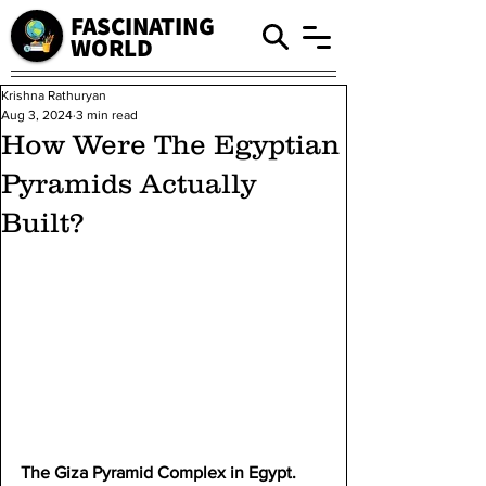
FASCINATING
WORLD
Krishna Rathuryan
Aug 3, 2024
3 min read
How Were The Egyptian
Pyramids Actually
Built?
The Giza Pyramid Complex in Egypt.