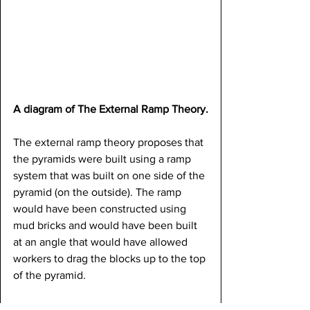
A diagram of The External Ramp Theory.
The external ramp theory proposes that 
the pyramids were built using a ramp 
system that was built on one side of the 
pyramid (on the outside). The ramp 
would have been constructed using 
mud bricks and would have been built 
at an angle that would have allowed 
workers to drag the blocks up to the top 
of the pyramid.
This theory is supported by evidence 