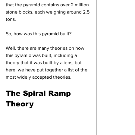
that the pyramid contains over 2 million 
stone blocks, each weighing around 2.5 
tons.
So, how was this pyramid built?
Well, there are many theories on how 
this pyramid was built, including a 
theory that it was built by aliens, but 
here, we have put together a list of the 
most widely accepted theories.
The Spiral Ramp 
Theory