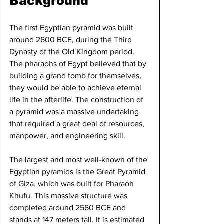
Background
The first Egyptian pyramid was built 
around 2600 BCE, during the Third 
Dynasty of the Old Kingdom period. 
The pharaohs of Egypt believed that by 
building a grand tomb for themselves, 
they would be able to achieve eternal 
life in the afterlife. The construction of 
a pyramid was a massive undertaking 
that required a great deal of resources, 
manpower, and engineering skill.
The largest and most well-known of the 
Egyptian pyramids is the Great Pyramid 
of Giza, which was built for Pharaoh 
Khufu. This massive structure was 
completed around 2560 BCE and 
stands at 147 meters tall. It is estimated 