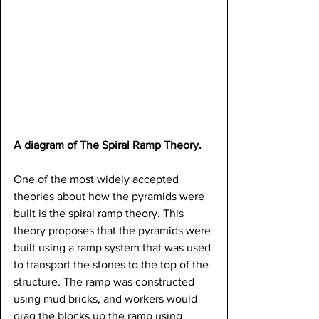
A diagram of The Spiral Ramp Theory.
One of the most widely accepted 
theories about how the pyramids were 
built is the spiral ramp theory. This 
theory proposes that the pyramids were 
built using a ramp system that was used 
to transport the stones to the top of the 
structure. The ramp was constructed 
using mud bricks, and workers would 
drag the blocks up the ramp using 