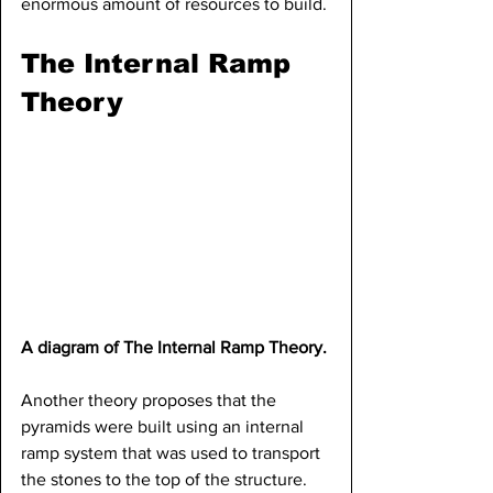
enormous amount of resources to build.
The Internal Ramp 
Theory
A diagram of The Internal Ramp Theory.
Another theory proposes that the 
pyramids were built using an internal 
ramp system that was used to transport 
the stones to the top of the structure. 