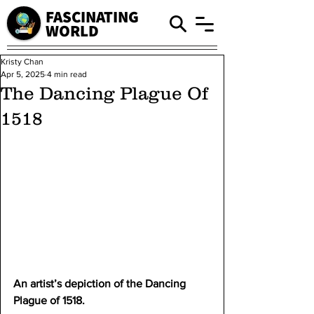
FASCINATING
WORLD
Kristy Chan
Apr 5, 2025
4 min read
The Dancing Plague Of
1518
An artist’s depiction of the Dancing 
Plague of 1518.