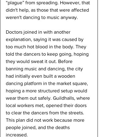
“plague” from spreading. However, that 
didn't help, as those that were affected 
weren't dancing to music anyway.
Doctors joined in with another 
explanation, saying it was caused by 
too much hot blood in the body. They 
told the dancers to keep going, hoping 
they would sweat it out. Before 
banning music and dancing, the city 
had initially even built a wooden 
dancing platform in the market square, 
hoping a more structured setup would 
wear them out safely. Guildhalls, where 
local workers met, opened their doors 
to clear the dancers from the streets. 
This plan did not work because more 
people joined, and the deaths 
increased.