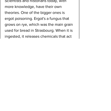
Scientists and historians today, with 
more knowledge, have their own 
theories. One of the bigger ones is 
ergot poisoning. Ergot's a fungus that 
grows on rye, which was the main grain 
used for bread in Strasbourg. When it is 
ingested, it releases chemicals that act 
similar to LSD, wreaking havoc on the 
brain and body. It's even strong enough 
to cause muscle spasms and seizures, 
which match what happened with the 
dancers. The summer of 1518 had been 
wet, which likely provided the perfect 
conditions for ergot to infest crops. 
They would not have detected it in the 
bread, and a whole neighborhood 
might have ingested the same 
contaminated batch. This might be the 
reason as to why so many people 