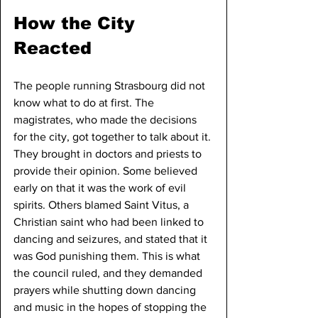
How the City 
Reacted
The people running Strasbourg did not 
know what to do at first. The 
magistrates, who made the decisions 
for the city, got together to talk about it. 
They brought in doctors and priests to 
provide their opinion. Some believed 
early on that it was the work of evil 
spirits. Others blamed Saint Vitus, a 
Christian saint who had been linked to 
dancing and seizures, and stated that it 
was God punishing them. This is what 
the council ruled, and they demanded 
prayers while shutting down dancing 
and music in the hopes of stopping the 