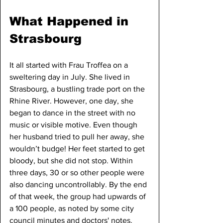
What Happened in 
Strasbourg
It all started with Frau Troffea on a 
sweltering day in July. She lived in 
Strasbourg, a bustling trade port on the 
Rhine River. However, one day, she 
began to dance in the street with no 
music or visible motive. Even though 
her husband tried to pull her away, she 
wouldn’t budge! Her feet started to get 
bloody, but she did not stop. Within 
three days, 30 or so other people were 
also dancing uncontrollably. By the end 
of that week, the group had upwards of 
a 100 people, as noted by some city 
council minutes and doctors' notes.