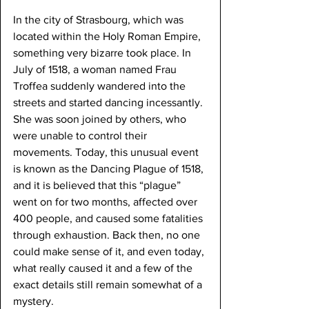
In the city of Strasbourg, which was 
located within the Holy Roman Empire, 
something very bizarre took place. In 
July of 1518, a woman named Frau 
Troffea suddenly wandered into the 
streets and started dancing incessantly. 
She was soon joined by others, who 
were unable to control their 
movements. Today, this unusual event 
is known as the Dancing Plague of 1518, 
and it is believed that this “plague” 
went on for two months, affected over 
400 people, and caused some fatalities 
through exhaustion. Back then, no one 
could make sense of it, and even today, 
what really caused it and a few of the 
exact details still remain somewhat of a 
mystery.