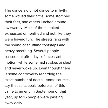
The dancers did not dance to a rhythm; 
some waved their arms, some stomped 
their feet, and others lurched around 
awkwardly. Most of them looked 
exhausted or horrified and not like they 
were having fun. The streets rang with 
the sound of shuffling footsteps and 
heavy breathing. Several people 
passed out after days of incessant 
motion, while some had strokes or slept 
and never woke up. Even though there 
is some controversy regarding the 
exact number of deaths, some sources 
say that at its peak, before all of this 
came to an end in September of that 
year, up to 15 people were passing 
away daily.