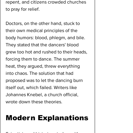
repent, and citizens crowded churches 
to pray for relief.
Doctors, on the other hand, stuck to 
their own medical principles of the 
body humors: blood, phlegm, and bile. 
They stated that the dancers' blood 
grew too hot and rushed to their heads, 
forcing them to dance. The summer 
heat, they argued, threw everything 
into chaos. The solution that had 
proposed was to let the dancing burn 
itself out, which failed. Writers like 
Johannes Knebel, a church official, 
wrote down these theories.
Modern Explanations