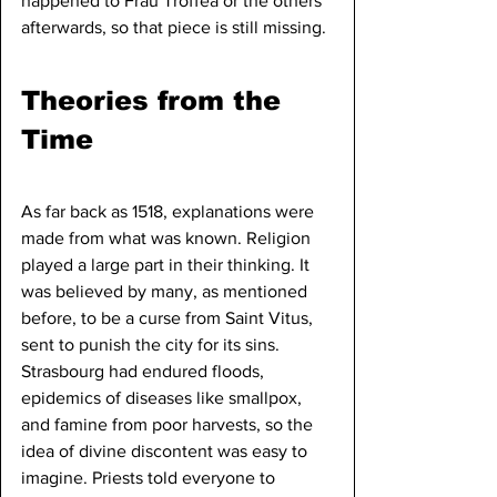
happened to Frau Troffea or the others 
afterwards, so that piece is still missing.
Theories from the 
Time
As far back as 1518, explanations were 
made from what was known. Religion 
played a large part in their thinking. It 
was believed by many, as mentioned 
before, to be a curse from Saint Vitus, 
sent to punish the city for its sins. 
Strasbourg had endured floods, 
epidemics of diseases like smallpox, 
and famine from poor harvests, so the 
idea of divine discontent was easy to 
imagine. Priests told everyone to 