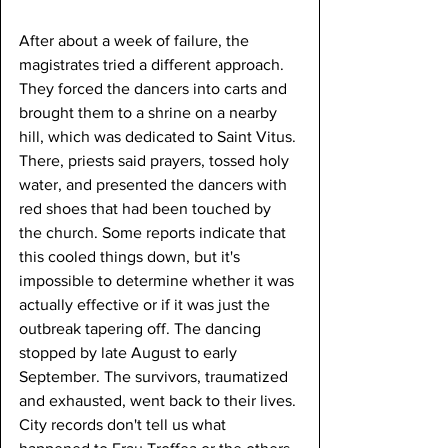
After about a week of failure, the 
magistrates tried a different approach. 
They forced the dancers into carts and 
brought them to a shrine on a nearby 
hill, which was dedicated to Saint Vitus. 
There, priests said prayers, tossed holy 
water, and presented the dancers with 
red shoes that had been touched by 
the church. Some reports indicate that 
this cooled things down, but it's 
impossible to determine whether it was 
actually effective or if it was just the 
outbreak tapering off. The dancing 
stopped by late August to early 
September. The survivors, traumatized 
and exhausted, went back to their lives. 
City records don't tell us what 