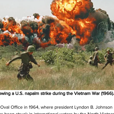
lowing a U.S. napalm strike during the Vietnam War (1966).
Oval Office in 1964, where president Lyndon B. Johnson aw
been struck in international waters by the North Vietna