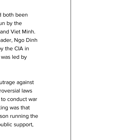
ad both been 
un by the 
and Viet Minh. 
eader, Ngo Dinh 
y the CIA in 
 was led by 
utrage against 
oversial laws 
 to conduct war 
king was that 
son running the 
ublic support, 