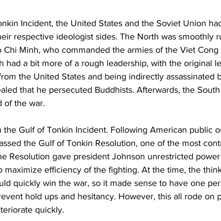
Tonkin Incident, the United States and the Soviet Union h
their respective ideologist sides. The North was smoothly r
 Chi Minh, who commanded the armies of the Viet Cong 
had a bit more of a rough leadership, with the original l
rom the United States and being indirectly assassinated b
ealed that he persecuted Buddhists. Afterwards, the South
d of the war.
 the Gulf of Tonkin Incident. Following American public o
ssed the Gulf of Tonkin Resolution, one of the most contr
The Resolution gave president Johnson unrestricted power
o maximize efficiency of the fighting. At the time, the thin
uld quickly win the war, so it made sense to have one per
event hold ups and hesitancy. However, this all rode on p
eriorate quickly.