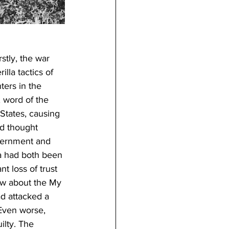
stly, the war 
lla tactics of 
ters in the 
, word of the 
States, causing 
ad thought 
overnment and 
ia had both been 
t loss of trust 
ow about the My 
d attacked a 
Even worse, 
lty. The 