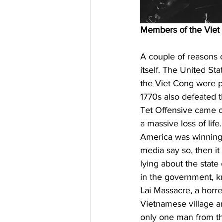
Members of the Viet
A couple of reasons c
itself. The United St
the Viet Cong were pro
1770s also defeated t
Tet Offensive came o
a massive loss of lif
America was winning,
media say so, then it
lying about the state
in the government, k
Lai Massacre, a horr
Vietnamese village a
only one man from th