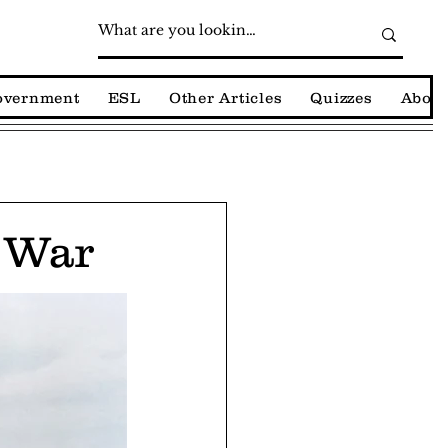
Government
ESL
Other Articles
Quizzes
About
t War