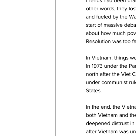
friends had been draf
other words, they los
and fueled by the Wat
start of massive deb
about how much power
Resolution was too f
In Vietnam, things we
in 1973 under the Par
north after the Viet 
under communist rule
States.
In the end, the Vietn
both Vietnam and the 
deepened distrust in
after Vietnam was uni