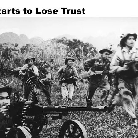
arts to Lose Trust