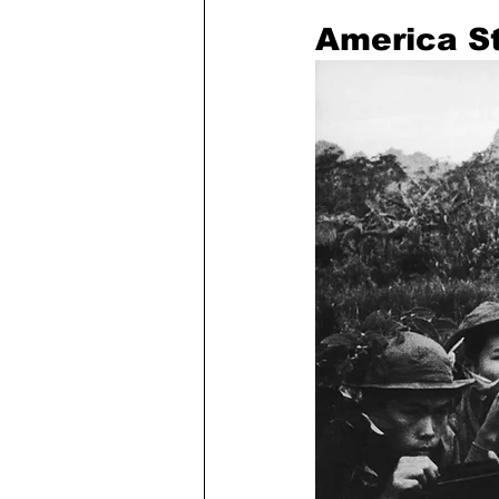
America St