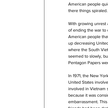
American people quick
there things spiraled.
With growing unrest 
of ending the war to 
American people that 
up decreasing United
where the South Viet
seemed to slowly, but
Pentagon Papers wer
In 1971, the New Yo
United States involve
involved in Vietnam 
because it was consi
embarrassment. This 