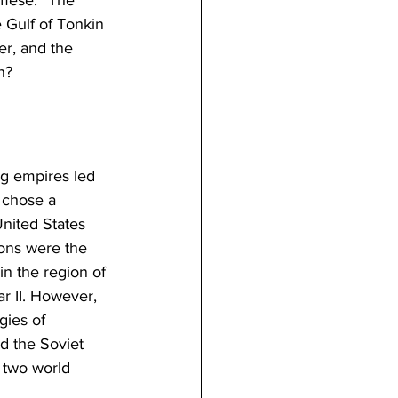
 Gulf of Tonkin 
er, and the 
h?
g empires led 
 chose a 
nited States 
ions were the 
in the region of 
r II. However, 
gies of 
d the Soviet 
 two world 