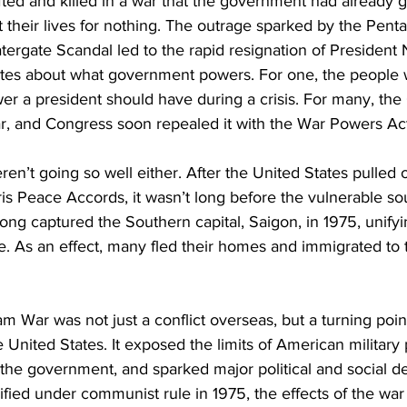
ted and killed in a war that the government had already g
t their lives for nothing. The outrage sparked by the Pen
ergate Scandal led to the rapid resignation of President 
ates about what government powers. For one, the people 
 a president should have during a crisis. For many, the 
ar, and Congress soon repealed it with the War Powers Act
ren’t going so well either. After the United States pulled 
is Peace Accords, it wasn’t long before the vulnerable sout
Cong captured the Southern capital, Saigon, in 1975, unify
. As an effect, many fled their homes and immigrated to 
am War was not just a conflict overseas, but a turning poin
United States. It exposed the limits of American military
 the government, and sparked major political and social d
fied under communist rule in 1975, the effects of the war