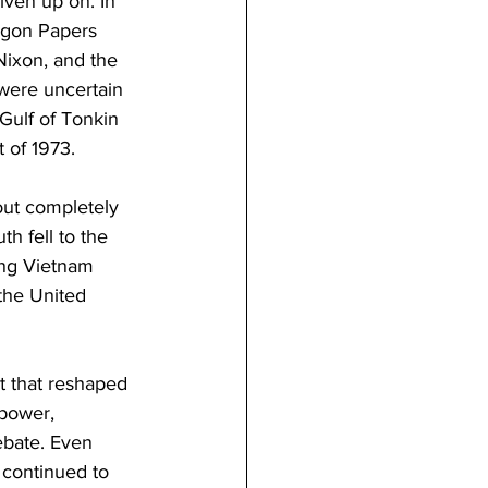
iven up on. In 
tagon Papers 
Nixon, and the 
were uncertain 
Gulf of Tonkin 
 of 1973.
out completely 
h fell to the 
ing Vietnam 
the United 
t that reshaped 
 power, 
ebate. Even 
 continued to 