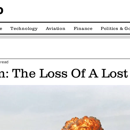
D
e
Technology
Aviation
Finance
Politics & 
 read
: The Loss Of A Los