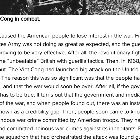
 Cong in combat.
aused the American people to lose interest in the war. Fir
ates Army was not doing as great as expected, and the gueri
ving to be very effective. After all, the revolutionary figh
he “unbeatable” British with guerilla tactics. Then, in 1968
ut. The Viet Cong had launched big attack on the United 
e. The reason this was so significant was that the people h
 and that the war would soon be over. After all, if the g
 has to be true. It turns out that the government and med
 of the war, and when people found out, there was an instan
nown as a credibility gap. Then, people soon came to kn
endous war crime committed by American troops. They ha
nd committed heinous war crimes against its inhabitants. 
e squadron that had orchestrated the attack was found gui