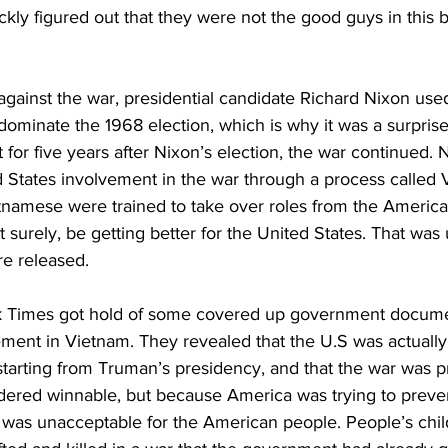
ly figured out that they were not the good guys in this b
against the war, presidential candidate Richard Nixon use
dominate the 1968 election, which is why it was a surprise
for five years after Nixon’s election, the war continued. 
 States involvement in the war through a process called V
namese were trained to take over roles from the Americ
 surely, be getting better for the United States. That was u
e released.
rk Times got hold of some covered up government docume
ment in Vietnam. They revealed that the U.S was actually 
starting from Truman’s presidency, and that the war was p
dered winnable, but because America was trying to prevent
was unacceptable for the American people. People’s chil