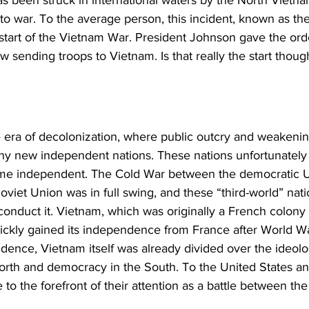
o war. To the average person, this incident, known as the
 start of the Vietnam War. President Johnson gave the ord
 sending troops to Vietnam. Is that really the start thoug
 era of decolonization, where public outcry and weakenin
any new independent nations. These nations unfortunately
come independent. The Cold War between the democratic U
viet Union was in full swing, and these “third-world” nat
o conduct it. Vietnam, which was originally a French colony 
ickly gained its independence from France after World Wa
dence, Vietnam itself was already divided over the ideolo
th and democracy in the South. To the United States an
o the forefront of their attention as a battle between the