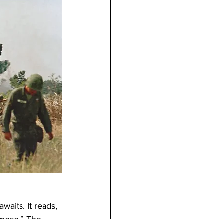
aits. It reads, 
mese.” The 