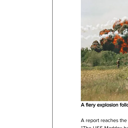
A fiery explosion fol
A report reaches the 
“The USS Maddox has 