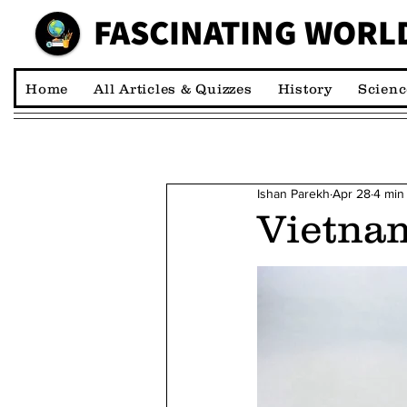
FASCINATING WORL
00:00:00 *M
Home
All Articles & Quizzes
History
Scienc
Ishan Parekh
Apr 28
4 min
Vietnam