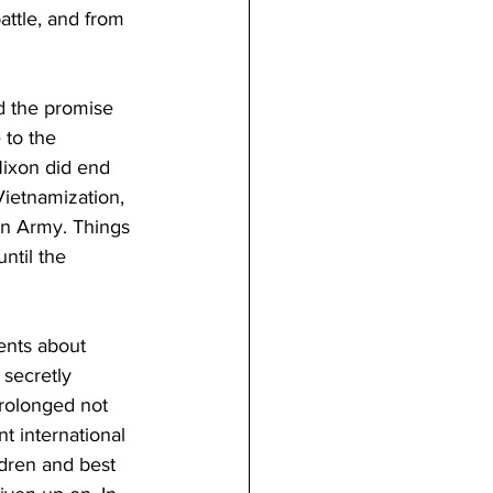
attle, and from 
d the promise 
 to the 
Nixon did end 
ietnamization, 
an Army. Things 
ntil the 
nts about 
secretly 
rolonged not 
 international 
dren and best 