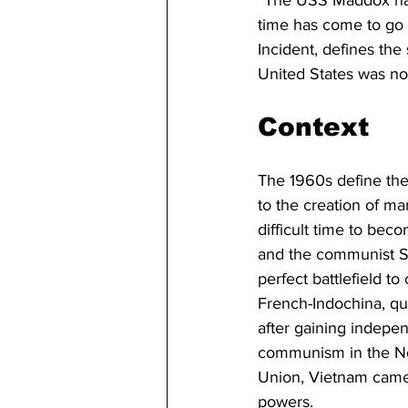
time has come to go t
Incident, defines the
United States was now
Context
The 1960s define the
to the creation of m
difficult time to be
and the communist So
perfect battlefield t
French-Indochina, qu
after gaining indepen
communism in the Nor
Union, Vietnam came t
powers.