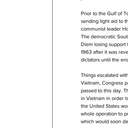
Prior to the Gulf of 
sending light aid to 
communist leader Ho
The democratic South 
Diem losing support f
1963 after it was rev
dictators until the en
Things escalated with
Vietnam, Congress pa
passed to this day. 
in Vietnam in order t
the United States wo
whole operation to pr
which would soon det