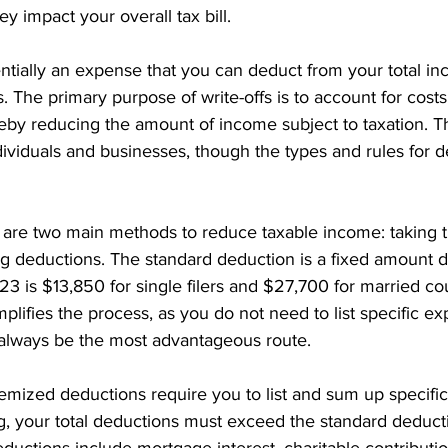
y impact your overall tax bill.
sentially an expense that you can deduct from your total i
. The primary purpose of write-offs is to account for costs
eby reducing the amount of income subject to taxation. Th
dividuals and businesses, though the types and rules for 
re are two main methods to reduce taxable income: taking 
ng deductions. The standard deduction is a fixed amount 
23 is $13,850 for single filers and $27,700 for married cou
implifies the process, as you do not need to list specific e
always be the most advantageous route.
temized deductions require you to list and sum up specifi
ng, your total deductions must exceed the standard deduct
ctions include mortgage interest, charitable contributio