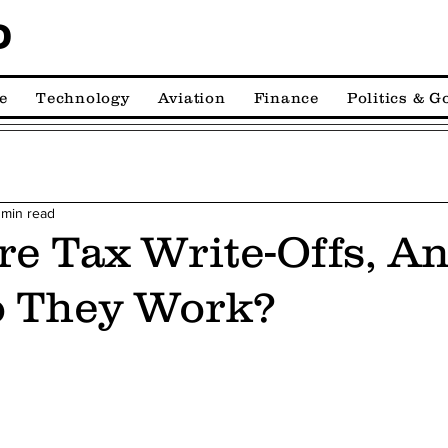
D
e
Technology
Aviation
Finance
Politics & 
 min read
e Tax Write-Offs, A
 They Work?