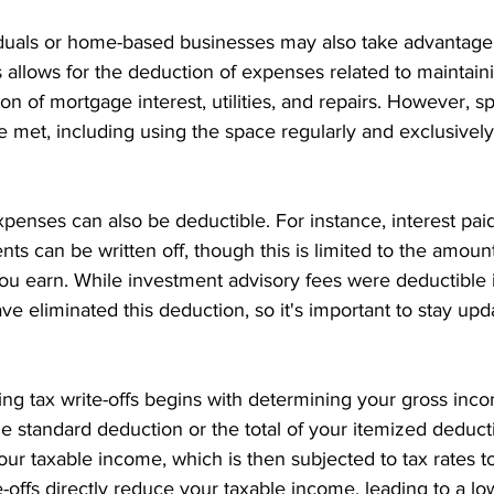
duals or home-based businesses may also take advantage
s allows for the deduction of expenses related to maintai
ion of mortgage interest, utilities, and repairs. However, sp
 met, including using the space regularly and exclusively
penses can also be deductible. For instance, interest pai
ts can be written off, though this is limited to the amount
u earn. While investment advisory fees were deductible i
ve eliminated this deduction, so it's important to stay upd
ing tax write-offs begins with determining your gross inc
he standard deduction or the total of your itemized deduct
our taxable income, which is then subjected to tax rates to
rite-offs directly reduce your taxable income, leading to a lo