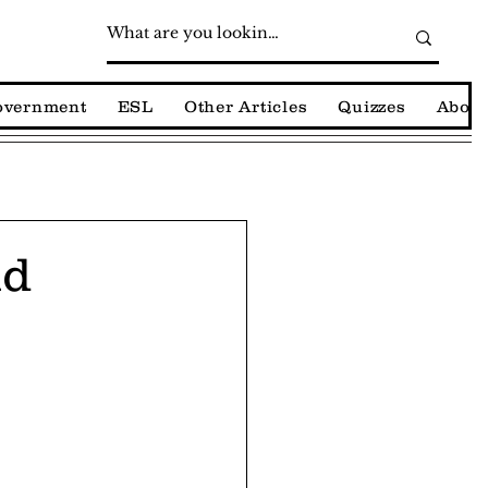
Government
ESL
Other Articles
Quizzes
About
nd