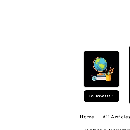
What Happened With
SpaceX?
Follow Us!
Home
All Article