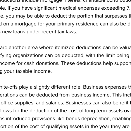
e, if you have significant medical expenses exceeding 7.
, you may be able to deduct the portion that surpasses th
aid on a mortgage for your primary residence can also be 
o new loans under recent tax laws.
 are another area where itemized deductions can be valua
ifying organizations can be deducted, with the limit being
income for cash donations. These deductions help support
g your taxable income.
ite-offs play a slightly different role. Business expenses t
erations can be deducted from business income. This incl
s, office supplies, and salaries. Businesses can also benefit
llows for the deduction of the cost of long-term assets ove
rms introduced provisions like bonus depreciation, enablin
ortion of the cost of qualifying assets in the year they are