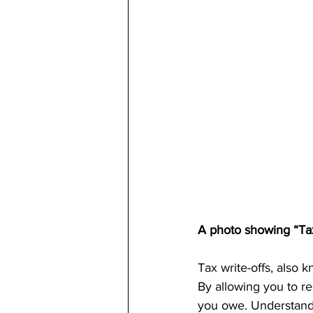
A photo showing “Tax
Tax write-offs, also k
By allowing you to re
you owe. Understandin