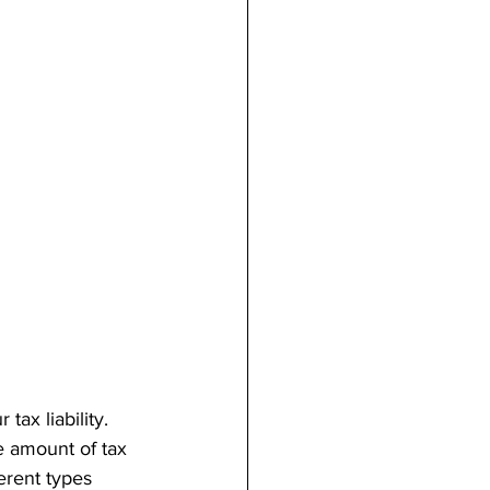
tax liability. 
e amount of tax 
erent types 