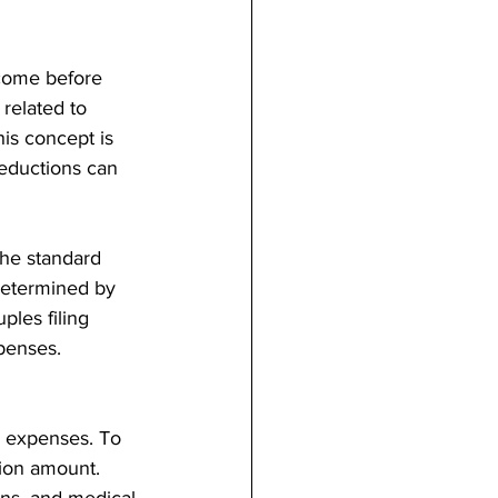
ncome before 
 related to 
is concept is 
deductions can 
the standard 
determined by 
ples filing 
xpenses. 
c expenses. To 
ion amount. 
ns, and medical 