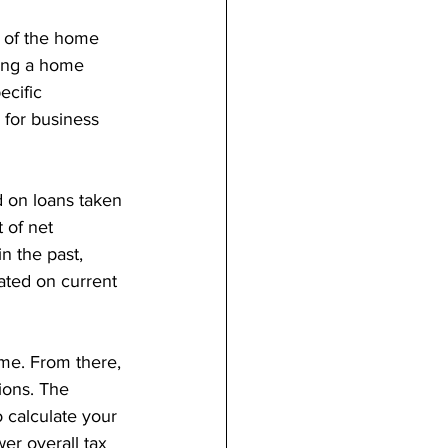
 of the home 
ning a home 
ecific 
 for business 
d on loans taken 
 of net 
n the past, 
ated on current 
ome. From there, 
ions. The 
 calculate your 
wer overall tax 