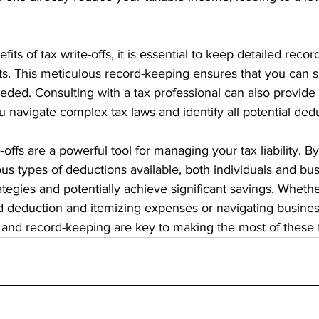
ts of tax write-offs, it is essential to keep detailed records
s. This meticulous record-keeping ensures that you can s
eded. Consulting with a tax professional can also provide
 navigate complex tax laws and identify all potential ded
-offs are a powerful tool for managing your tax liability. 
ious types of deductions available, both individuals and bu
rategies and potentially achieve significant savings. Wheth
 deduction and itemizing expenses or navigating business
g and record-keeping are key to making the most of these t