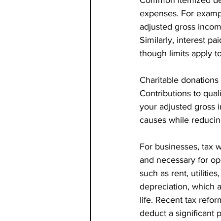
expenses. For exampl
adjusted gross income
Similarly, interest p
though limits apply t
Charitable donations
Contributions to qual
your adjusted gross 
causes while reducin
For businesses, tax wr
and necessary for op
such as rent, utilitie
depreciation, which a
life. Recent tax refo
deduct a significant p