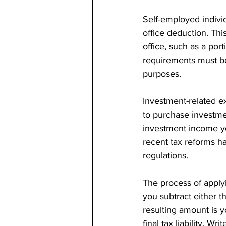
Self-employed indivi
office deduction. Thi
office, such as a port
requirements must be
purposes.
Investment-related ex
to purchase investmen
investment income yo
recent tax reforms ha
regulations.
The process of apply
you subtract either t
resulting amount is y
final tax liability. W