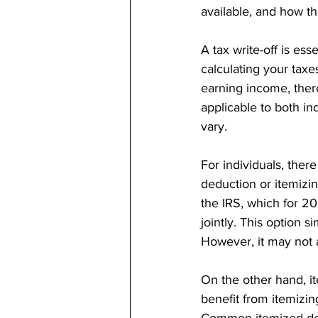
available, and how the
A tax write-off is es
calculating your taxes
earning income, ther
applicable to both in
vary.
For individuals, the
deduction or itemizi
the IRS, which for 20
jointly. This option s
However, it may not 
On the other hand, i
benefit from itemizi
Common itemized dedu