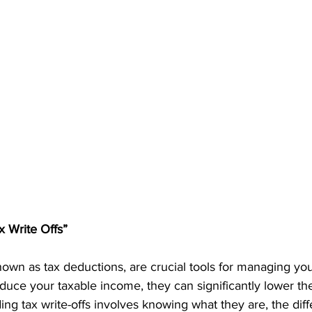
 Write Offs”
nown as tax deductions, are crucial tools for managing your 
duce your taxable income, they can significantly lower th
g tax write-offs involves knowing what they are, the diff