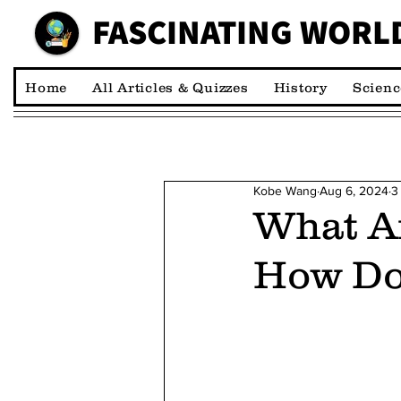
FASCINATING WORL
00:00:00 *M
Home
All Articles & Quizzes
History
Scienc
Kobe Wang
Aug 6, 2024
3
What Ar
How Do