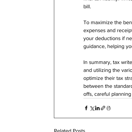
bill.
To maximize the benefi
expenses and receipt
your deductions if ne
guidance, helping you
In summary, tax write
and utilizing the var
optimize their tax st
between the standard
offs, careful plannin
Related Posts