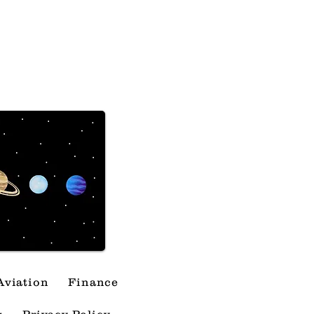
The Lipstick Effect
Predict Market
shes
Aviation
Finance