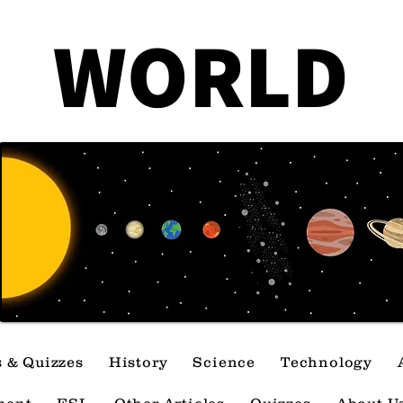
Government Mistakes
How 
WORLD
That Changed America
Can 
Forever
Cra
s & Quizzes
History
Science
Technology