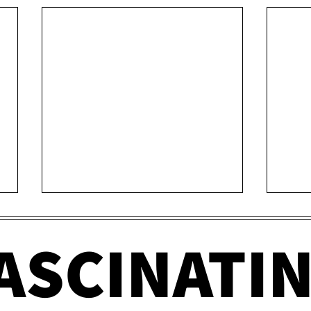
ASCINATI