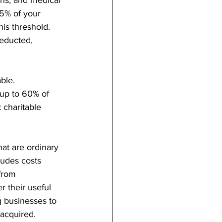
5% of your 
is threshold. 
deducted, 
ble. 
 up to 60% of 
 charitable 
hat are ordinary 
udes costs 
 from 
r their useful 
g businesses to 
 acquired.