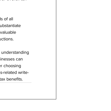
 of all 
ubstantiate 
 valuable 
uctions.
By understanding 
sinesses can 
er choosing 
-related write-
ax benefits.