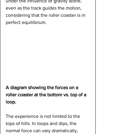
under the influence of gravity alone, 
even as the track guides the motion, 
considering that the roller coaster is in 
perfect equilibrium.
A diagram showing the forces on a 
roller coaster at the bottom vs. top of a 
loop.
The experience is not limited to the 
tops of hills. In loops and dips, the 
normal force can vary dramatically, 