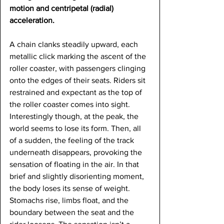
motion and centripetal (radial) 
acceleration.
A chain clanks steadily upward, each 
metallic click marking the ascent of the 
roller coaster, with passengers clinging 
onto the edges of their seats. Riders sit 
restrained and expectant as the top of 
the roller coaster comes into sight. 
Interestingly though, at the peak, the 
world seems to lose its form. Then, all 
of a sudden, the feeling of the track 
underneath disappears, provoking the 
sensation of floating in the air. In that 
brief and slightly disorienting moment, 
the body loses its sense of weight. 
Stomachs rise, limbs float, and the 
boundary between the seat and the 