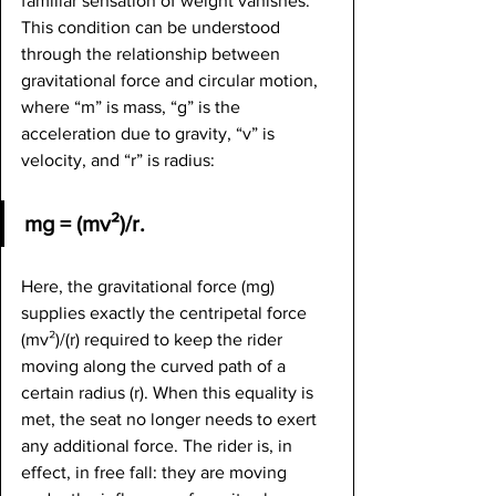
familiar sensation of weight vanishes. 
This condition can be understood 
through the relationship between 
gravitational force and circular motion, 
where “m” is mass, “g” is the 
acceleration due to gravity, “v” is 
velocity, and “r” is radius:
mg = (mv²)/r.
Here, the gravitational force (mg) 
supplies exactly the centripetal force 
(mv²)/(r) required to keep the rider 
moving along the curved path of a 
certain radius (r). When this equality is 
met, the seat no longer needs to exert 
any additional force. The rider is, in 
effect, in free fall: they are moving 