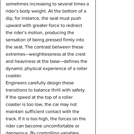
sometimes increasing to several times a 
rider’s body weight. At the bottom of a 
dip, for instance, the seat must push 
upward with greater force to redirect 
the rider’s motion, producing the 
sensation of being pressed firmly into 
the seat. The contrast between these 
extremes—weightlessness at the crest 
and heaviness at the base—defines the 
dynamic physical experience of a roller 
coaster.
Engineers carefully design these 
transitions to balance thrill with safety. 
If the speed at the top of a roller 
coaster is too low, the car may not 
maintain sufficient contact with the 
track. If it is too high, the forces on the 
rider can become uncomfortable or 
dangerous. By controlling variables 