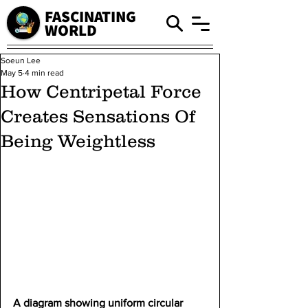
FASCINATING
WORLD
Soeun Lee
May 5
4 min read
How Centripetal Force
Creates Sensations Of
Being Weightless
A diagram showing uniform circular 