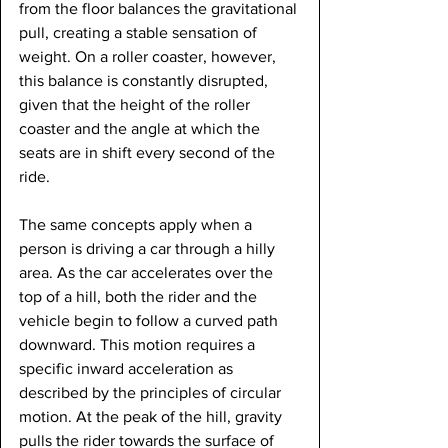
from the floor balances the gravitational 
pull, creating a stable sensation of 
weight. On a roller coaster, however, 
this balance is constantly disrupted, 
given that the height of the roller 
coaster and the angle at which the 
seats are in shift every second of the 
ride.
The same concepts apply when a 
person is driving a car through a hilly 
area. As the car accelerates over the 
top of a hill, both the rider and the 
vehicle begin to follow a curved path 
downward. This motion requires a 
specific inward acceleration as 
described by the principles of circular 
motion. At the peak of the hill, gravity 
pulls the rider towards the surface of 