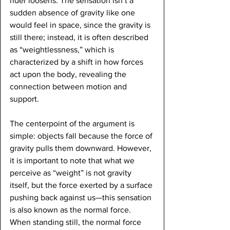
rider loosens. The sensation isn’t a 
sudden absence of gravity like one 
would feel in space, since the gravity is 
still there; instead, it is often described 
as “weightlessness,” which is 
characterized by a shift in how forces 
act upon the body, revealing the 
connection between motion and 
support.
The centerpoint of the argument is 
simple: objects fall because the force of 
gravity pulls them downward. However, 
it is important to note that what we 
perceive as “weight” is not gravity 
itself, but the force exerted by a surface 
pushing back against us—this sensation 
is also known as the normal force. 
When standing still, the normal force 