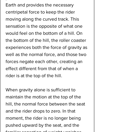
Earth and provides the necessary 
centripetal force to keep the rider 
moving along the curved track. This 
sensation is the opposite of what one 
would feel on the bottom of a hill. On 
the bottom of the hill, the roller coaster 
experiences both the force of gravity as 
well as the normal force, and those two 
forces negate each other, creating an 
effect different from that of when a 
rider is at the top of the hill.
When gravity alone is sufficient to 
maintain the motion at the top of the 
hill, the normal force between the seat 
and the rider drops to zero. In that 
moment, the rider is no longer being 
pushed upward by the seat, and the 