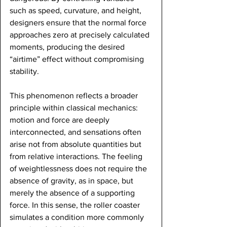
such as speed, curvature, and height, 
designers ensure that the normal force 
approaches zero at precisely calculated 
moments, producing the desired 
“airtime” effect without compromising 
stability.
This phenomenon reflects a broader 
principle within classical mechanics: 
motion and force are deeply 
interconnected, and sensations often 
arise not from absolute quantities but 
from relative interactions. The feeling 
of weightlessness does not require the 
absence of gravity, as in space, but 
merely the absence of a supporting 
force. In this sense, the roller coaster 
simulates a condition more commonly 