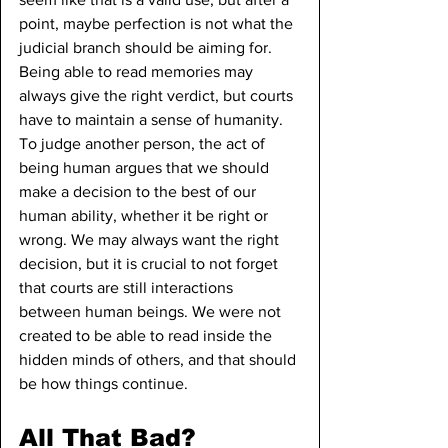
point, maybe perfection is not what the 
judicial branch should be aiming for. 
Being able to read memories may 
always give the right verdict, but courts 
have to maintain a sense of humanity. 
To judge another person, the act of 
being human argues that we should 
make a decision to the best of our 
human ability, whether it be right or 
wrong. We may always want the right 
decision, but it is crucial to not forget 
that courts are still interactions 
between human beings. We were not 
created to be able to read inside the 
hidden minds of others, and that should 
be how things continue.
All That Bad?