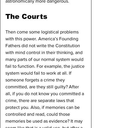
astronomically more dangerous.
The Courts
Then come some logistical problems 
with this power. America’s Founding 
Fathers did not write the Constitution 
with mind control in their thinking, and 
many parts of our normal system would 
fail to function. For example, the justice 
system would fail to work at all. If 
someone forgets a crime they 
committed, are they still guilty? After 
all, if you do not know you committed a 
crime, there are separate laws that 
protect you. Also, if memories can be 
controlled and read, could those 
memories be used as evidence? It may 
seem like that is a valid use, but after a 