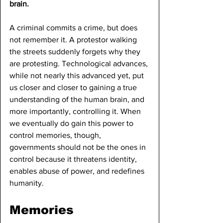
brain.
A criminal commits a crime, but does 
not remember it. A protestor walking 
the streets suddenly forgets why they 
are protesting. Technological advances, 
while not nearly this advanced yet, put 
us closer and closer to gaining a true 
understanding of the human brain, and 
more importantly, controlling it. When 
we eventually do gain this power to 
control memories, though, 
governments should not be the ones in 
control because it threatens identity, 
enables abuse of power, and redefines 
humanity.
Memories