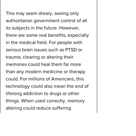
This may seem dreary, seeing only 
authoritarian government control of all 
its subjects in the future. However, 
there are some real benefits, especially 
in the medical field. For people with 
serious brain issues such as PTSD or 
trauma, clearing or altering their 
memories could heal them far more 
than any modern medicine or therapy 
could. For millions of Americans, this 
technology could also mean the end of 
lifelong addiction to drugs or other 
things. When used correctly, memory 
altering could reduce suffering 
significantly. Still, it is possible that 
memory altering could become an 
addiction in itself. With the amount of 