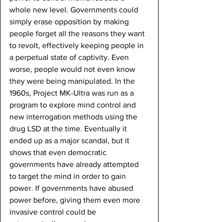
whole new level. Governments could 
simply erase opposition by making 
people forget all the reasons they want 
to revolt, effectively keeping people in 
a perpetual state of captivity. Even 
worse, people would not even know 
they were being manipulated. In the 
1960s, Project MK-Ultra was run as a 
program to explore mind control and 
new interrogation methods using the 
drug LSD at the time. Eventually it 
ended up as a major scandal, but it 
shows that even democratic 
governments have already attempted 
to target the mind in order to gain 
power. If governments have abused 
power before, giving them even more 
invasive control could be 