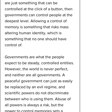
are just something that can be 
controlled at the click of a button, then 
governments can control people at the 
deepest level. Allowing a control of 
memory is something that risks mass 
altering human identity, which is 
something that no one should have 
control of.
Governments are what the people 
expect to be steady, controlled entities. 
However, the world is never perfect, 
and neither are all governments. A 
peaceful government can just as easily 
be replaced by an evil regime, and 
scientific powers do not discriminate 
between who is using them. Abuse of 
all powers is always a risk, but the 
power to control memories sets a 