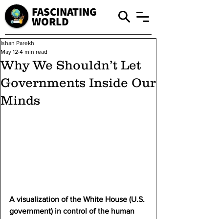
FASCINATING
WORLD
Ishan Parekh
May 12
4 min read
Why We Shouldn’t Let
Governments Inside Our
Minds
A visualization of the White House (U.S. 
government) in control of the human 