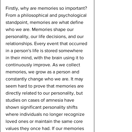
Firstly, why are memories so important? 
From a philosophical and psychological 
standpoint, memories are what define 
who we are. Memories shape our 
personality, our life decisions, and our 
relationships. Every event that occurred 
in a person's life is stored somewhere 
in their mind, with the brain using it to 
continuously improve. As we collect 
memories, we grow as a person and 
constantly change who we are. It may 
seem hard to prove that memories are 
directly related to our personality, but 
studies on cases of amnesia have 
shown significant personality shifts 
where individuals no longer recognize 
loved ones or maintain the same core 
values they once had. If our memories 