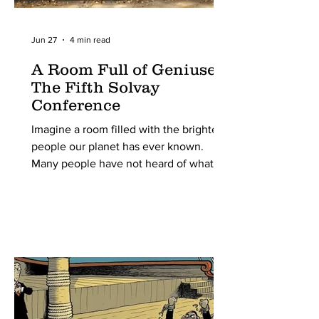
Jun 27
4 min read
A Room Full of Geniuses:
The Fifth Solvay
Conference
Imagine a room filled with the brightest
people our planet has ever known.
Many people have not heard of what
the Solvay Conferences are, yet alone
what was special about the 5th one.
Still, it was the most important scientific
conference of the 20th century. From
around the world, all pioneering
physicists were invited to this meeting
organized by one Ernest Solvay. The
5th of these conferences, held in 1927
in Brussels, Belgium, marked a turning