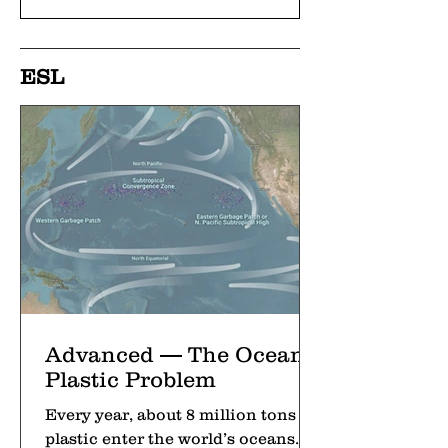
ESL
Advanced — The Ocean’s
Plastic Problem
Every year, about 8 million tons of
plastic enter the world’s oceans.