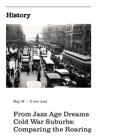
History
May 19
5 min read
From Jazz Age Dreams to
Cold War Suburbs:
Comparing the Roaring