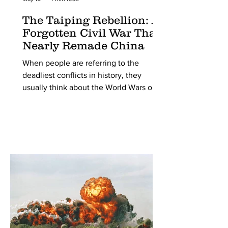
The Taiping Rebellion: A
Forgotten Civil War That
Nearly Remade China
When people are referring to the
deadliest conflicts in history, they
usually think about the World Wars or
maybe even the American Civil