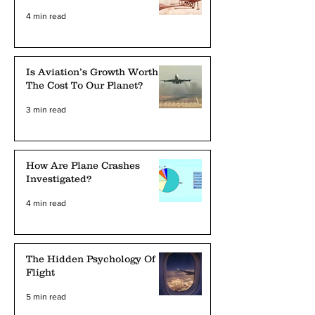
4 min read
Is Aviation’s Growth Worth
The Cost To Our Planet?
3 min read
How Are Plane Crashes
Investigated?
4 min read
The Hidden Psychology Of
Flight
5 min read