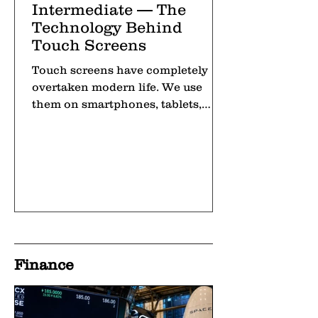
Intermediate — The
Technology Behind
Touch Screens
Touch screens have completely
overtaken modern life. We use
them on smartphones, tablets,
laptops, and even at self-checkout
machines in
Finance