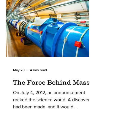
organized by one Ernest Solvay. The
5th of these conferences, held in 1927
in Brussels, Belgium, marked a turning
point in scientific history,
May 28
4 min read
The Force Behind Mass
On July 4, 2012, an announcement
rocked the science world. A discovery
had been made, and it would
revolutionize the world forever. It
answered a simple question: Why do
particles have mass?