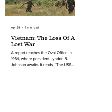
Apr 28
4 min read
Vietnam: The Loss Of A
Lost War
A report reaches the Oval Office in
1964, where president Lyndon B.
Johnson awaits. It reads, “The USS
Maddox has been struck in internation