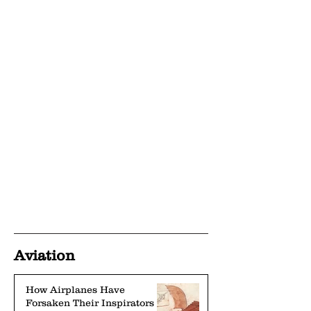
Aviation
How Airplanes Have
Forsaken Their Inspirators