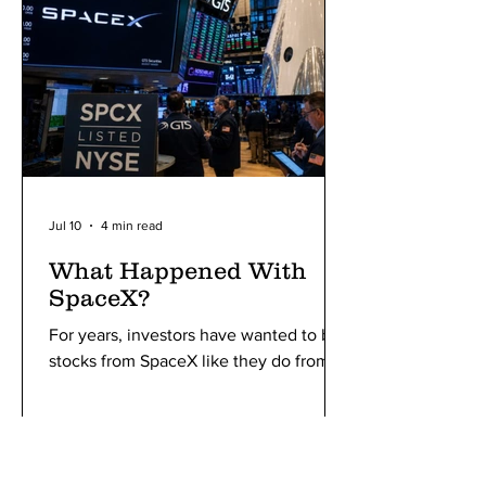
Jul 10
4 min read
What Happened With
SpaceX?
For years, investors have wanted to buy
stocks from SpaceX like they do from
Apple or Nvidia, and a few days ago,
they were finally given the opportunity.
SpaceX entered the public stock
market with a storm, breaking all the