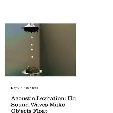
May 9
4 min read
Acoustic Levitation: How
Sound Waves Make
Objects Float