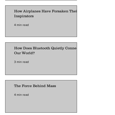
How Airplanes Have Forsaken Their
Inspirators
4 min read
How Does Bluetooth Quietly Connect
Our World?
3 min read
The Force Behind Mass
4 min read