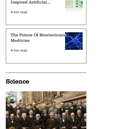
Inspired Artificial
Intelligence Deep Learning
4 min read
Networks
The Future Of Bioelectronic
Medicine
4 min read
Science