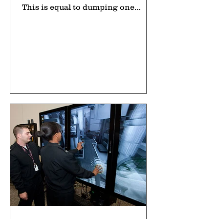
This is equal to dumping one
garbage truck full of plastic into
the sea every minute. For people
learning about environmental
issues, plastic pollution in the
ocean is one of the most important
topics to understand today