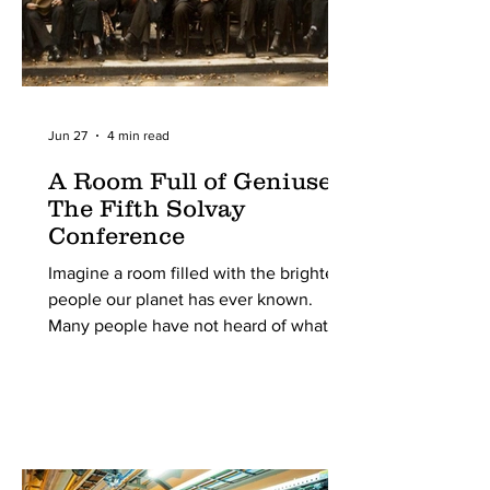
Jun 27
4 min read
A Room Full of Geniuses:
The Fifth Solvay
Conference
Imagine a room filled with the brightest
people our planet has ever known.
Many people have not heard of what
the Solvay Conferences are, yet alone
what was special about the 5th one.
Still, it was the most important scientific
conference of the 20th century. From
around the world, all pioneering
physicists were invited to this meeting