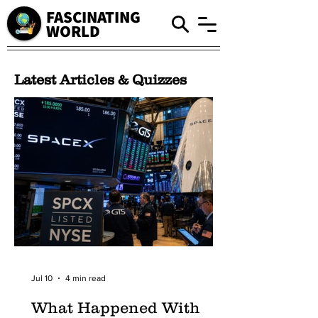
FASCINATING
WORLD
Latest Articles & Quizzes
Jul 10
4 min read
What Happened With