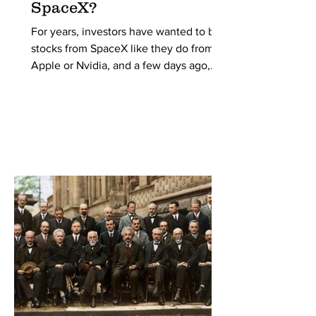
SpaceX?
For years, investors have wanted to buy
stocks from SpaceX like they do from
Apple or Nvidia, and a few days ago,
they were finally given the opportunity.
SpaceX entered the public stock market
with a storm, breaking all the records for
the largest IPO in history with an initial
valuation of $1.77 trillion. But what is an
IPO, and why didn’t they do it earlier?