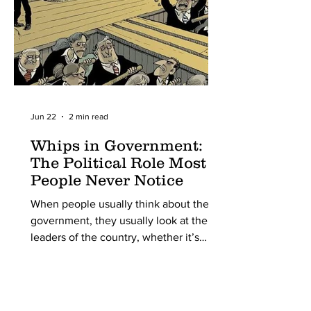
point in scientific history,
Jun 22
2 min read
Whips in Government:
The Political Role Most
People Never Notice
When people usually think about the
government, they usually look at the
leaders of the country, whether it’s
presidents, prime ministers, senators, or
even prominent members of parliament
who debate laws and are the most
outspoken. But this is ignoring reality;