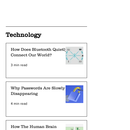
Technology
How Does Bluetooth Quietly
Connect Our World?
3 min read
Why Passwords Are Slowly
Disappearing
4 min read
How The Human Brain