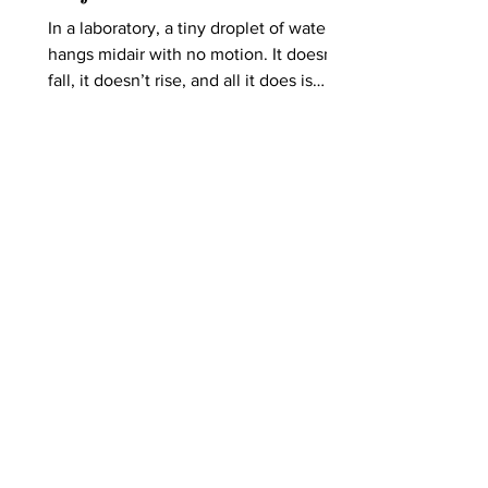
In a laboratory, a tiny droplet of water
hangs midair with no motion. It doesn’t
fall, it doesn’t rise, and all it does is
float, suspended